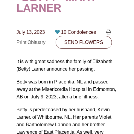
CONTACT
LARNER
780-474-4663
10530-116 Street Edmonton, AB T5H3L7
July 13, 2023
10 Condolences
Print Obituary
SEND FLOWERS
PLAN NOW
It is with great sadness the family of Elizabeth
SEND FLOWERS
(Betty) Larner announce her passing.
Betty was born in Placentia, NL and passed
away at the Misericordia Hospital in Edmonton,
AB on July 9, 2023, after a brief illness.
Betty is predeceased by her husband, Kevin
Larner, of Whitbourne, NL. Her parents Violet
and Bartholomew Lannon and her brother
Lawrence of East Placentia. As well, very