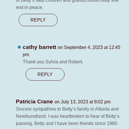
of Betty’s step children and grandchildren.May she
rest in peace.
REPLY
cathy barrett
on September 4, 2023 at 12:45
pm
Thank you Sylvia and Robert.
REPLY
Patricia Crane
on July 13, 2023 at 9:02 pm
Sincere sympathies to Betty’s family in Alberta and
Newfoundland. I was heartbroken to hear of Betty’s
passing. Betty and I have been friends since 1960