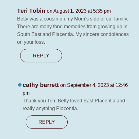
Teri Tobin
on August 1, 2023 at 5:35 pm
Betty was a cousin on my Mom’s side of our family.
There are many fond memories from growing up in
South East and Placentia. My sincere condolences
on your loss.
REPLY
cathy barrett
on September 4, 2023 at 12:46
pm
Thank you Teri. Betty loved East Placentia and
really anything Placentia.
REPLY