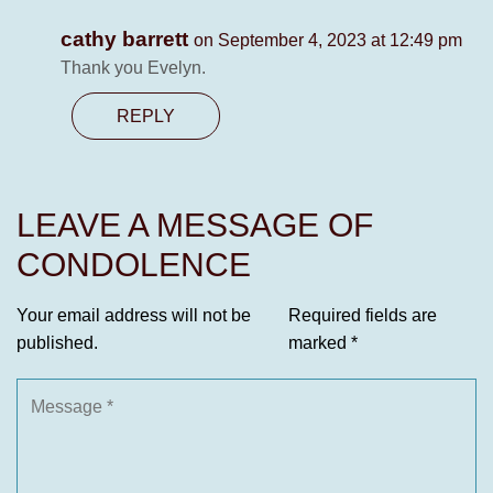
cathy barrett
on September 4, 2023 at 12:49 pm
Thank you Evelyn.
REPLY
LEAVE A MESSAGE OF
CONDOLENCE
Your email address will not be
Required fields are
published.
marked
*