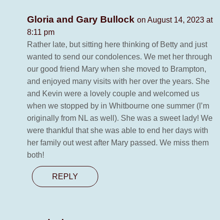
Gloria and Gary Bullock
on August 14, 2023 at
8:11 pm
Rather late, but sitting here thinking of Betty and just
wanted to send our condolences. We met her through
our good friend Mary when she moved to Brampton,
and enjoyed many visits with her over the years. She
and Kevin were a lovely couple and welcomed us
when we stopped by in Whitbourne one summer (I’m
originally from NL as well). She was a sweet lady! We
were thankful that she was able to end her days with
her family out west after Mary passed. We miss them
both!
REPLY