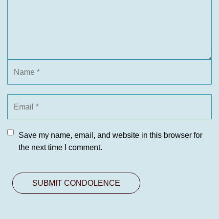
Save my name, email, and website in this browser for
the next time I comment.