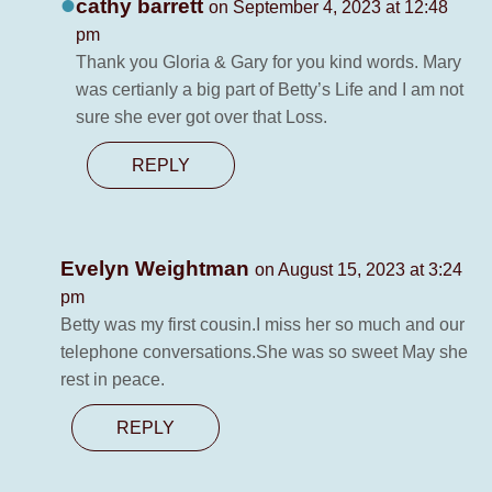
cathy barrett
on September 4, 2023 at 12:48
pm
Thank you Gloria & Gary for you kind words. Mary
was certianly a big part of Betty’s Life and I am not
sure she ever got over that Loss.
REPLY
Evelyn Weightman
on August 15, 2023 at 3:24
pm
Betty was my first cousin.I miss her so much and our
telephone conversations.She was so sweet May she
rest in peace.
REPLY