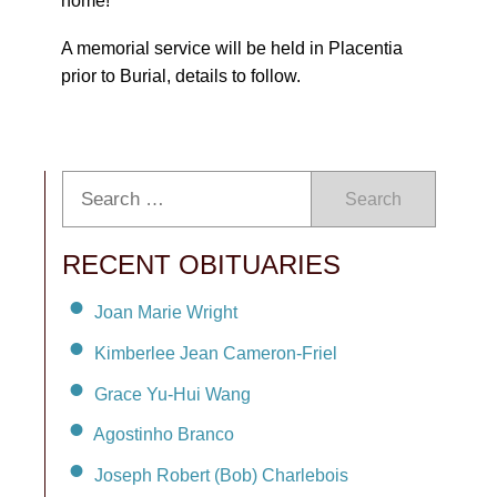
home!
A memorial service will be held in Placentia
prior to Burial, details to follow.
Search
RECENT OBITUARIES
Joan Marie Wright
Kimberlee Jean Cameron-Friel
Grace Yu-Hui Wang
Agostinho Branco
Joseph Robert (Bob) Charlebois