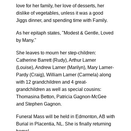
love for her family, her love of desserts, her
dislike of vegetables, unless it was a good
Jiggs dinner, and spending time with Family.
As her epitaph states, "Modest & Gentle, Loved
by Many."
She leaves to mourn her step-children:
Catherine Barrett (Rudy), Arthur Larner
(Louise), Andrew Larner (Marilyn), Mary Larner-
Pardy (Craig), William Larner (Carmela) along
with 12 grandchildren and 4 great-
grandchildren as well as special cousins:
Thomasina Betton, Patricia Gagnon-McGee
and Stephen Gagnon.
Funeral Mass will be held in Edmonton, AB with
Burial in Placentia, NL. She is finally returning