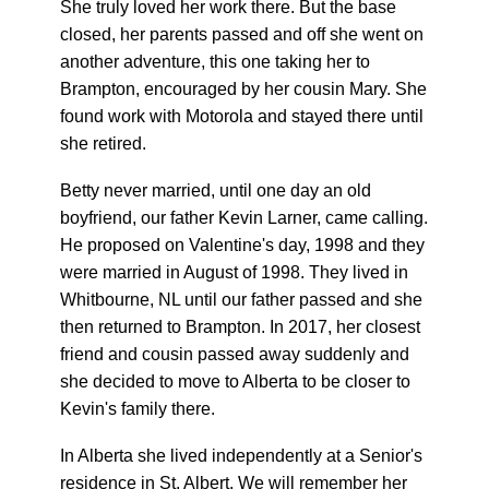
She truly loved her work there. But the base
closed, her parents passed and off she went on
another adventure, this one taking her to
Brampton, encouraged by her cousin Mary. She
found work with Motorola and stayed there until
she retired.
Betty never married, until one day an old
boyfriend, our father Kevin Larner, came calling.
He proposed on Valentine's day, 1998 and they
were married in August of 1998. They lived in
Whitbourne, NL until our father passed and she
then returned to Brampton. In 2017, her closest
friend and cousin passed away suddenly and
she decided to move to Alberta to be closer to
Kevin's family there.
In Alberta she lived independently at a Senior's
residence in St. Albert. We will remember her