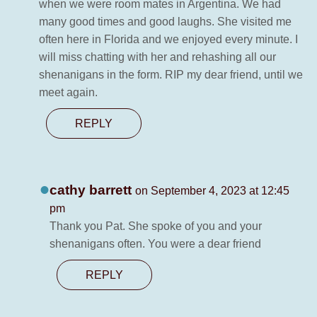
when we were room mates in Argentina. We had
many good times and good laughs. She visited me
often here in Florida and we enjoyed every minute. I
will miss chatting with her and rehashing all our
shenanigans in the form. RIP my dear friend, until we
meet again.
REPLY
cathy barrett
on September 4, 2023 at 12:45
pm
Thank you Pat. She spoke of you and your
shenanigans often. You were a dear friend
REPLY