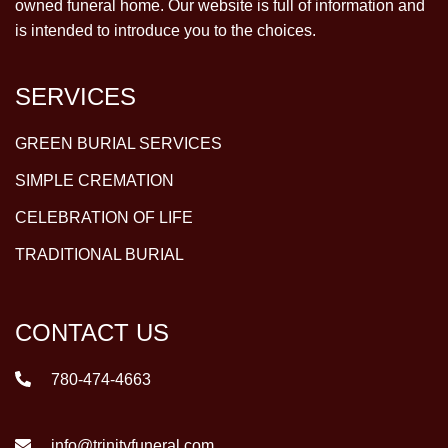
owned funeral home. Our website is full of information and
is intended to introduce you to the choices.
SERVICES
GREEN BURIAL SERVICES
SIMPLE CREMATION
CELEBRATION OF LIFE
TRADITIONAL BURIAL
CONTACT US
780-474-4663
info@trinityfuneral.com