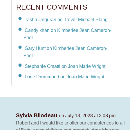
RECENT COMMENTS
Tasha Unguran on Trevor Michael Stang
Candy khan on Kimberlee Jean Cameron-
Friel
Gary Hunt on Kimberlee Jean Cameron-
Friel
Stephanie Orsatti on Joan Marie Wright
Lorie Drummond on Joan Marie Wright
Sylvia Bilodeau
on July 13, 2023 at 3:08 pm
Robert and I would like to offer our condolences to all