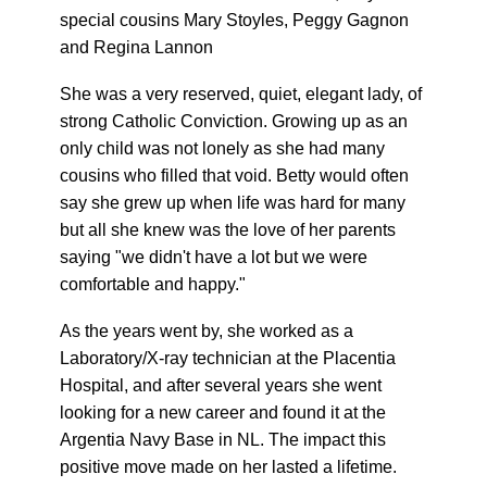
special cousins Mary Stoyles, Peggy Gagnon
and Regina Lannon
She was a very reserved, quiet, elegant lady, of
strong Catholic Conviction. Growing up as an
only child was not lonely as she had many
cousins who filled that void. Betty would often
say she grew up when life was hard for many
but all she knew was the love of her parents
saying "we didn't have a lot but we were
comfortable and happy."
As the years went by, she worked as a
Laboratory/X-ray technician at the Placentia
Hospital, and after several years she went
looking for a new career and found it at the
Argentia Navy Base in NL. The impact this
positive move made on her lasted a lifetime.