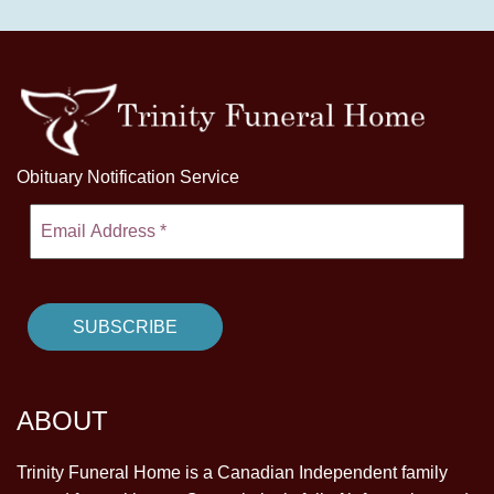
Obituary Notification Service
ABOUT
Trinity Funeral Home is a Canadian Independent family