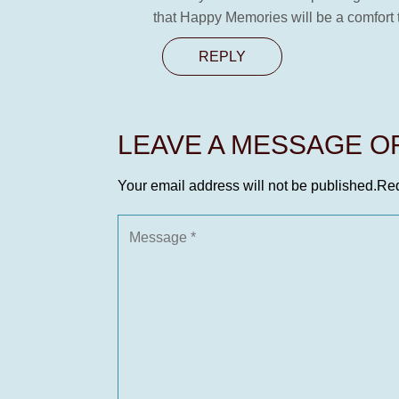
that Happy Memories will be a comfort to
REPLY
LEAVE A MESSAGE 
Your email address will not be published.
Req