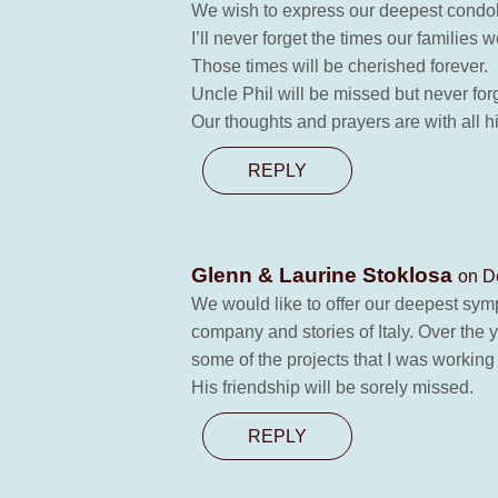
We wish to express our deepest condole
I’ll never forget the times our familie
Those times will be cherished forever.
Uncle Phil will be missed but never for
Our thoughts and prayers are with all h
REPLY
Glenn & Laurine Stoklosa
on D
We would like to offer our deepest symp
company and stories of Italy. Over the
some of the projects that I was working
His friendship will be sorely missed.
REPLY