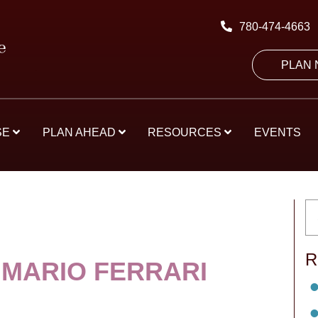
780-474-4663
PLAN
SE
PLAN AHEAD
RESOURCES
EVENTS
R
 MARIO FERRARI