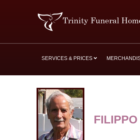
SERVICES & PRICES
MERCHANDI
FILIPPO