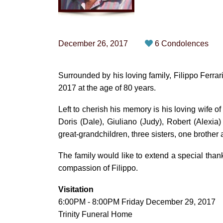
December 26, 2017
6 Condolences
Surrounded by his loving family, Filippo Fer
2017 at the age of 80 years.
Left to cherish his memory is his loving wife of
Doris (Dale), Giuliano (Judy), Robert (Alexia
great-grandchildren, three sisters, one brother
The family would like to extend a special tha
compassion of Filippo.
Visitation
6:00PM - 8:00PM Friday December 29, 2017
Trinity Funeral Home