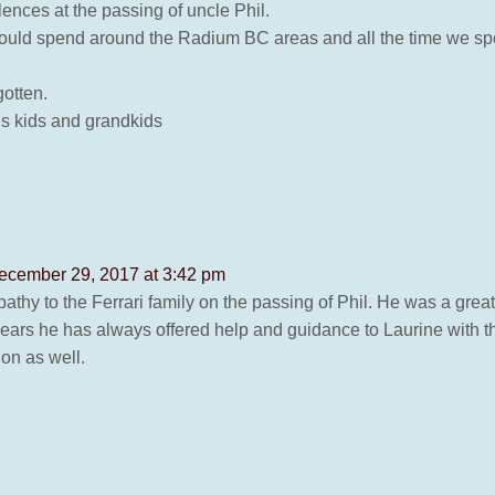
nces at the passing of uncle Phil.
s would spend around the Radium BC areas and all the time we sp
gotten.
is kids and grandkids
ecember 29, 2017 at 3:42 pm
athy to the Ferrari family on the passing of Phil. He was a grea
 years he has always offered help and guidance to Laurine with 
 on as well.