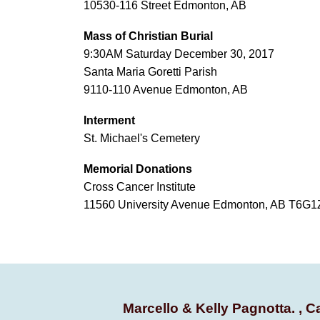
10530-116 Street Edmonton, AB
Mass of Christian Burial
9:30AM Saturday December 30, 2017
Santa Maria Goretti Parish
9110-110 Avenue Edmonton, AB
Interment
St. Michael's Cemetery
Memorial Donations
Cross Cancer Institute
11560 University Avenue Edmonton, AB T6G1
Marcello & Kelly Pagnotta. , C