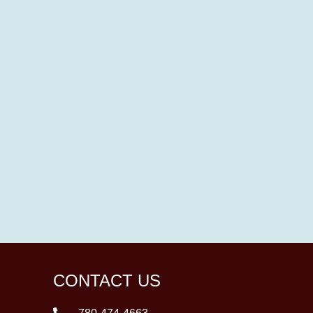
CONTACT US