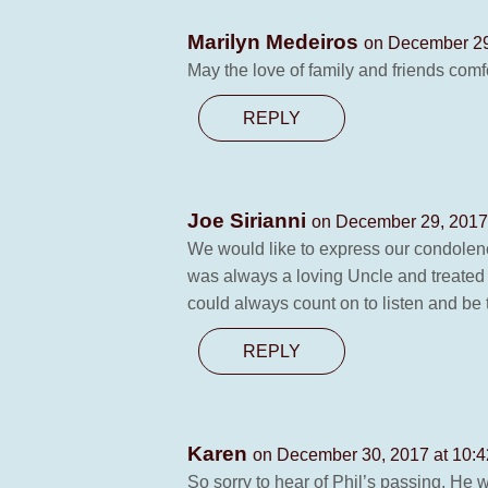
Marilyn Medeiros
on December 29
May the love of family and friends comfo
REPLY
Joe Sirianni
on December 29, 2017
We would like to express our condolenc
was always a loving Uncle and treated
could always count on to listen and be t
REPLY
Karen
on December 30, 2017 at 10:
So sorry to hear of Phil’s passing. He 