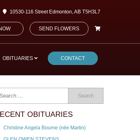
10530-116 Street Edmonton, AB T5H3L7
 NOW
SEND FLOWERS
OBITUARIES
CONTACT
Search
ECENT OBITUARIES
Christine Angela Bourne (née Martin)
GLEN OWEN STEVENS