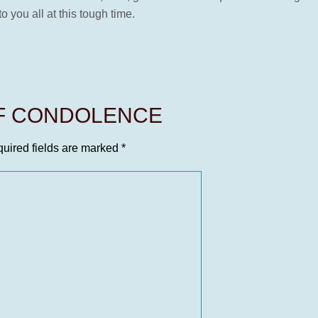
 you all at this tough time.
OF CONDOLENCE
uired fields are marked
*