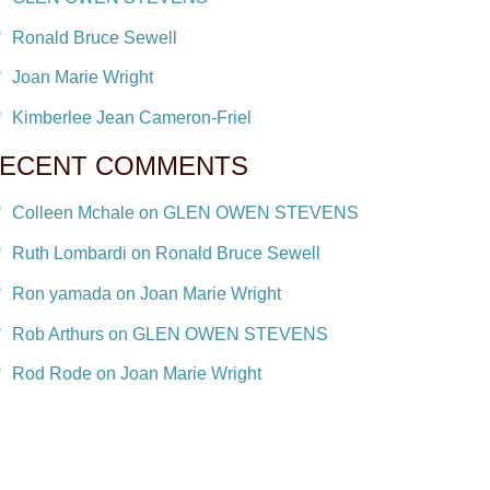
Ronald Bruce Sewell
Joan Marie Wright
Kimberlee Jean Cameron-Friel
ECENT COMMENTS
Colleen Mchale on GLEN OWEN STEVENS
Ruth Lombardi on Ronald Bruce Sewell
Ron yamada on Joan Marie Wright
Rob Arthurs on GLEN OWEN STEVENS
Rod Rode on Joan Marie Wright