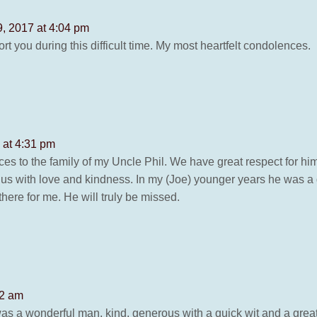
, 2017 at 4:04 pm
rt you during this difficult time. My most heartfelt condolences.
 at 4:31 pm
es to the family of my Uncle Phil. We have great respect for hi
 us with love and kindness. In my (Joe) younger years he was a
here for me. He will truly be missed.
42 am
was a wonderful man, kind, generous with a quick wit and a great