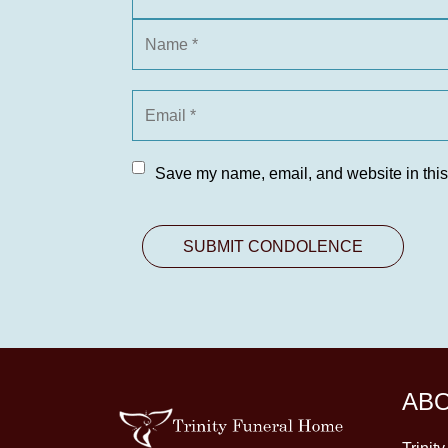
Save my name, email, and website in this
AB