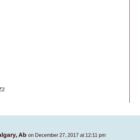
Z2
algary, Ab
on December 27, 2017 at 12:11 pm