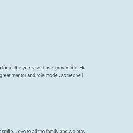
m for all the years we have known him. He
 great mentor and role model, someone I
 smile. Love to all the family and we pray