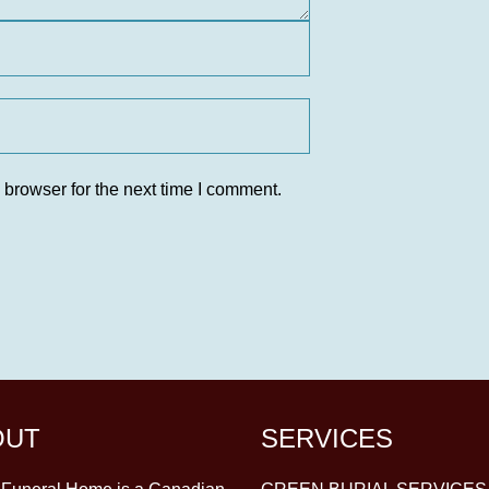
 browser for the next time I comment.
OUT
SERVICES