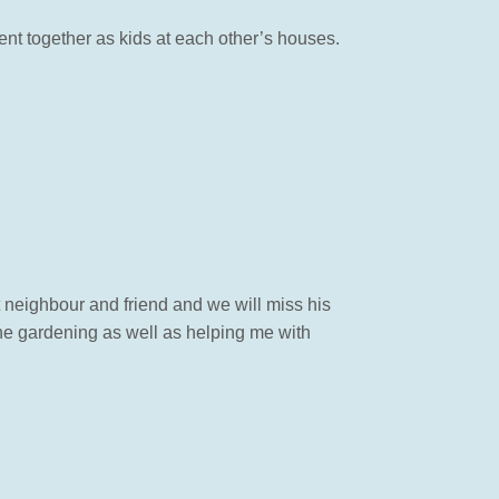
ent together as kids at each other’s houses.
t neighbour and friend and we will miss his
the gardening as well as helping me with