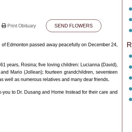
Print Obituary
SEND FLOWERS
R
rari of Edmonton passed away peacefully on December 24,
 61 years, Rosina; five loving children: Lucianna (David),
) and Mario (Jollean); fourteen grandchildren, seventeen
 as well as numerous relatives and many dear friends.
nk-you to Dr. Dusang and Home Instead for their care and