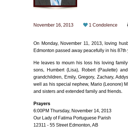
November 16, 2013
1 Condolence
On Monday, November 11, 2013, loving husba
Edmonton passed away peacefully in his 87th ye
He leaves to mourn his loss his loving famil
sons, Humbert (Lisa), Robert (Paulette) and
grandchildren, Emily, Gregory, Zachary, Add
well as his special nephew, Mario (Leonore) M
and sisters and extended family and friends.
Prayers
6:00PM Thursday, November 14, 2013
Our Lady of Fatima Portuguese Parish
12311 - 55 Street Edmonton, AB