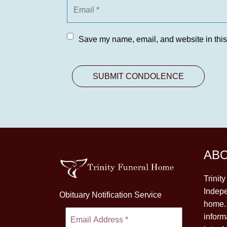
Save my name, email, and website in this
AB
Trinit
Indepe
Obituary Notification Service
home. 
inform