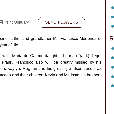
Print Obituary
SEND FLOWERS
R
nd, father and grandfather Mr. Francisco Medeiros of
ar of life.
y: wife, Maria de Carmo; daughter, Leona (Frank) Rego;
 Frank. Francisco also will be greatly missed by his
ysen, Kaylyn, Meghan and his great- grandson Jacob; as
acedo and their children Kevin and Melissa; his brothers