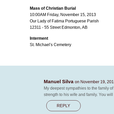
Mass of Christian Burial
10:00AM Friday, November 15, 2013
Our Lady of Fatima Portuguese Parish
12311 - 55 Street Edmonton, AB
Interment
St. Michael's Cemetery
Manuel Silva
on November 19, 201
My deepest sympathies to the family of
strength to his wife and family. You will
REPLY