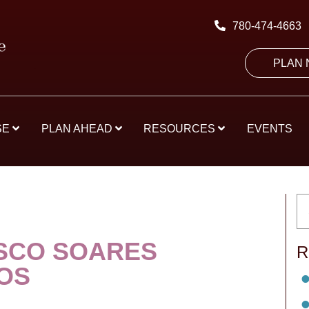
780-474-4663
PLAN
SE
PLAN AHEAD
RESOURCES
EVENTS
SCO SOARES
R
OS