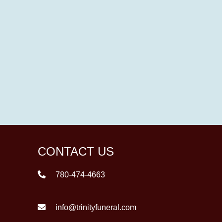
CONTACT US
780-474-4663
info@trinityfuneral.com