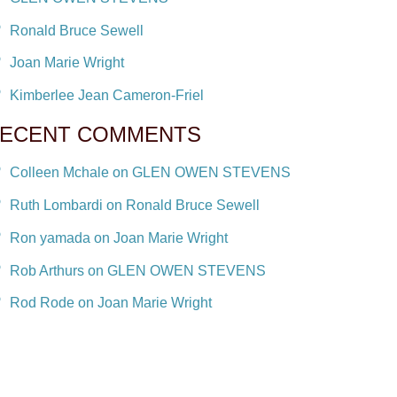
Ronald Bruce Sewell
Joan Marie Wright
Kimberlee Jean Cameron-Friel
ECENT COMMENTS
Colleen Mchale on GLEN OWEN STEVENS
Ruth Lombardi on Ronald Bruce Sewell
Ron yamada on Joan Marie Wright
Rob Arthurs on GLEN OWEN STEVENS
Rod Rode on Joan Marie Wright