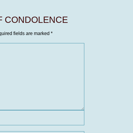
OF CONDOLENCE
uired fields are marked
*