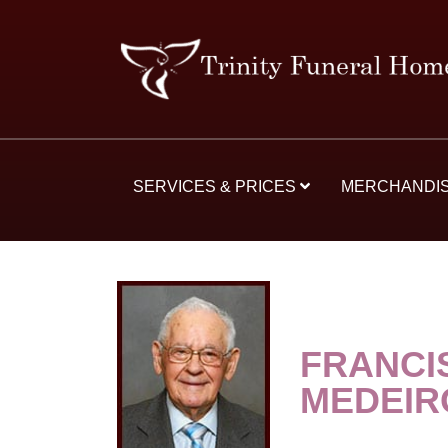
SERVICES & PRICES
MERCHANDI
FRANCI
MEDEIR