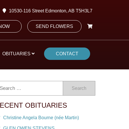
10530-116 Street Edmonton, AB T5H3L7
 NOW
SEND FLOWERS
OBITUARIES
CONTACT
Search
ECENT OBITUARIES
Christine Angela Bourne (née Martin)
GLEN OWEN STEVENS