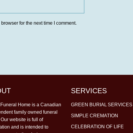
 browser for the next time I comment.
OUT
SERVICES
y Funeral Home is a Canadian
GREEN BURIAL SERVICES
ndent family owned funeral
SIMPLE CREMATION
Our website is full of
CELEBRATION OF LIFE
ation and is intended to