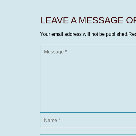
LEAVE A MESSAGE 
Your email address will not be published.
Req