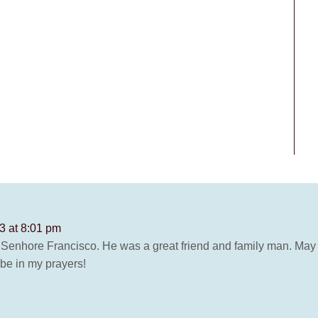
3 at 8:01 pm
 Senhore Francisco. He was a great friend and family man. May 
 be in my prayers!