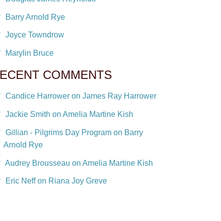
Barry Arnold Rye
Joyce Towndrow
Marylin Bruce
ECENT COMMENTS
Candice Harrower on James Ray Harrower
Jackie Smith on Amelia Martine Kish
Gillian - Pilgrims Day Program on Barry
Arnold Rye
Audrey Brousseau on Amelia Martine Kish
Eric Neff on Riana Joy Greve