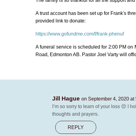
The family is so thankful for all the support and 
A trust account has been set up for Frank's three
provided link to donate:
https://www.gofundme.com/f/frank-phenuf
A funeral service is scheduled for 2:00 PM on 
Road, Edmonton AB. Pastor Joel Varty will offic
Jill Hague
on September 4, 2020 at
I’m so sorry to learn of your loss 😔 I 
thoughts and prayers.
REPLY