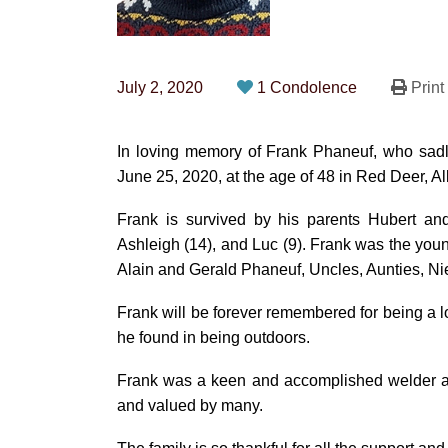
July 2, 2020
1 Condolence
Print
In loving memory of Frank Phaneuf, who sadl
June 25, 2020, at the age of 48 in Red Deer, Al
Frank is survived by his parents Hubert and
Ashleigh (14), and Luc (9). Frank was the youn
Alain and Gerald Phaneuf, Uncles, Aunties, 
Frank will be forever remembered for being a lo
he found in being outdoors.
Frank was a keen and accomplished welder and 
and valued by many.