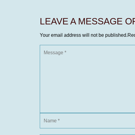
LEAVE A MESSAGE 
Your email address will not be published.
Req