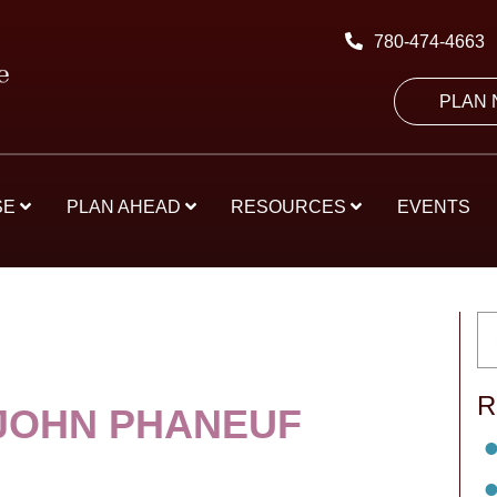
780-474-4663
PLAN
SE
PLAN AHEAD
RESOURCES
EVENTS
R
JOHN PHANEUF