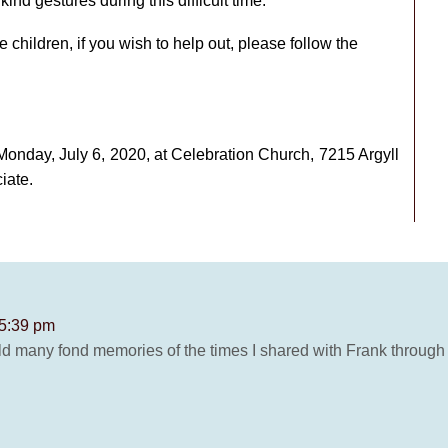
kind gestures during this difficult time.
 children, if you wish to help out, please follow the
Monday, July 6, 2020, at Celebration Church, 7215 Argyll
iate.
 5:39 pm
hold many fond memories of the times I shared with Frank through 