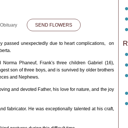
 Obituary
SEND FLOWERS
R
y passed unexpectedly due to heart complications, on
berta.
 Norma Phaneuf, Frank's three children Gabriel (16),
gest son of three boys, and is survived by older brothers
Nieces and Nephews.
ving and devoted Father, his love for nature, and the joy
fabricator. He was exceptionally talented at his craft,