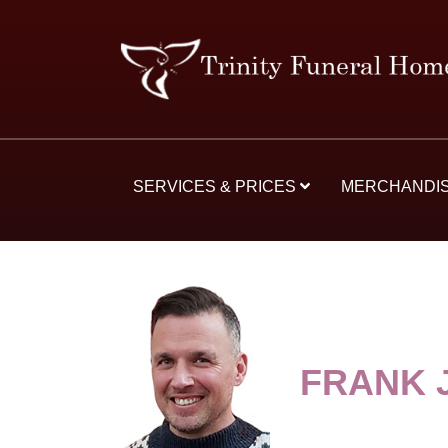
SERVICES & PRICES
MERCHANDI
FRANK 