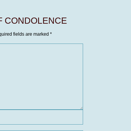
OF CONDOLENCE
uired fields are marked
*