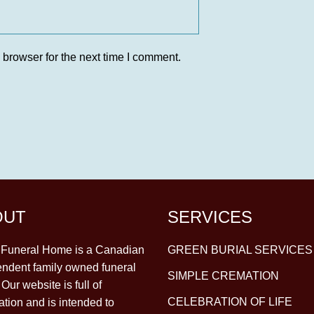
 browser for the next time I comment.
OUT
SERVICES
y Funeral Home is a Canadian
GREEN BURIAL SERVICES
ndent family owned funeral
SIMPLE CREMATION
Our website is full of
CELEBRATION OF LIFE
ation and is intended to