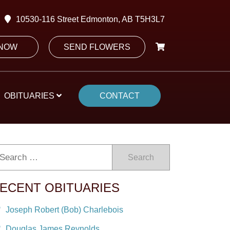
10530-116 Street Edmonton, AB T5H3L7
 NOW
SEND FLOWERS
OBITUARIES
CONTACT
Search
ECENT OBITUARIES
Joseph Robert (Bob) Charlebois
Douglas James Reynolds