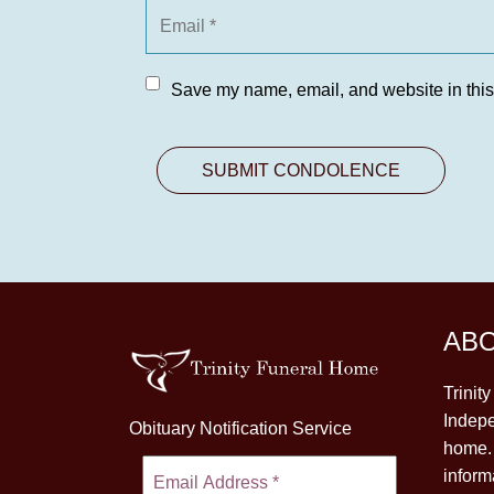
Save my name, email, and website in this
AB
Trinit
Indepe
Obituary Notification Service
home. 
inform