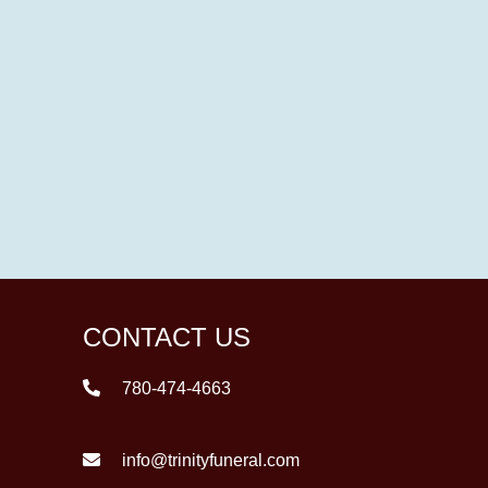
CONTACT US
780-474-4663
info@trinityfuneral.com