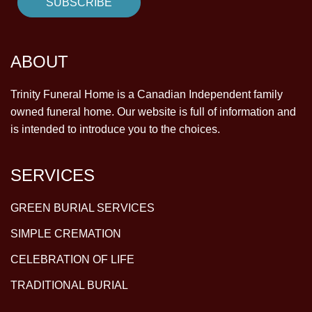
ABOUT
Trinity Funeral Home is a Canadian Independent family
owned funeral home. Our website is full of information and
is intended to introduce you to the choices.
SERVICES
GREEN BURIAL SERVICES
SIMPLE CREMATION
CELEBRATION OF LIFE
TRADITIONAL BURIAL