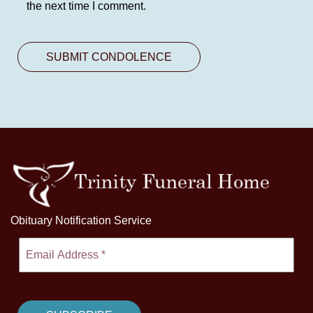
the next time I comment.
Obituary Notification Service