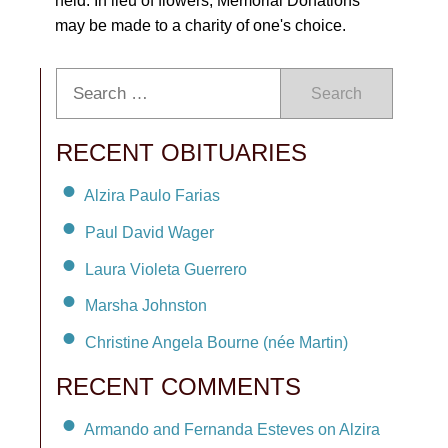
held. In lieu of flowers, Memorial Donations
may be made to a charity of one's choice.
Search
RECENT OBITUARIES
Alzira Paulo Farias
Paul David Wager
Laura Violeta Guerrero
Marsha Johnston
Christine Angela Bourne (née Martin)
RECENT COMMENTS
Armando and Fernanda Esteves on Alzira