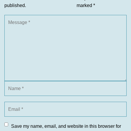
published.
marked
*
Save my name, email, and website in this browser for