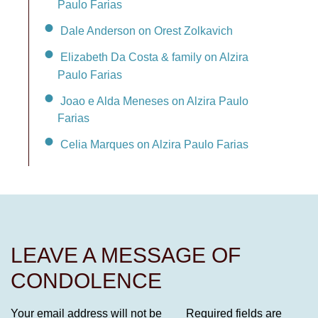
Paulo Farias
Dale Anderson on Orest Zolkavich
Elizabeth Da Costa & family on Alzira
Paulo Farias
Joao e Alda Meneses on Alzira Paulo
Farias
Celia Marques on Alzira Paulo Farias
LEAVE A MESSAGE OF
CONDOLENCE
Your email address will not be
Required fields are