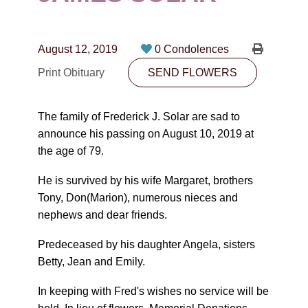
CONTACT
780-474-4663
August 12, 2019
0 Condolences
10530-116 Street Edmonton, AB T5H3L7
Print Obituary
SEND FLOWERS
PLAN NOW
The family of Frederick J. Solar are sad to
announce his passing on August 10, 2019 at
SEND FLOWERS
the age of 79.
He is survived by his wife Margaret, brothers
Tony, Don(Marion), numerous nieces and
nephews and dear friends.
Predeceased by his daughter Angela, sisters
Betty, Jean and Emily.
In keeping with Fred's wishes no service will be