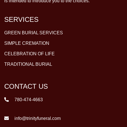
is intended to introduce you to the choices.
SERVICES
GREEN BURIAL SERVICES
SIMPLE CREMATION
CELEBRATION OF LIFE
TRADITIONAL BURIAL
CONTACT US
780-474-4663
info@trinityfuneral.com