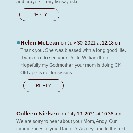
and prayers. Tony Muszynski
REPLY
Helen McLean
on July 30, 2021 at 12:18 pm
Thank you. She was blessed with a long good life.
It was nice to see your Uncle William there.
Hopefully my Godmother, your mom is doing OK.
Old age is not for sissies.
REPLY
Colleen Nielsen
on July 19, 2021 at 10:38 am
We are sorry to hear about your Mom, Andy. Our
condolences to you, Daniel & Ashley, and to the rest