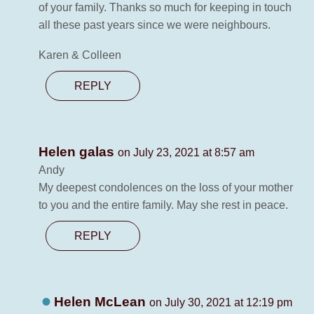
of your family. Thanks so much for keeping in touch
all these past years since we were neighbours.
Karen & Colleen
REPLY
Helen galas
on July 23, 2021 at 8:57 am
Andy
My deepest condolences on the loss of your mother
to you and the entire family. May she rest in peace.
REPLY
Helen McLean
on July 30, 2021 at 12:19 pm