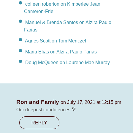
colleen roberton on Kimberlee Jean
Cameron-Friel
Manuel & Brenda Santos on Alzira Paulo
Farias
Agnes Scott on Tom Menczel
Maria Elias on Alzira Paulo Farias
Doug McQueen on Laurene Mae Murray
Ron and Family
on July 17, 2021 at 12:15 pm
Our deepest condolences 💐
REPLY