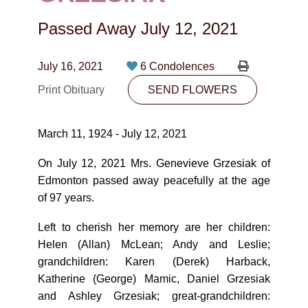
CONTACT
Passed Away
July 12, 2021
780-474-4663
10530-116 Street Edmonton, AB T5H3L7
July 16, 2021
6 Condolences
Print Obituary
SEND FLOWERS
PLAN NOW
March 11, 1924 - July 12, 2021
SEND FLOWERS
On July 12, 2021 Mrs. Genevieve Grzesiak of
Edmonton passed away peacefully at the age
of 97 years.
Left to cherish her memory are her children:
Helen (Allan) McLean; Andy and Leslie;
grandchildren: Karen (Derek) Harback,
Katherine (George) Mamic, Daniel Grzesiak
and Ashley Grzesiak; great-grandchildren: