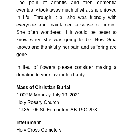
The pain of arthritis and then dementia
eventually took away much of what she enjoyed
in life. Through it all she was friendly with
everyone and maintained a sense of humor.
She often wondered if it would be better to
know when she was going to die. Now Gina
knows and thankfully her pain and suffering are
gone.
In lieu of flowers please consider making a
donation to your favourite charity.
Mass of Christian Burial
1:00PM Monday July 19, 2021
Holy Rosary Church
11485 106 St, Edmonton, AB T5G 2P8
Internment
Holy Cross Cemetery