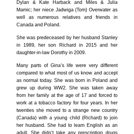
Dylan & Kate Harback and Miles & Julia
Mamic; her niece Jadwiga (Tom) Overwater as
well as numerous relatives and friends in
Canada and Poland.
She was predeceased by her husband Stanley
in 1989, her son Richard in 2015 and her
daughter-in-law Dorothy in 2009.
Many parts of Gina’s life were very different
compared to what most of us know and accept
as normal today. She was born in Poland and
grew up during WW2. She was taken away
from her family at the age of 17 and forced to
work at a tobacco factory for four years. In her
twenties she moved to a strange new country
(Canada) with a young child (Richard) to join
her husband. She had to learn English as an
adult. She didn’t take any prescription drugs