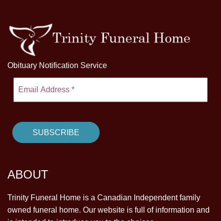
Obituary Notification Service
ABOUT
Trinity Funeral Home is a Canadian Independent family
owned funeral home. Our website is full of information and