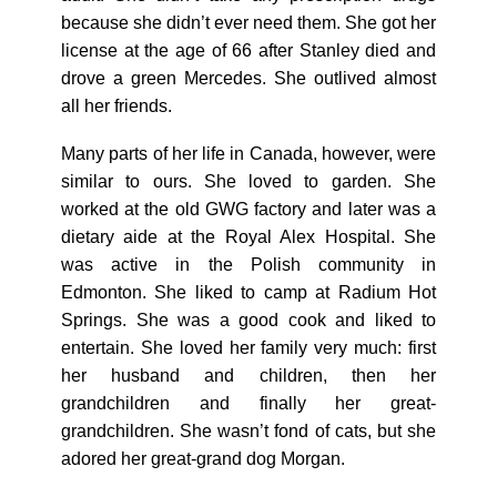
because she didn’t ever need them. She got her
license at the age of 66 after Stanley died and
drove a green Mercedes. She outlived almost
all her friends.
Many parts of her life in Canada, however, were
similar to ours. She loved to garden. She
worked at the old GWG factory and later was a
dietary aide at the Royal Alex Hospital. She
was active in the Polish community in
Edmonton. She liked to camp at Radium Hot
Springs. She was a good cook and liked to
entertain. She loved her family very much: first
her husband and children, then her
grandchildren and finally her great-
grandchildren. She wasn’t fond of cats, but she
adored her great-grand dog Morgan.