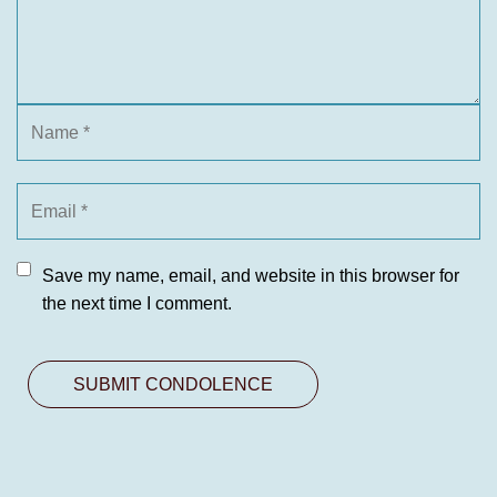
Save my name, email, and website in this browser for
the next time I comment.