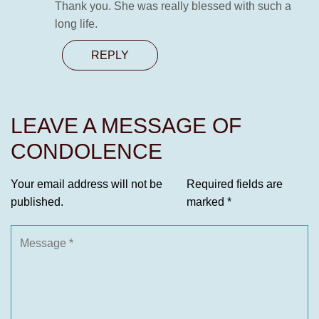
Thank you. She was really blessed with such a
long life.
REPLY
LEAVE A MESSAGE OF
CONDOLENCE
Your email address will not be
Required fields are
published.
marked
*