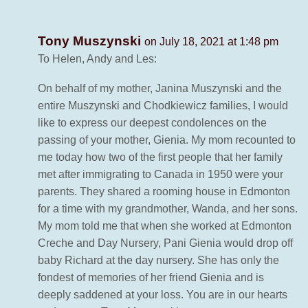
Tony Muszynski
on July 18, 2021 at 1:48 pm
To Helen, Andy and Les:
On behalf of my mother, Janina Muszynski and the
entire Muszynski and Chodkiewicz families, I would
like to express our deepest condolences on the
passing of your mother, Gienia. My mom recounted to
me today how two of the first people that her family
met after immigrating to Canada in 1950 were your
parents. They shared a rooming house in Edmonton
for a time with my grandmother, Wanda, and her sons.
My mom told me that when she worked at Edmonton
Creche and Day Nursery, Pani Gienia would drop off
baby Richard at the day nursery. She has only the
fondest of memories of her friend Gienia and is
deeply saddened at your loss. You are in our hearts