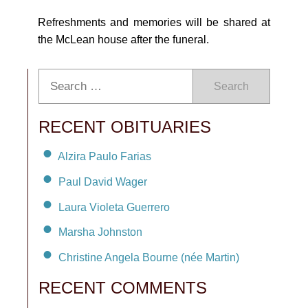
Refreshments and memories will be shared at
the McLean house after the funeral.
Search
RECENT OBITUARIES
Alzira Paulo Farias
Paul David Wager
Laura Violeta Guerrero
Marsha Johnston
Christine Angela Bourne (née Martin)
RECENT COMMENTS