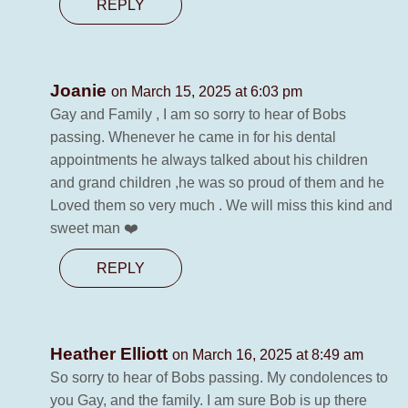
REPLY
Joanie
on March 15, 2025 at 6:03 pm
Gay and Family , I am so sorry to hear of Bobs
passing. Whenever he came in for his dental
appointments he always talked about his children
and grand children ,he was so proud of them and he
Loved them so very much . We will miss this kind and
sweet man ❤️
REPLY
Heather Elliott
on March 16, 2025 at 8:49 am
So sorry to hear of Bobs passing. My condolences to
you Gay, and the family. I am sure Bob is up there