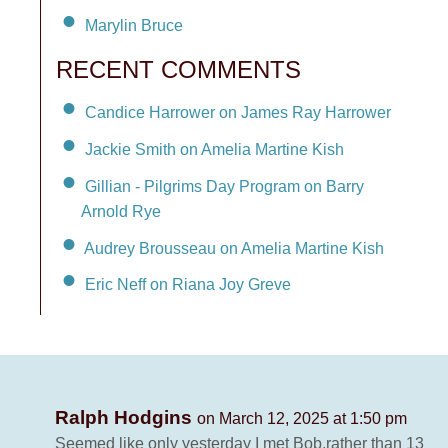
Marylin Bruce
RECENT COMMENTS
Candice Harrower on James Ray Harrower
Jackie Smith on Amelia Martine Kish
Gillian - Pilgrims Day Program on Barry
Arnold Rye
Audrey Brousseau on Amelia Martine Kish
Eric Neff on Riana Joy Greve
Ralph Hodgins
on March 12, 2025 at 1:50 pm
Seemed like only yesterday I met Bob,rather than 13