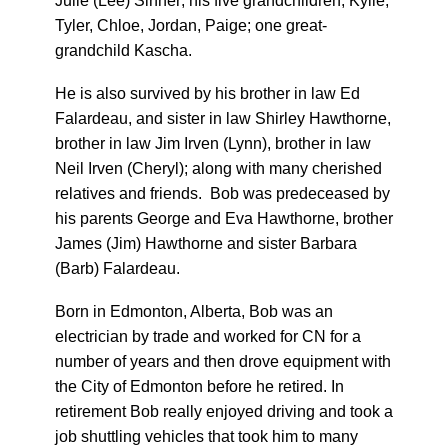
Julie (Lee) Sinner; his five grandchildren, Kylie,
Tyler, Chloe, Jordan, Paige; one great-
grandchild Kascha.
He is also survived by his brother in law Ed
Falardeau, and sister in law Shirley Hawthorne,
brother in law Jim Irven (Lynn), brother in law
Neil Irven (Cheryl); along with many cherished
relatives and friends. Bob was predeceased by
his parents George and Eva Hawthorne, brother
James (Jim) Hawthorne and sister Barbara
(Barb) Falardeau.
Born in Edmonton, Alberta, Bob was an
electrician by trade and worked for CN for a
number of years and then drove equipment with
the City of Edmonton before he retired. In
retirement Bob really enjoyed driving and took a
job shuttling vehicles that took him to many