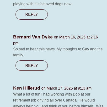
playing with his beloved dogs now.
REPLY
Bernard Van Dyke
on March 16, 2025 at 2:16
pm
So sad to hear this news. My thoughts to Gay and the
family.
REPLY
Ken Hillerud
on March 17, 2025 at 9:13 am
What a lot of fun I had working with Bob at our
retirement job driving all over Canada. He would
always help you and think of you before himself . Was