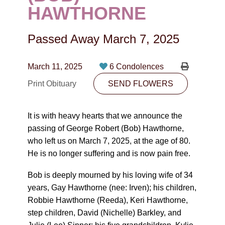
CONTACT
HAWTHORNE
780-474-4663
Passed Away
March 7, 2025
10530-116 Street Edmonton, AB T5H3L7
March 11, 2025
6 Condolences
PLAN NOW
Print Obituary
SEND FLOWERS
SEND FLOWERS
It is with heavy hearts that we announce the
passing of George Robert (Bob) Hawthorne,
who left us on March 7, 2025, at the age of 80.
He is no longer suffering and is now pain free.
Bob is deeply mourned by his loving wife of 34
years, Gay Hawthorne (nee: Irven); his children,
Robbie Hawthorne (Reeda), Keri Hawthorne,
step children, David (Nichelle) Barkley, and