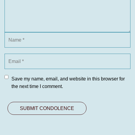
Save my name, email, and website in this browser for
the next time I comment.