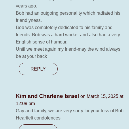
years ago.
Bob had an outgoing personality which radiated his
friendlyness.
Bob was completely dedicated to his family and
friends. Bob was a hard worker and also had a very
English sense of humour.
Until we meet again my friend-may the wind always
be at your back
REPLY
Kim and Charlene Israel
on March 15, 2025 at
12:09 pm
Gay and family, we are very sorry for your loss of Bob.
Heartfelt condolences.