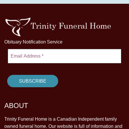
Obituary Notification Service
ABOUT
Trinity Funeral Home is a Canadian Independent family
owned funeral home. Our website is full of information and