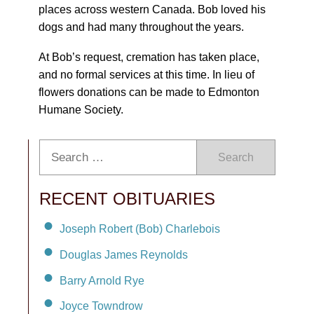
places across western Canada. Bob loved his
dogs and had many throughout the years.
At Bob’s request, cremation has taken place,
and no formal services at this time. In lieu of
flowers donations can be made to Edmonton
Humane Society.
Search
RECENT OBITUARIES
Joseph Robert (Bob) Charlebois
Douglas James Reynolds
Barry Arnold Rye
Joyce Towndrow