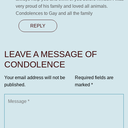
very proud of his family and loved all animals.
Condolences to Gay and all the family
REPLY
LEAVE A MESSAGE OF
CONDOLENCE
Your email address will not be
Required fields are
published.
marked
*