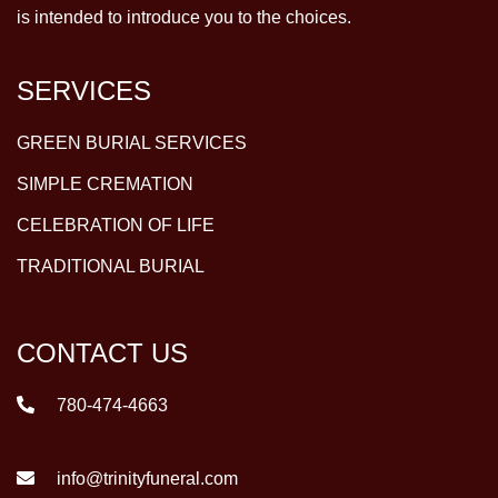
is intended to introduce you to the choices.
SERVICES
GREEN BURIAL SERVICES
SIMPLE CREMATION
CELEBRATION OF LIFE
TRADITIONAL BURIAL
CONTACT US
780-474-4663
info@trinityfuneral.com