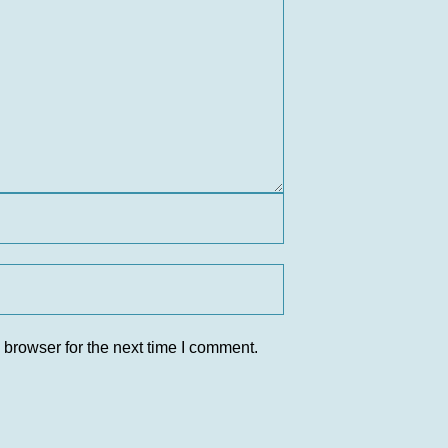
 browser for the next time I comment.