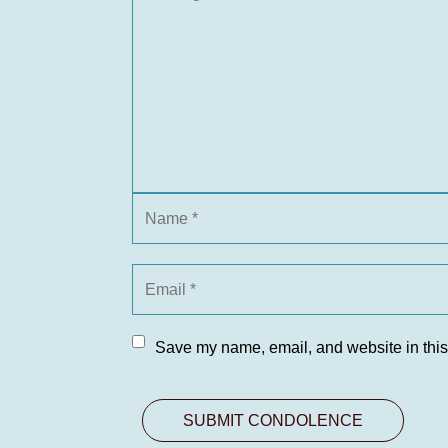
Save my name, email, and website in this