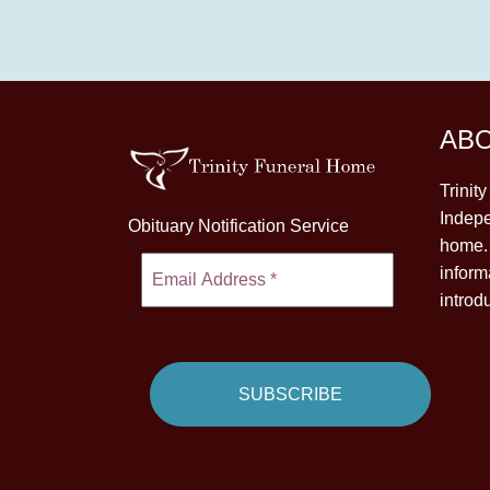
AB
Trinit
Indepe
Obituary Notification Service
home. 
inform
introd