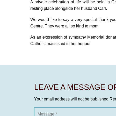
A private celebration of life will be held in 
resting place alongside her husband Carl.
We would like to say a very special thank yo
Centre. They were all so kind to mom.
As an expression of sympathy Memorial donat
Catholic mass said in her honour.
LEAVE A MESSAGE 
Your email address will not be published.
Req