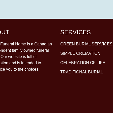
OUT
SERVICES
y Funeral Home is a Canadian
GREEN BURIAL SERVICES
ndent family owned funeral
SIMPLE CREMATION
Our website is full of
CELEBRATION OF LIFE
ation and is intended to
uce you to the choices.
TRADITIONAL BURIAL