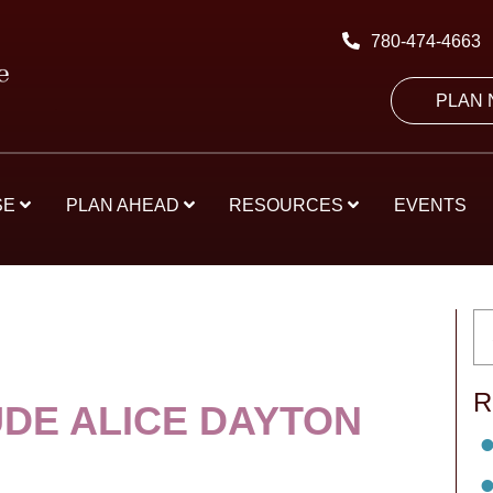
780-474-4663
PLAN
SE
PLAN AHEAD
RESOURCES
EVENTS
R
DE ALICE DAYTON