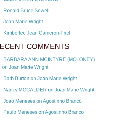
Ronald Bruce Sewell
Joan Marie Wright
Kimberlee Jean Cameron-Friel
ECENT COMMENTS
BARBARA ANN MCINTYRE (MOLONEY)
on Joan Marie Wright
Barb Burton on Joan Marie Wright
Nancy MCCALDER on Joan Marie Wright
Joao Meneses on Agostinho Branco
Paulo Meneses on Agostinho Branco