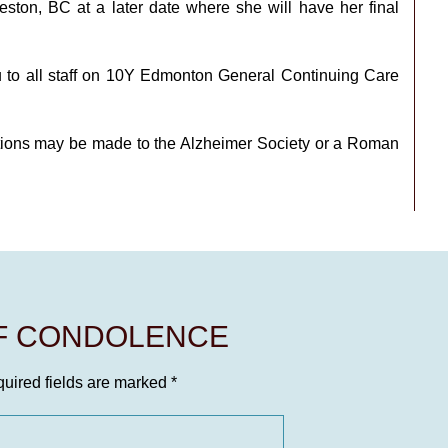
Creston, BC at a later date where she will have her final
u to all staff on 10Y Edmonton General Continuing Care
ions may be made to the Alzheimer Society or a Roman
OF CONDOLENCE
uired fields are marked
*