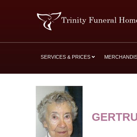
SERVICES & PRICES
MERCHANDI
GERTRU