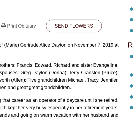
Print Obituary
SEND FLOWERS
R
f (Marie) Gertrude Alice Dayton on November 7, 2019 at
others: Francis, Edward, Richard and sister Evangeline.
r spouses: Greg Dayton (Donna); Terry Cranston (Bruce);
h (Allen); Five grandchildren Michael, Tracy, Jennifer,
ren and great great grandchildren.
ng that career as an operator of a daycare until she retired.
 kept her very busy especially in her retirement years.
friends and going on warm vacation with her husband and