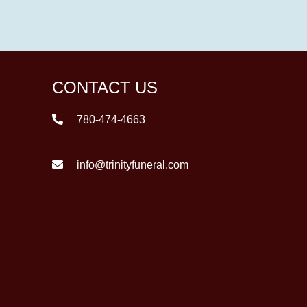
CONTACT US
780-474-4663
info@trinityfuneral.com