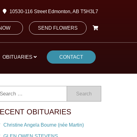
10530-116 Street Edmonton, AB T5H3L7
 NOW
SEND FLOWERS
OBITUARIES
CONTACT
Search
ECENT OBITUARIES
Christine Angela Bourne (née Martin)
GLEN OWEN STEVENS