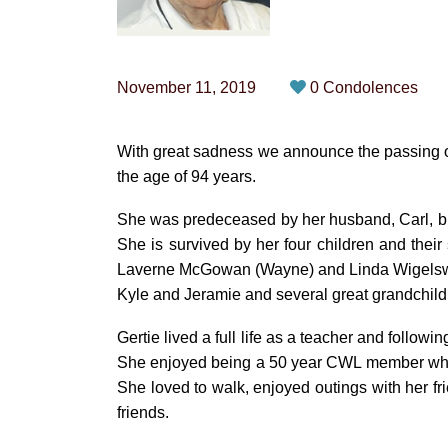
November 11, 2019
0 Condolences
With great sadness we announce the passing o
the age of 94 years.
She was predeceased by her husband, Carl, br
She is survived by her four children and thei
Laverne McGowan (Wayne) and Linda Wigelswort
Kyle and Jeramie and several great grandchild
Gertie lived a full life as a teacher and followi
She enjoyed being a 50 year CWL member which
She loved to walk, enjoyed outings with her 
friends.