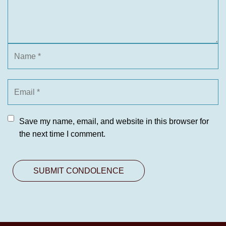
Save my name, email, and website in this browser for
the next time I comment.