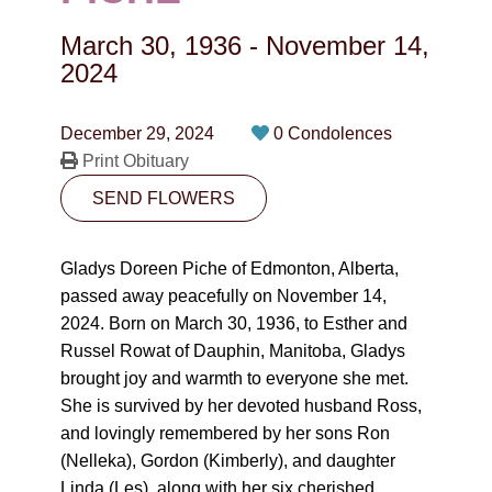
CONTACT
March 30, 1936
-
November 14,
780-474-4663
2024
10530-116 Street Edmonton, AB T5H3L7
December 29, 2024
0 Condolences
Print Obituary
PLAN NOW
SEND FLOWERS
SEND FLOWERS
Gladys Doreen Piche of Edmonton, Alberta,
passed away peacefully on November 14,
2024. Born on March 30, 1936, to Esther and
Russel Rowat of Dauphin, Manitoba, Gladys
brought joy and warmth to everyone she met.
She is survived by her devoted husband Ross,
and lovingly remembered by her sons Ron
(Nelleka), Gordon (Kimberly), and daughter
Linda (Les), along with her six cherished