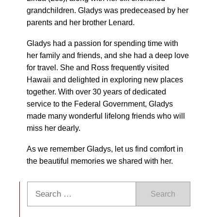
grandchildren. Gladys was predeceased by her
parents and her brother Lenard.
Gladys had a passion for spending time with
her family and friends, and she had a deep love
for travel. She and Ross frequently visited
Hawaii and delighted in exploring new places
together. With over 30 years of dedicated
service to the Federal Government, Gladys
made many wonderful lifelong friends who will
miss her dearly.
As we remember Gladys, let us find comfort in
the beautiful memories we shared with her.
Search