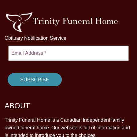
Obituary Notification Service
ABOUT
Trinity Funeral Home is a Canadian Independent family
owned funeral home. Our website is full of information and
is intended to introduce you to the choices.