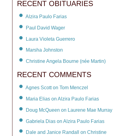
RECENT OBITUARIES
Alzira Paulo Farias
Paul David Wager
Laura Violeta Guerrero
Marsha Johnston
Christine Angela Bourne (née Martin)
RECENT COMMENTS
Agnes Scott on Tom Menczel
Maria Elias on Alzira Paulo Farias
Doug McQueen on Laurene Mae Murray
Gabriela Dias on Alzira Paulo Farias
Dale and Janice Randall on Christine