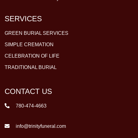
SERVICES
GREEN BURIAL SERVICES
SIMPLE CREMATION
CELEBRATION OF LIFE
TRADITIONAL BURIAL
CONTACT US
780-474-4663
info@trinityfuneral.com