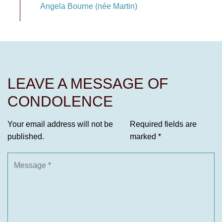
Angela Bourne (née Martin)
LEAVE A MESSAGE OF
CONDOLENCE
Your email address will not be
Required fields are
published.
marked
*