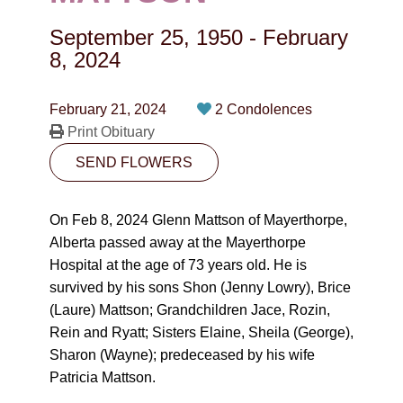
CONTACT
September 25, 1950
-
February
780-474-4663
8, 2024
10530-116 Street Edmonton, AB T5H3L7
February 21, 2024
2 Condolences
Print Obituary
PLAN NOW
SEND FLOWERS
SEND FLOWERS
On Feb 8, 2024 Glenn Mattson of Mayerthorpe,
Alberta passed away at the Mayerthorpe
Hospital at the age of 73 years old. He is
survived by his sons Shon (Jenny Lowry), Brice
(Laure) Mattson; Grandchildren Jace, Rozin,
Rein and Ryatt; Sisters Elaine, Sheila (George),
Sharon (Wayne); predeceased by his wife
Patricia Mattson.