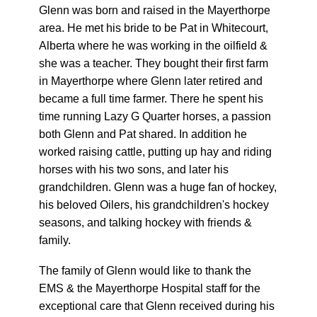
Glenn was born and raised in the Mayerthorpe
area. He met his bride to be Pat in Whitecourt,
Alberta where he was working in the oilfield &
she was a teacher. They bought their first farm
in Mayerthorpe where Glenn later retired and
became a full time farmer. There he spent his
time running Lazy G Quarter horses, a passion
both Glenn and Pat shared. In addition he
worked raising cattle, putting up hay and riding
horses with his two sons, and later his
grandchildren. Glenn was a huge fan of hockey,
his beloved Oilers, his grandchildren's hockey
seasons, and talking hockey with friends &
family.
The family of Glenn would like to thank the
EMS & the Mayerthorpe Hospital staff for the
exceptional care that Glenn received during his