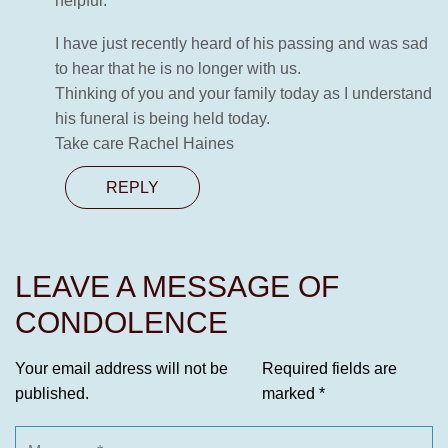
helpful.
I have just recently heard of his passing and was sad
to hear that he is no longer with us.
Thinking of you and your family today as I understand
his funeral is being held today.
Take care Rachel Haines
REPLY
LEAVE A MESSAGE OF
CONDOLENCE
Your email address will not be
Required fields are
published.
marked
*