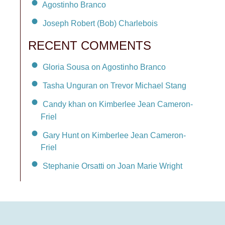
Agostinho Branco
Joseph Robert (Bob) Charlebois
RECENT COMMENTS
Gloria Sousa on Agostinho Branco
Tasha Unguran on Trevor Michael Stang
Candy khan on Kimberlee Jean Cameron-
Friel
Gary Hunt on Kimberlee Jean Cameron-
Friel
Stephanie Orsatti on Joan Marie Wright