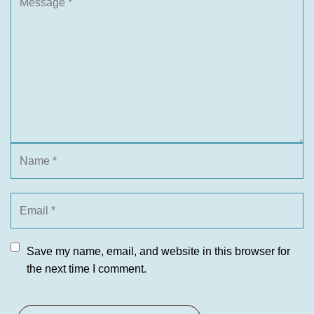
Save my name, email, and website in this browser for
the next time I comment.