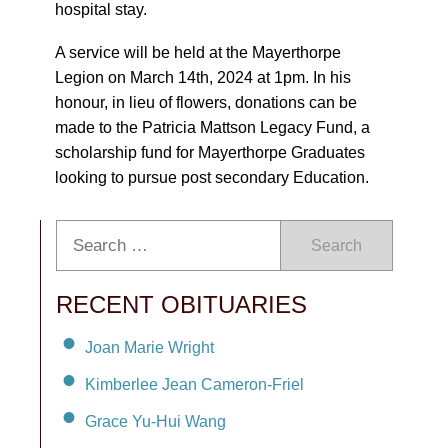
hospital stay.
A service will be held at the Mayerthorpe
Legion on March 14th, 2024 at 1pm. In his
honour, in lieu of flowers, donations can be
made to the Patricia Mattson Legacy Fund, a
scholarship fund for Mayerthorpe Graduates
looking to pursue post secondary Education.
Search
RECENT OBITUARIES
Joan Marie Wright
Kimberlee Jean Cameron-Friel
Grace Yu-Hui Wang