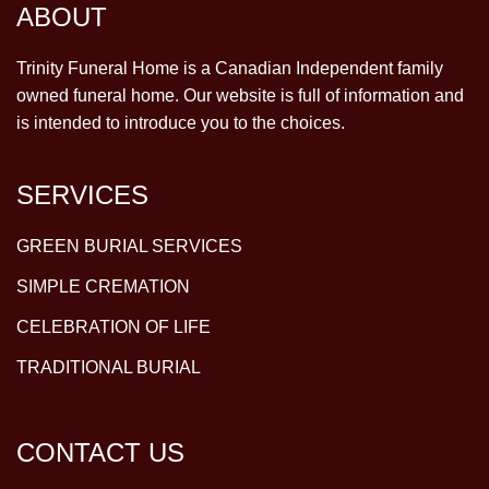
ABOUT
Trinity Funeral Home is a Canadian Independent family
owned funeral home. Our website is full of information and
is intended to introduce you to the choices.
SERVICES
GREEN BURIAL SERVICES
SIMPLE CREMATION
CELEBRATION OF LIFE
TRADITIONAL BURIAL
CONTACT US