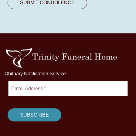
Obituary Notification Service