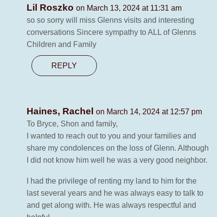
Lil Roszko
on March 13, 2024 at 11:31 am
so so sorry will miss Glenns visits and interesting
conversations Sincere sympathy to ALL of Glenns
Children and Family
REPLY
Haines, Rachel
on March 14, 2024 at 12:57 pm
To Bryce, Shon and family,
I wanted to reach out to you and your families and
share my condolences on the loss of Glenn. Although
I did not know him well he was a very good neighbor.
I had the privilege of renting my land to him for the
last several years and he was always easy to talk to
and get along with. He was always respectful and