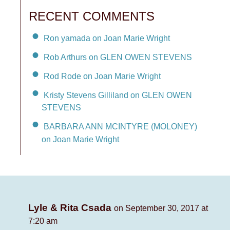
RECENT COMMENTS
Ron yamada on Joan Marie Wright
Rob Arthurs on GLEN OWEN STEVENS
Rod Rode on Joan Marie Wright
Kristy Stevens Gilliland on GLEN OWEN
STEVENS
BARBARA ANN MCINTYRE (MOLONEY)
on Joan Marie Wright
Lyle & Rita Csada
on September 30, 2017 at
7:20 am