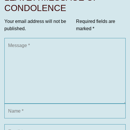
CONDOLENCE
Your email address will not be
Required fields are
published.
marked
*