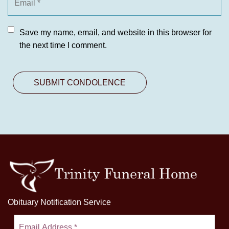
Save my name, email, and website in this browser for
the next time I comment.
Obituary Notification Service