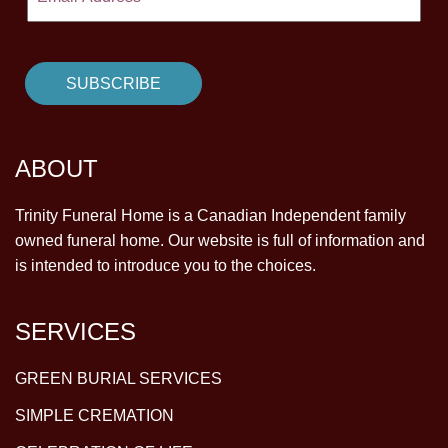
ABOUT
Trinity Funeral Home is a Canadian Independent family
owned funeral home. Our website is full of information and
is intended to introduce you to the choices.
SERVICES
GREEN BURIAL SERVICES
SIMPLE CREMATION