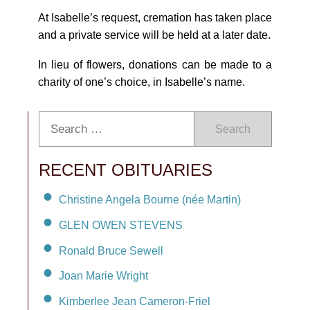
At Isabelle’s request, cremation has taken place
and a private service will be held at a later date.
In lieu of flowers, donations can be made to a
charity of one’s choice, in Isabelle’s name.
Search
RECENT OBITUARIES
Christine Angela Bourne (née Martin)
GLEN OWEN STEVENS
Ronald Bruce Sewell
Joan Marie Wright
Kimberlee Jean Cameron-Friel