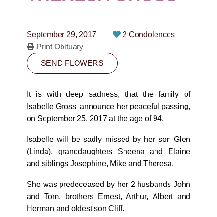
CONTACT
780-474-4663
September 29, 2017
2 Condolences
10530-116 Street Edmonton, AB T5H3L7
Print Obituary
SEND FLOWERS
PLAN NOW
It is with deep sadness, that the family of
SEND FLOWERS
Isabelle Gross, announce her peaceful passing,
on September 25, 2017 at the age of 94.
Isabelle will be sadly missed by her son Glen
(Linda), granddaughters Sheena and Elaine
and siblings Josephine, Mike and Theresa.
She was predeceased by her 2 husbands John
and Tom, brothers Ernest, Arthur, Albert and
Herman and oldest son Cliff.