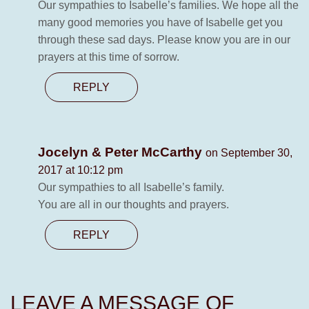
Our sympathies to Isabelle’s families. We hope all the
many good memories you have of Isabelle get you
through these sad days. Please know you are in our
prayers at this time of sorrow.
REPLY
Jocelyn & Peter McCarthy
on September 30,
2017 at 10:12 pm
Our sympathies to all Isabelle’s family.
You are all in our thoughts and prayers.
REPLY
LEAVE A MESSAGE OF