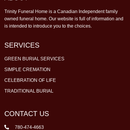
Trinity Funeral Home is a Canadian Independent family
owned funeral home. Our website is full of information and
is intended to introduce you to the choices.
SERVICES
GREEN BURIAL SERVICES
SIMPLE CREMATION
CELEBRATION OF LIFE
TRADITIONAL BURIAL
CONTACT US
780-474-4663