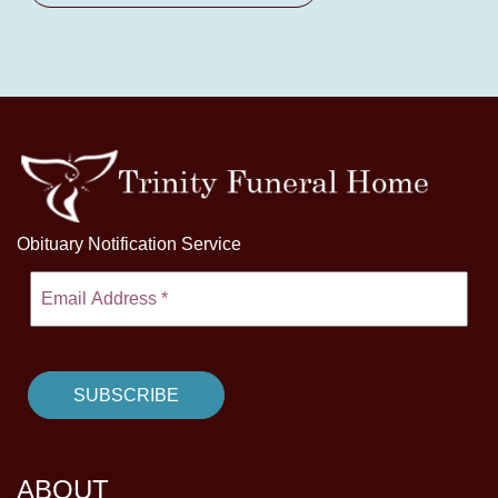
Obituary Notification Service
ABOUT