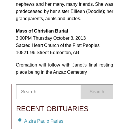
nephews and her many, many friends. She was
predeceased by her sister Eilleen (Doodle); her
grandparents, aunts and uncles.
Mass of Christian Burial
3:00PM Thursday October 3, 2013
Sacred Heart Church of the First Peoples
10821-96 Street Edmonton, AB
Cremation will follow with Janet's final resting
place being in the Anzac Cemetery
Search
RECENT OBITUARIES
Alzira Paulo Farias