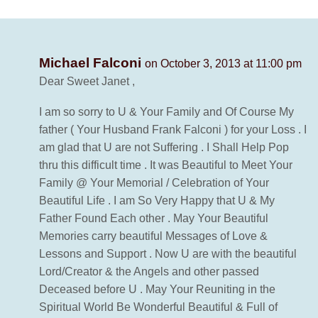
Michael Falconi
on October 3, 2013 at 11:00 pm
Dear Sweet Janet ,
I am so sorry to U & Your Family and Of Course My
father ( Your Husband Frank Falconi ) for your Loss . I
am glad that U are not Suffering . I Shall Help Pop
thru this difficult time . It was Beautiful to Meet Your
Family @ Your Memorial / Celebration of Your
Beautiful Life . I am So Very Happy that U & My
Father Found Each other . May Your Beautiful
Memories carry beautiful Messages of Love &
Lessons and Support . Now U are with the beautiful
Lord/Creator & the Angels and other passed
Deceased before U . May Your Reuniting in the
Spiritual World Be Wonderful Beautiful & Full of