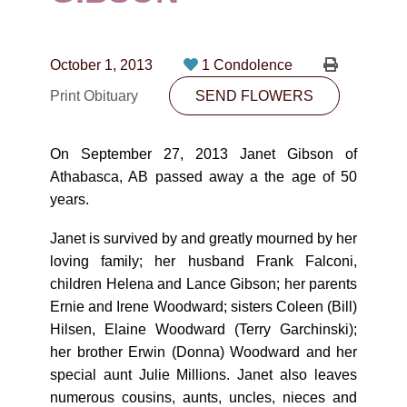
CONTACT
780-474-4663
October 1, 2013
1 Condolence
10530-116 Street Edmonton, AB T5H3L7
Print Obituary
SEND FLOWERS
PLAN NOW
On September 27, 2013 Janet Gibson of
Athabasca, AB passed away a the age of 50
SEND FLOWERS
years.
Janet is survived by and greatly mourned by her
loving family; her husband Frank Falconi,
children Helena and Lance Gibson; her parents
Ernie and Irene Woodward; sisters Coleen (Bill)
Hilsen, Elaine Woodward (Terry Garchinski);
her brother Erwin (Donna) Woodward and her
special aunt Julie Millions. Janet also leaves
numerous cousins, aunts, uncles, nieces and