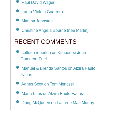
Paul David Wager
Laura Violeta Guerrero
Marsha Johnston
Christine Angela Bourne (née Martin)
RECENT COMMENTS
colleen roberton on Kimberlee Jean
Cameron-Friel
Manuel & Brenda Santos on Alzira Paulo
Farias
Agnes Scott on Tom Menczel
Maria Elias on Alzira Paulo Farias
Doug McQueen on Laurene Mae Murray