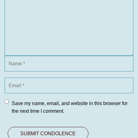
Save my name, email, and website in this browser for
the next time I comment.