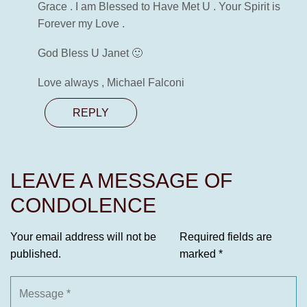
Grace . I am Blessed to Have Met U . Your Spirit is
Forever my Love .
God Bless U Janet 🙂
Love always , Michael Falconi
REPLY
LEAVE A MESSAGE OF
CONDOLENCE
Your email address will not be
Required fields are
published.
marked
*