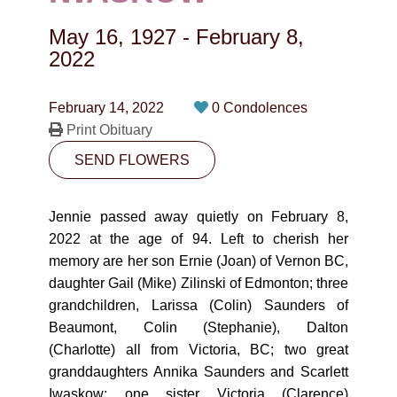
CONTACT
May 16, 1927
-
February 8,
780-474-4663
2022
10530-116 Street Edmonton, AB T5H3L7
February 14, 2022
0 Condolences
Print Obituary
PLAN NOW
SEND FLOWERS
SEND FLOWERS
Jennie passed away quietly on February 8,
2022 at the age of 94. Left to cherish her
memory are her son Ernie (Joan) of Vernon BC,
daughter Gail (Mike) Zilinski of Edmonton; three
grandchildren, Larissa (Colin) Saunders of
Beaumont, Colin (Stephanie), Dalton
(Charlotte) all from Victoria, BC; two great
granddaughters Annika Saunders and Scarlett
Iwaskow; one sister Victoria (Clarence)