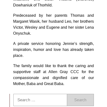
Dowhaniuk of Thorhild.
Predeceased by her parents Thomas and
Margaret Wasik, her husband Leo, her brothers
Victor, Wesley and Eugene and her sister Lena
Onyschuk.
A private service honoring Jennie’s strength,
inspiration, humor and love has already taken
place.
The family would like to thank the caring and
supportive staff at Allen Gray CCC for the
compassionate and dignified care of our
Mother, Baba and Great Baba.
Search