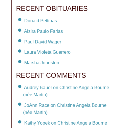
RECENT OBITUARIES
Donald Pettipas
Alzira Paulo Farias
Paul David Wager
Laura Violeta Guerrero
Marsha Johnston
RECENT COMMENTS
Audrey Bauer on Christine Angela Bourne
(née Martin)
JoAnn Race on Christine Angela Bourne
(née Martin)
Kathy Yopek on Christine Angela Bourne