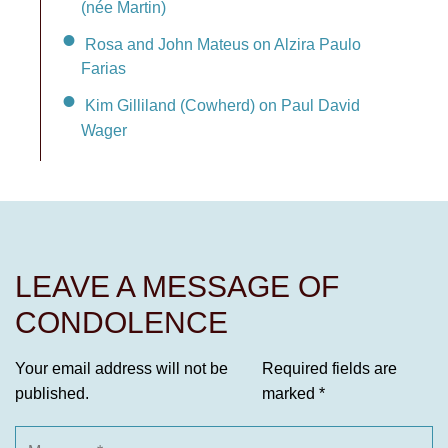
(née Martin)
Rosa and John Mateus on Alzira Paulo
Farias
Kim Gilliland (Cowherd) on Paul David
Wager
LEAVE A MESSAGE OF
CONDOLENCE
Your email address will not be
Required fields are
published.
marked
*