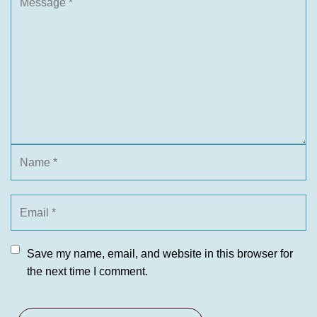
Save my name, email, and website in this browser for
the next time I comment.