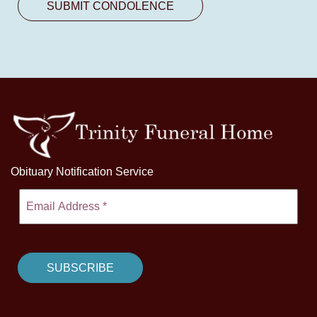
Obituary Notification Service