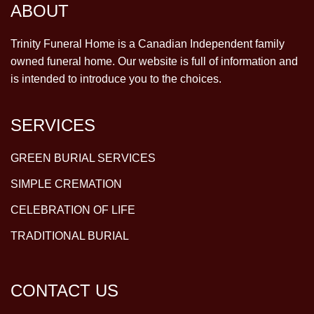
ABOUT
Trinity Funeral Home is a Canadian Independent family
owned funeral home. Our website is full of information and
is intended to introduce you to the choices.
SERVICES
GREEN BURIAL SERVICES
SIMPLE CREMATION
CELEBRATION OF LIFE
TRADITIONAL BURIAL
CONTACT US