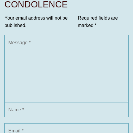
CONDOLENCE
Your email address will not be
Required fields are
published.
marked
*