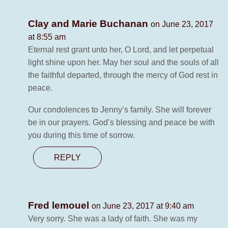
Clay and Marie Buchanan
on June 23, 2017
at 8:55 am
Eternal rest grant unto her, O Lord, and let perpetual
light shine upon her. May her soul and the souls of all
the faithful departed, through the mercy of God rest in
peace.
Our condolences to Jenny’s family. She will forever
be in our prayers. God’s blessing and peace be with
you during this time of sorrow.
REPLY
Fred lemouel
on June 23, 2017 at 9:40 am
Very sorry. She was a lady of faith. She was my