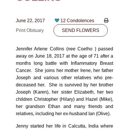
CONTACT
780-474-4663
June 22, 2017
12 Condolences
10530-116 Street Edmonton, AB T5H3L7
Print Obituary
SEND FLOWERS
PLAN NOW
Jennifer Arlene Collins (nee Coelho ) passed
away on June 18, 2017 at the age of 71 after a
SEND FLOWERS
months long battle with Inflammatory Breast
Cancer. She joins her mother Irene, her father
Joseph and various other relatives who pre-
deceased her. She is survived by her brother
Joseph (Karen), her sister Elizabeth, her two
children Christopher (Hilary) and Hazel (Mike),
her grandson Ethan and many friends and
relatives, including her ex-husband Ian (Olive).
Jenny started her life in Calcutta, India where