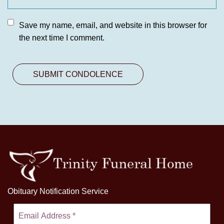
Save my name, email, and website in this browser for
the next time I comment.
Obituary Notification Service