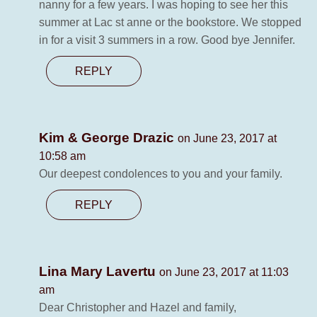
nanny for a few years. I was hoping to see her this
summer at Lac st anne or the bookstore. We stopped
in for a visit 3 summers in a row. Good bye Jennifer.
REPLY
Kim & George Drazic
on June 23, 2017 at
10:58 am
Our deepest condolences to you and your family.
REPLY
Lina Mary Lavertu
on June 23, 2017 at 11:03
am
Dear Christopher and Hazel and family,