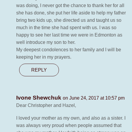
was doing, I never got the chance to thank her for all
she has done, she put her life aside to help my father
bring two kids up, she directed us and taught us so
much in the time she had spent with us. I was so
happy to see her last time we were in Edmonton as
well introduce my son to her.
My deepest condolences to her family and I will be
keeping her in my prayers.
REPLY
Ivone Shewchuk
on June 24, 2017 at 10:57 pm
Dear Christopher and Hazel,
I loved your mother as my own, and also as a sister. I
was always very proud when people assumed that