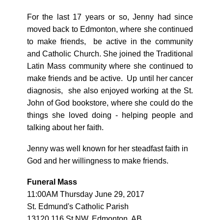
For the last 17 years or so, Jenny had since
moved back to Edmonton, where she continued
to make friends, be active in the community
and Catholic Church. She joined the Traditional
Latin Mass community where she continued to
make friends and be active. Up until her cancer
diagnosis, she also enjoyed working at the St.
John of God bookstore, where she could do the
things she loved doing - helping people and
talking about her faith.
Jenny was well known for her steadfast faith in
God and her willingness to make friends.
Funeral Mass
11:00AM Thursday June 29, 2017
St. Edmund's Catholic Parish
13120 116 St NW, Edmonton, AB