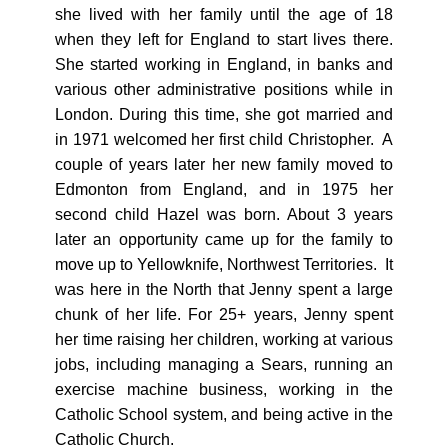
she lived with her family until the age of 18
when they left for England to start lives there.
She started working in England, in banks and
various other administrative positions while in
London. During this time, she got married and
in 1971 welcomed her first child Christopher. A
couple of years later her new family moved to
Edmonton from England, and in 1975 her
second child Hazel was born. About 3 years
later an opportunity came up for the family to
move up to Yellowknife, Northwest Territories. It
was here in the North that Jenny spent a large
chunk of her life. For 25+ years, Jenny spent
her time raising her children, working at various
jobs, including managing a Sears, running an
exercise machine business, working in the
Catholic School system, and being active in the
Catholic Church.