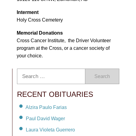
Interment
Holy Cross Cemetery
Memorial Donations
Cross Cancer Institute, the Driver Volunteer
program at the Cross, or a cancer society of
your choice.
Search
RECENT OBITUARIES
Alzira Paulo Farias
Paul David Wager
Laura Violeta Guerrero