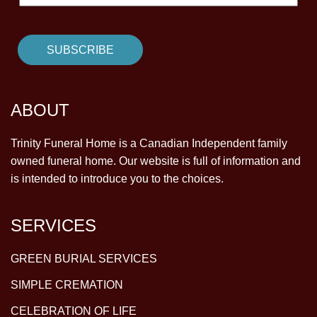
ABOUT
Trinity Funeral Home is a Canadian Independent family
owned funeral home. Our website is full of information and
is intended to introduce you to the choices.
SERVICES
GREEN BURIAL SERVICES
SIMPLE CREMATION
CELEBRATION OF LIFE