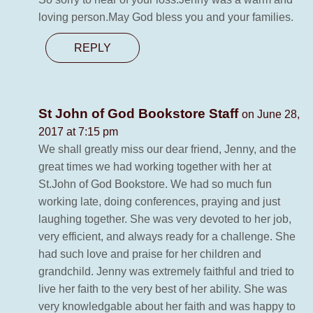
loving person.May God bless you and your families.
REPLY
St John of God Bookstore Staff
on June 28,
2017 at 7:15 pm
We shall greatly miss our dear friend, Jenny, and the
great times we had working together with her at
St.John of God Bookstore. We had so much fun
working late, doing conferences, praying and just
laughing together. She was very devoted to her job,
very efficient, and always ready for a challenge. She
had such love and praise for her children and
grandchild. Jenny was extremely faithful and tried to
live her faith to the very best of her ability. She was
very knowledgable about her faith and was happy to