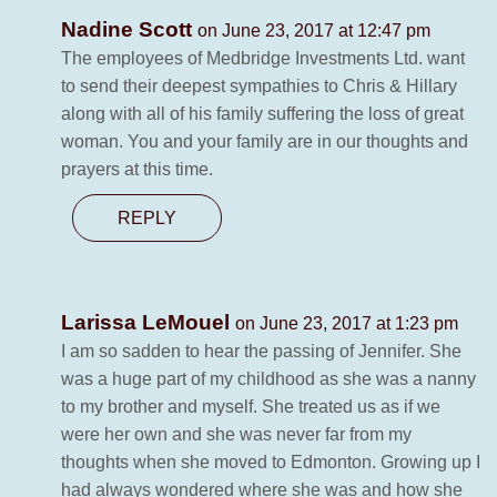
Nadine Scott
on June 23, 2017 at 12:47 pm
The employees of Medbridge Investments Ltd. want
to send their deepest sympathies to Chris & Hillary
along with all of his family suffering the loss of great
woman. You and your family are in our thoughts and
prayers at this time.
REPLY
Larissa LeMouel
on June 23, 2017 at 1:23 pm
I am so sadden to hear the passing of Jennifer. She
was a huge part of my childhood as she was a nanny
to my brother and myself. She treated us as if we
were her own and she was never far from my
thoughts when she moved to Edmonton. Growing up I
had always wondered where she was and how she