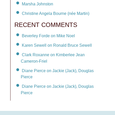
Marsha Johnston
Christine Angela Bourne (née Martin)
RECENT COMMENTS
Beverley Forde on Mike Noel
Karen Sewell on Ronald Bruce Sewell
Clark Roxanne on Kimberlee Jean
Cameron-Friel
Diane Pierce on Jackie (Jack), Douglas
Pierce
Diane Pierce on Jackie (Jack), Douglas
Pierce