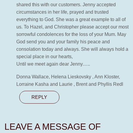
shared this with our customers. Jenny accepted
circumstances in her life, prayed and trusted
everything to God. She was a great example to all of
us. To Hazel, and Christopher please accept our most
sorrowful condolences for the loss of your Mum. May
God send you and your family his peace and
consolation today and always. She will always hold a
special place in our hearts,
Until we meet again dear Jenny…..
Donna Wallace, Helena Lieskovsky , Ann Kloster,
Lorraine Kasha and Laurie , Brent and Phyllis Redl
REPLY
LEAVE A MESSAGE OF