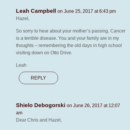
Leah Campbell
on June 25, 2017 at 6:43 pm
Hazel,
So sorry to hear about your mother’s passing. Cancer
is a terrible disease. You and your family are in my
thoughts – remembering the old days in high school
visiting down on Otto Drive.
Leah
REPLY
Shielo Debogorski
on June 26, 2017 at 12:07
am
Dear Chris and Hazel,