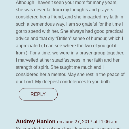
Although I haven’t seen your mom for many years,
she was never far from my thoughts and prayers. I
considered her a friend, and she impacted my faith in
such a tremendous way. I am so grateful for the time I
got to spend with her. She always had good practical
advice and that dry “British” sense of humour, which I
appreciated ( I can see where the two of you got it
from ). For a time, we were in a prayer group together.
I marvelled at her steadfastness in her faith and her
strength of spirit. She taught me much and I
considered her a mentor. May she rest in the peace of
our Lord. My deepest condolences to you both.
REPLY
Audrey Hanlon
on June 27, 2017 at 11:06 am
So sorry to hear of your loss.Jenny was a warm and