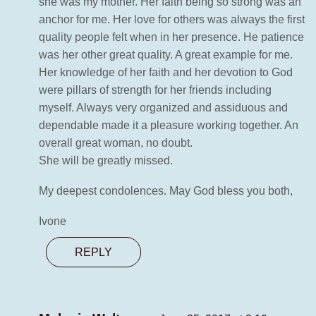
she was my mother. Her faith being so strong was an
anchor for me. Her love for others was always the first
quality people felt when in her presence. He patience
was her other great quality. A great example for me.
Her knowledge of her faith and her devotion to God
were pillars of strength for her friends including
myself. Always very organized and assiduous and
dependable made it a pleasure working together. An
overall great woman, no doubt.
She will be greatly missed.
My deepest condolences. May God bless you both,
Ivone
REPLY