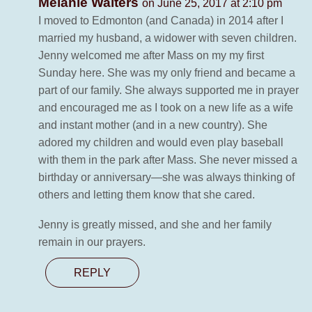
Melanie Walters
on June 25, 2017 at 2:10 pm
I moved to Edmonton (and Canada) in 2014 after I
married my husband, a widower with seven children.
Jenny welcomed me after Mass on my my first
Sunday here. She was my only friend and became a
part of our family. She always supported me in prayer
and encouraged me as I took on a new life as a wife
and instant mother (and in a new country). She
adored my children and would even play baseball
with them in the park after Mass. She never missed a
birthday or anniversary—she was always thinking of
others and letting them know that she cared.
Jenny is greatly missed, and she and her family
remain in our prayers.
REPLY