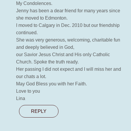
My Condolences.
Jenny has been a dear friend for many years since
she moved to Edmonton.
I moved to Calgary in Dec. 2010 but our friendship
continued.
She was very generous, welcoming, charitable fun
and deeply believed in God,
our Savior Jesus Christ and His only Catholic
Church. Spoke the truth ready.
Her passing I did not expect and I will miss her and
our chats a lot.
May God Bless you with her Faith.
Love to you
Lina
REPLY