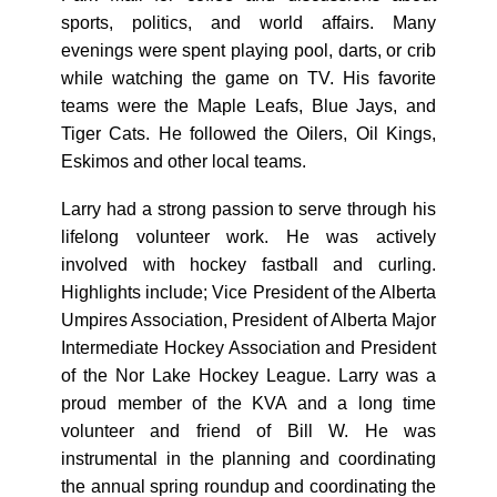
sports, politics, and world affairs. Many
evenings were spent playing pool, darts, or crib
while watching the game on TV. His favorite
teams were the Maple Leafs, Blue Jays, and
Tiger Cats. He followed the Oilers, Oil Kings,
Eskimos and other local teams.
Larry had a strong passion to serve through his
lifelong volunteer work. He was actively
involved with hockey fastball and curling.
Highlights include; Vice President of the Alberta
Umpires Association, President of Alberta Major
Intermediate Hockey Association and President
of the Nor Lake Hockey League. Larry was a
proud member of the KVA and a long time
volunteer and friend of Bill W. He was
instrumental in the planning and coordinating
the annual spring roundup and coordinating the