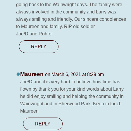
going back to the Wainwright days. The family were
always involved in the community and Larry was
always smiling and friendly. Our sincere condolences
to Maureen and family. RIP old soldier.
Joe/Diane Rohrer
REPLY
Maureen
on March 6, 2021 at 8:29 pm
Joe/Diane it is very hard to believe how time has
flown by thank you for your kind words about Larry
he did enjoy smiling and helping the community in
Wainwright and in Sherwood Park .Keep in touch
Maureen
REPLY