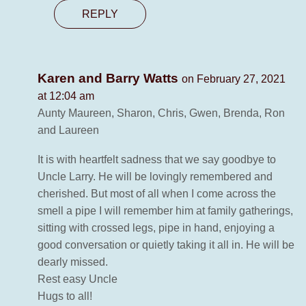
REPLY
Karen and Barry Watts
on February 27, 2021
at 12:04 am
Aunty Maureen, Sharon, Chris, Gwen, Brenda, Ron
and Laureen
It is with heartfelt sadness that we say goodbye to
Uncle Larry. He will be lovingly remembered and
cherished. But most of all when I come across the
smell a pipe I will remember him at family gatherings,
sitting with crossed legs, pipe in hand, enjoying a
good conversation or quietly taking it all in. He will be
dearly missed.
Rest easy Uncle
Hugs to all!