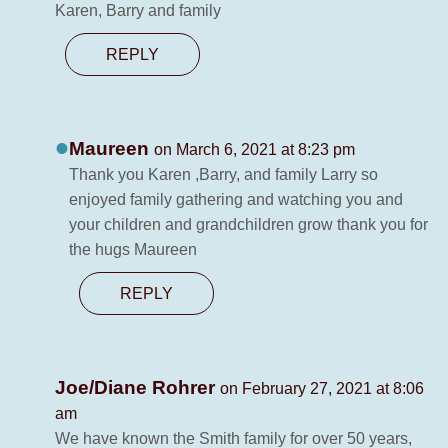
Karen, Barry and family
REPLY
Maureen
on March 6, 2021 at 8:23 pm
Thank you Karen ,Barry, and family Larry so
enjoyed family gathering and watching you and
your children and grandchildren grow thank you for
the hugs Maureen
REPLY
Joe/Diane Rohrer
on February 27, 2021 at 8:06
am
We have known the Smith family for over 50 years,