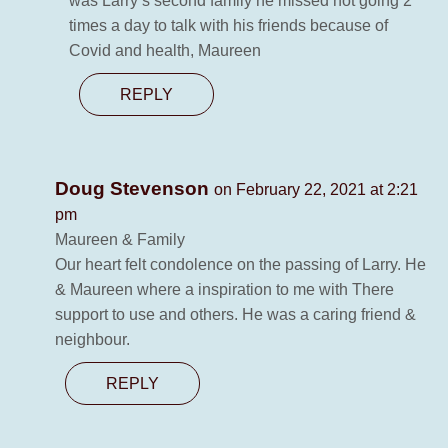
was Larry’s second family he missed not going 2
times a day to talk with his friends because of
Covid and health, Maureen
REPLY
Doug Stevenson
on February 22, 2021 at 2:21
pm
Maureen & Family
Our heart felt condolence on the passing of Larry. He
& Maureen where a inspiration to me with There
support to use and others. He was a caring friend &
neighbour.
REPLY