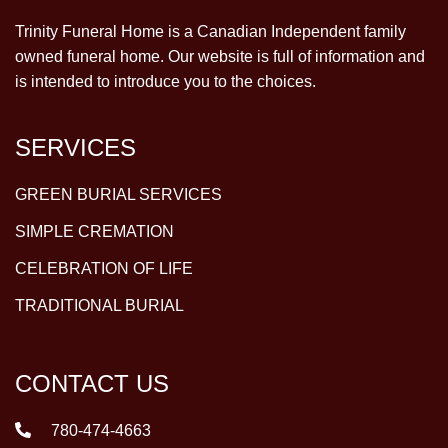
Trinity Funeral Home is a Canadian Independent family
owned funeral home. Our website is full of information and
is intended to introduce you to the choices.
SERVICES
GREEN BURIAL SERVICES
SIMPLE CREMATION
CELEBRATION OF LIFE
TRADITIONAL BURIAL
CONTACT US
780-474-4663