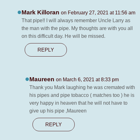
Mark Killoran
on February 27, 2021 at 11:56 am
That pipe!! I will always remember Uncle Larry as
the man with the pipe. My thoughts are with you all
on this difficult day. He will be missed.
REPLY
Maureen
on March 6, 2021 at 8:33 pm
Thank you Mark laughing he was cremated with
his pipes and pipe tobacco ( matches too ) he is
very happy in heaven that he will not have to
give up his pipe ,Maureen
REPLY