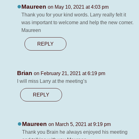
Maureen
on May 10, 2021 at 4:03 pm
Thank you for your kind words. Larry really felt it
was important to welcome and help the new comer.
Maureen
REPLY
Brian
on February 21, 2021 at 6:19 pm
I will miss Larry at the meeting’s
REPLY
Maureen
on March 5, 2021 at 9:19 pm
Thank you Brain he always enjoyed his meeting