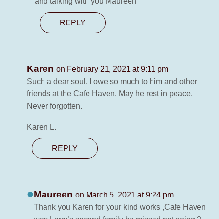
and talking with you Maureen
REPLY
Karen
on February 21, 2021 at 9:11 pm
Such a dear soul. I owe so much to him and other
friends at the Cafe Haven. May he rest in peace.
Never forgotten.
Karen L.
REPLY
Maureen
on March 5, 2021 at 9:24 pm
Thank you Karen for your kind works ,Cafe Haven