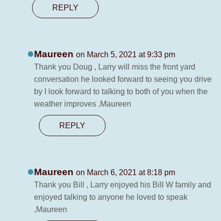
REPLY
Maureen
on March 5, 2021 at 9:33 pm
Thank you Doug , Larry will miss the front yard
conversation he looked forward to seeing you drive
by I look forward to talking to both of you when the
weather improves ,Maureen
REPLY
Maureen
on March 6, 2021 at 8:18 pm
Thank you Bill , Larry enjoyed his Bill W family and
enjoyed talking to anyone he loved to speak
,Maureen