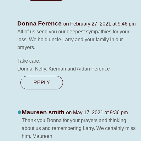
Donna Ference
on February 27, 2021 at 9:46 pm
All of us send you our deepest sympathies for your
loss. We hold uncle Larry and your family in our
prayers.
Take care,
Donna, Kelly, Kiernan and Aidan Ference
REPLY
Maureen smith
on May 17, 2021 at 9:36 pm
Thank you Donna for your prayers and thinking
about us and remembering Larry. We certainly miss
him. Maureen