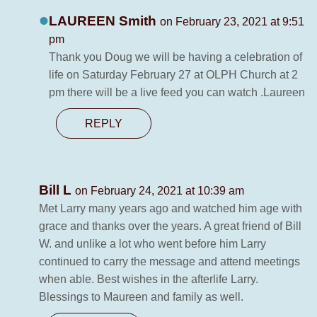
LAUREEN Smith
on February 23, 2021 at 9:51
pm
Thank you Doug we will be having a celebration of
life on Saturday February 27 at OLPH Church at 2
pm there will be a live feed you can watch .Laureen
REPLY
Bill L
on February 24, 2021 at 10:39 am
Met Larry many years ago and watched him age with
grace and thanks over the years. A great friend of Bill
W. and unlike a lot who went before him Larry
continued to carry the message and attend meetings
when able. Best wishes in the afterlife Larry.
Blessings to Maureen and family as well.