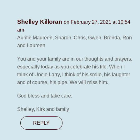
Shelley Killoran
on February 27, 2021 at 10:54
am
Auntie Maureen, Sharon, Chris, Gwen, Brenda, Ron
and Laureen
You and your family are in our thoughts and prayers,
especially today as you celebrate his life. When I
think of Uncle Larry, I think of his smile, his laughter
and of course, his pipe. We will miss him.
God bless and take care.
Shelley, Kirk and family
REPLY