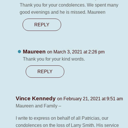
Thank you for your condolences. We spent many
good evenings and he is missed. Maureen
REPLY
Maureen
on March 3, 2021 at 2:26 pm
Thank you for your kind words.
REPLY
Vince Kennedy
on February 21, 2021 at 9:51 am
Maureen and Family –
I write to express on behalf of all Patricias, our
condolences on the loss of Larry Smith. His service