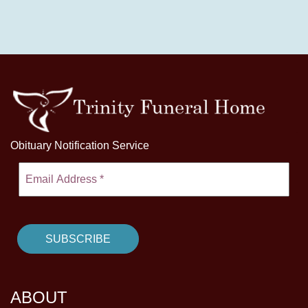
Obituary Notification Service
ABOUT