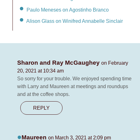
Paulo Meneses on Agostinho Branco
Alison Glass on Winifred Annabelle Sinclair
Sharon and Ray McGaughey
on February
20, 2021 at 10:34 am
So sorry for your trouble. We enjoyed spending time
with Larry and Maureen at meetings and roundups
and at the coffee shops.
REPLY
Maureen
on March 3, 2021 at 2:09 pm