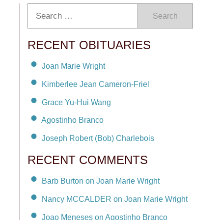
Search
RECENT OBITUARIES
Joan Marie Wright
Kimberlee Jean Cameron-Friel
Grace Yu-Hui Wang
Agostinho Branco
Joseph Robert (Bob) Charlebois
RECENT COMMENTS
Barb Burton on Joan Marie Wright
Nancy MCCALDER on Joan Marie Wright
Joao Meneses on Agostinho Branco