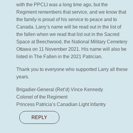
with the PPCLI was a long time ago, but the
Regiment remembers that service, and we know that
the family is proud of his service to peace and to
Canada. Larry’s name will be read out in the list of
the fallen when we read that list out in the Sacred
Space at Beechwood, the National Military Cemetery
Ottawa on 11 November 2021. His name will also be
listed in The Fallen in the 2021 Patrician.
Thank you to everyone who supported Larry all these
years.
Brigadier-General (Ret’d) Vince Kennedy
Colonel of the Regiment
Princess Patricia’s Canadian Light Infantry
REPLY