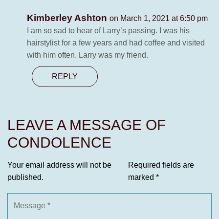
Kimberley Ashton
on March 1, 2021 at 6:50 pm
I am so sad to hear of Larry’s passing. I was his
hairstylist for a few years and had coffee and visited
with him often. Larry was my friend.
REPLY
LEAVE A MESSAGE OF
CONDOLENCE
Your email address will not be
Required fields are
published.
marked
*