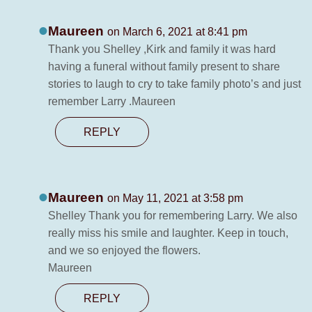
Maureen
on March 6, 2021 at 8:41 pm
Thank you Shelley ,Kirk and family it was hard
having a funeral without family present to share
stories to laugh to cry to take family photo’s and just
remember Larry .Maureen
REPLY
Maureen
on May 11, 2021 at 3:58 pm
Shelley Thank you for remembering Larry. We also
really miss his smile and laughter. Keep in touch,
and we so enjoyed the flowers.
Maureen
REPLY