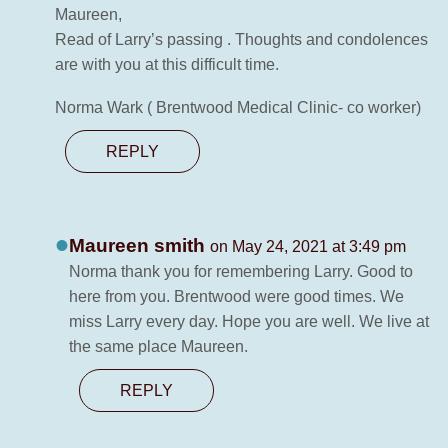
Maureen,
Read of Larry’s passing . Thoughts and condolences
are with you at this difficult time.
Norma Wark ( Brentwood Medical Clinic- co worker)
REPLY
Maureen smith
on May 24, 2021 at 3:49 pm
Norma thank you for remembering Larry. Good to
here from you. Brentwood were good times. We
miss Larry every day. Hope you are well. We live at
the same place Maureen.
REPLY