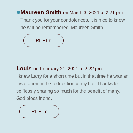
Maureen Smith
on March 3, 2021 at 2:21 pm
Thank you for your condolences. It is nice to know
he will be remembered. Maureen Smith
REPLY
Louis
on February 21, 2021 at 2:22 pm
I knew Larry for a short time but in that time he was an
inspiration in the redirection of my life. Thanks for
selflessly sharing so much for the benefit of many.
God bless friend.
REPLY