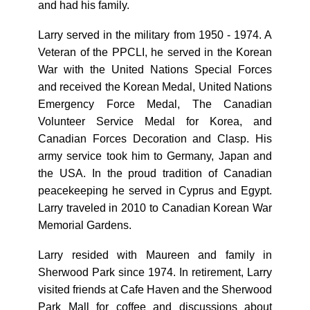
and had his family.
Larry served in the military from 1950 - 1974. A
Veteran of the PPCLI, he served in the Korean
War with the United Nations Special Forces
and received the Korean Medal, United Nations
Emergency Force Medal, The Canadian
Volunteer Service Medal for Korea, and
Canadian Forces Decoration and Clasp. His
army service took him to Germany, Japan and
the USA. In the proud tradition of Canadian
peacekeeping he served in Cyprus and Egypt.
Larry traveled in 2010 to Canadian Korean War
Memorial Gardens.
Larry resided with Maureen and family in
Sherwood Park since 1974. In retirement, Larry
visited friends at Cafe Haven and the Sherwood
Park Mall for coffee and discussions about