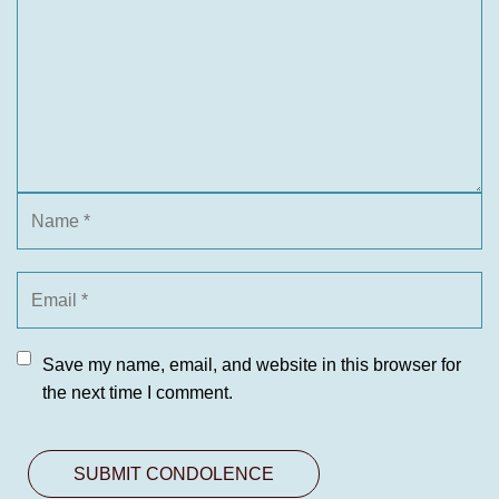
Save my name, email, and website in this browser for
the next time I comment.