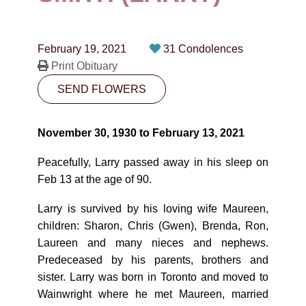
CONTACT
780-474-4663
February 19, 2021
31 Condolences
10530-116 Street Edmonton, AB T5H3L7
Print Obituary
SEND FLOWERS
PLAN NOW
November 30, 1930 to February 13, 2021
SEND FLOWERS
Peacefully, Larry passed away in his sleep on
Feb 13 at the age of 90.
Larry is survived by his loving wife Maureen,
children: Sharon, Chris (Gwen), Brenda, Ron,
Laureen and many nieces and nephews.
Predeceased by his parents, brothers and
sister. Larry was born in Toronto and moved to
Wainwright where he met Maureen, married