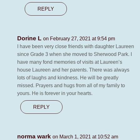
REPLY
Dorine L
on February 27, 2021 at 9:54 pm
I have been very close friends with daughter Laureen
since Grade 3 when she moved to Sherwood Park. I
have many fond memories of visits at Laureen’s
house Laureen and her parents. There was always
lots of laughs and kindness. He will be greatly
missed. Prayers and hugs from all of my family to
yours. He is forever in your hearts.
REPLY
norma wark
on March 1, 2021 at 10:52 am