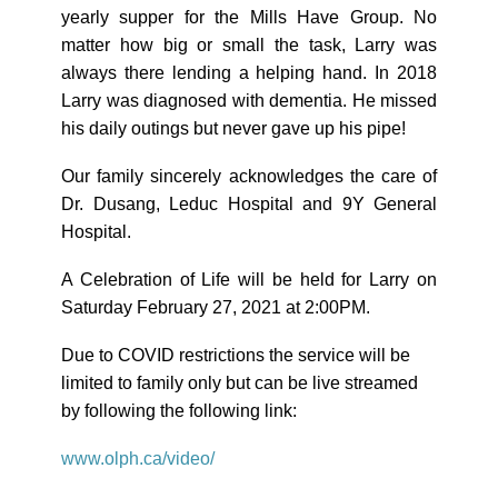
yearly supper for the Mills Have Group. No
matter how big or small the task, Larry was
always there lending a helping hand. In 2018
Larry was diagnosed with dementia. He missed
his daily outings but never gave up his pipe!
Our family sincerely acknowledges the care of
Dr. Dusang, Leduc Hospital and 9Y General
Hospital.
A Celebration of Life will be held for Larry on
Saturday February 27, 2021 at 2:00PM.
Due to COVID restrictions the service will be
limited to family only but can be live streamed
by following the following link:
www.olph.ca/video/