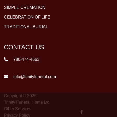
SIMPLE CREMATION
CELEBRATION OF LIFE
TRADITIONAL BURIAL
CONTACT US
780-474-4663
info@trinityfuneral.com
Copyright © 2026
Trinity Funeral Home Ltd
Other Services
Privacy Policy