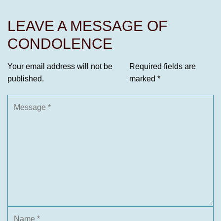
LEAVE A MESSAGE OF
CONDOLENCE
Your email address will not be
Required fields are
published.
marked
*