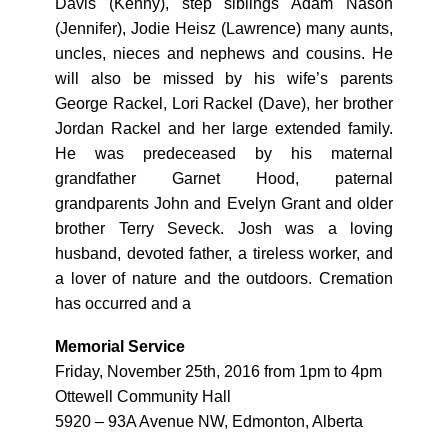
Davis (Kenny), step siblings Adam Nason
(Jennifer), Jodie Heisz (Lawrence) many aunts,
uncles, nieces and nephews and cousins. He
will also be missed by his wife’s parents
George Rackel, Lori Rackel (Dave), her brother
Jordan Rackel and her large extended family.
He was predeceased by his maternal
grandfather Garnet Hood, paternal
grandparents John and Evelyn Grant and older
brother Terry Seveck. Josh was a loving
husband, devoted father, a tireless worker, and
a lover of nature and the outdoors. Cremation
has occurred and a
Memorial Service
Friday, November 25th, 2016 from 1pm to 4pm
Ottewell Community Hall
5920 – 93A Avenue NW, Edmonton, Alberta