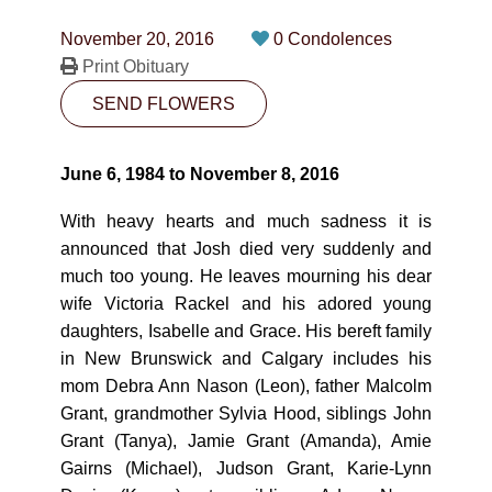
CONTACT
November 20, 2016
0 Condolences
780-474-4663
Print Obituary
SEND FLOWERS
10530-116 Street Edmonton, AB T5H3L7
PLAN NOW
June 6, 1984 to November 8, 2016
With heavy hearts and much sadness it is
SEND FLOWERS
announced that Josh died very suddenly and
much too young. He leaves mourning his dear
wife Victoria Rackel and his adored young
daughters, Isabelle and Grace. His bereft family
in New Brunswick and Calgary includes his
mom Debra Ann Nason (Leon), father Malcolm
Grant, grandmother Sylvia Hood, siblings John
Grant (Tanya), Jamie Grant (Amanda), Amie
Gairns (Michael), Judson Grant, Karie-Lynn