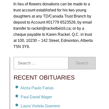
In lieu of flowers donations can be made to a
trust account established for his two young
daughters at any TD/Canada Trust Branch by
deposit to Account #01779 6523526; by email
transfer to rackel@rackelbelzil.ca; or by a
cheque payable to Karen Rackel, Q.C. in trust
at 100, 10230 – 142 Street, Edmonton, Alberta
T5N 3Y6.
Search
RECENT OBITUARIES
Alzira Paulo Farias
Paul David Wager
Laura Violeta Guerrero