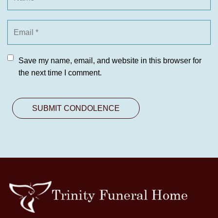
Save my name, email, and website in this browser for
the next time I comment.