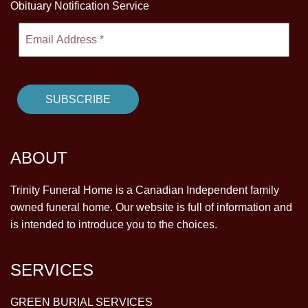
Obituary Notification Service
ABOUT
Trinity Funeral Home is a Canadian Independent family
owned funeral home. Our website is full of information and
is intended to introduce you to the choices.
SERVICES
GREEN BURIAL SERVICES