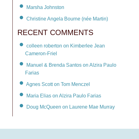
Marsha Johnston
Christine Angela Bourne (née Martin)
RECENT COMMENTS
colleen roberton on Kimberlee Jean
Cameron-Friel
Manuel & Brenda Santos on Alzira Paulo
Farias
Agnes Scott on Tom Menczel
Maria Elias on Alzira Paulo Farias
Doug McQueen on Laurene Mae Murray