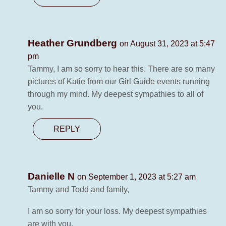
Heather Grundberg
on August 31, 2023 at 5:47
pm
Tammy, I am so sorry to hear this. There are so many
pictures of Katie from our Girl Guide events running
through my mind. My deepest sympathies to all of
you.
REPLY
Danielle N
on September 1, 2023 at 5:27 am
Tammy and Todd and family,
I am so sorry for your loss. My deepest sympathies
are with you.