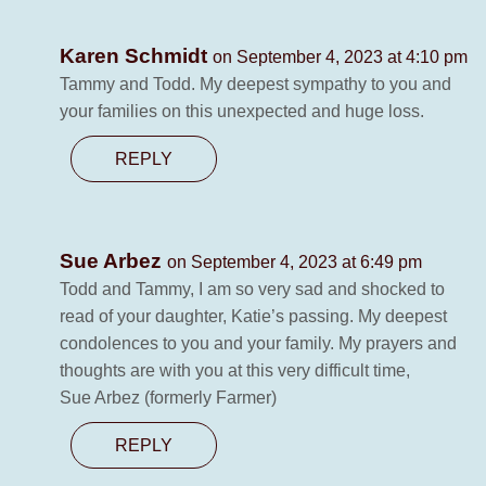
Karen Schmidt
on September 4, 2023 at 4:10 pm
Tammy and Todd. My deepest sympathy to you and
your families on this unexpected and huge loss.
REPLY
Sue Arbez
on September 4, 2023 at 6:49 pm
Todd and Tammy, I am so very sad and shocked to
read of your daughter, Katie’s passing. My deepest
condolences to you and your family. My prayers and
thoughts are with you at this very difficult time,
Sue Arbez (formerly Farmer)
REPLY