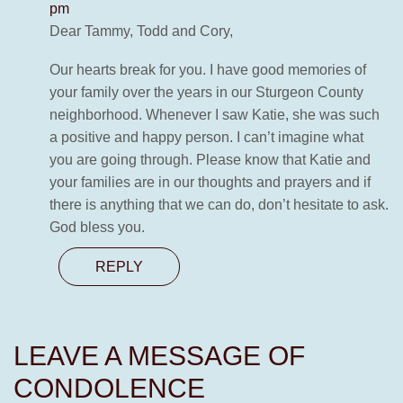
pm
Dear Tammy, Todd and Cory,
Our hearts break for you. I have good memories of
your family over the years in our Sturgeon County
neighborhood. Whenever I saw Katie, she was such
a positive and happy person. I can’t imagine what
you are going through. Please know that Katie and
your families are in our thoughts and prayers and if
there is anything that we can do, don’t hesitate to ask.
God bless you.
REPLY
LEAVE A MESSAGE OF
CONDOLENCE