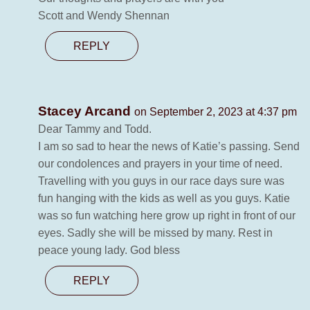
Scott and Wendy Shennan
REPLY
Stacey Arcand
on September 2, 2023 at 4:37 pm
Dear Tammy and Todd.
I am so sad to hear the news of Katie’s passing. Send
our condolences and prayers in your time of need.
Travelling with you guys in our race days sure was
fun hanging with the kids as well as you guys. Katie
was so fun watching here grow up right in front of our
eyes. Sadly she will be missed by many. Rest in
peace young lady. God bless
REPLY