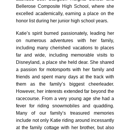
Bellerose Composite High School, where she
excelled academically, earning a place on the
honor list during her junior high school years.
Katie’s spirit burned passionately, leading her
on numerous adventures with her family,
including many cherished vacations to places
far and wide, including memorable visits to
Disneyland, a place she held dear. She shared
a passion for motorsports with her family and
friends and spent many days at the track with
them as the family’s biggest cheerleader.
However, her interests extended far beyond the
racecourse. From a very young age she had a
fever for riding snowmobiles and quadding.
Many of our family’s treasured memories
include not only Katie riding around incessantly
at the family cottage with her brother, but also