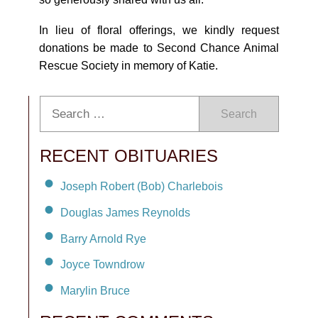
In lieu of floral offerings, we kindly request
donations be made to Second Chance Animal
Rescue Society in memory of Katie.
Search
RECENT OBITUARIES
Joseph Robert (Bob) Charlebois
Douglas James Reynolds
Barry Arnold Rye
Joyce Towndrow
Marylin Bruce