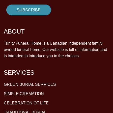
ABOUT
Trinity Funeral Home is a Canadian Independent family
owned funeral home. Our website is full of information and
is intended to introduce you to the choices.
SERVICES
GREEN BURIAL SERVICES
SIMPLE CREMATION
CELEBRATION OF LIFE
TRADITIONAL BURIAL