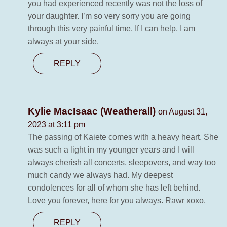
you had experienced recently was not the loss of
your daughter. I’m so very sorry you are going
through this very painful time. If I can help, I am
always at your side.
REPLY
Kylie MacIsaac (Weatherall)
on August 31,
2023 at 3:11 pm
The passing of Kaiete comes with a heavy heart. She
was such a light in my younger years and I will
always cherish all concerts, sleepovers, and way too
much candy we always had. My deepest
condolences for all of whom she has left behind.
Love you forever, here for you always. Rawr xoxo.
REPLY