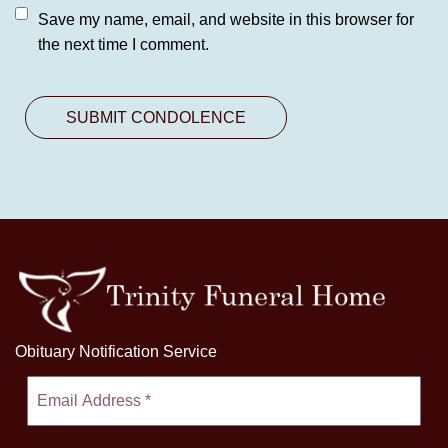
Save my name, email, and website in this browser for
the next time I comment.
Obituary Notification Service