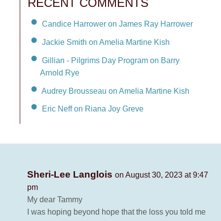
RECENT COMMENTS
Candice Harrower on James Ray Harrower
Jackie Smith on Amelia Martine Kish
Gillian - Pilgrims Day Program on Barry
Arnold Rye
Audrey Brousseau on Amelia Martine Kish
Eric Neff on Riana Joy Greve
Sheri-Lee Langlois
on August 30, 2023 at 9:47
pm
My dear Tammy
I was hoping beyond hope that the loss you told me