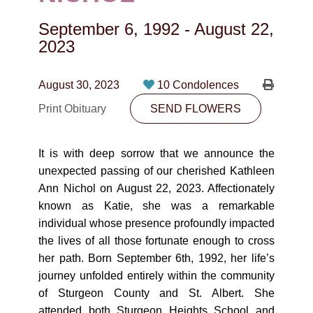
CONTACT
September 6, 1992
-
August 22,
780-474-4663
2023
10530-116 Street Edmonton, AB T5H3L7
August 30, 2023
10 Condolences
PLAN NOW
Print Obituary
SEND FLOWERS
SEND FLOWERS
It is with deep sorrow that we announce the
unexpected passing of our cherished Kathleen
Ann Nichol on August 22, 2023. Affectionately
known as Katie, she was a remarkable
individual whose presence profoundly impacted
the lives of all those fortunate enough to cross
her path. Born September 6th, 1992, her life’s
journey unfolded entirely within the community
of Sturgeon County and St. Albert. She
attended both Sturgeon Heights School and