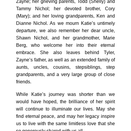
Zayne; her grieving parents, Todd (Shelly) and
Tammy Nichol; her devoted brother, Cory
(Mary); and her loving grandparents, Ken and
Dianne Nichol. As we mourn Katie’s untimely
departure, we also remember her dear uncle,
Shawn Nichol, and her grandmother, Marie
Berg, who welcome her into their eternal
embrace. She also leaves behind Tyler,
Zayne’s father, as well as an extended family of
aunts, uncles, cousins, stepsiblings, step
grandparents, and a very large group of close
friends.
While Katie’s journey was shorter than we
would have hoped, the brilliance of her spirit
will continue to illuminate our lives. May she
find eternal peace, and may her legacy inspire
us to live with the same limitless love that she
so generously shared with us all.