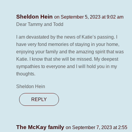
Sheldon Hein
on September 5, 2023 at 9:02 am
Dear Tammy and Todd
I am devastated by the news of Katie’s passing. I
have very fond memories of staying in your home,
enjoying your family and the amazing spirit that was
Katie. I know that she will be missed. My deepest
sympathies to everyone and I will hold you in my
thoughts.
Sheldon Hein
REPLY
The McKay family
on September 7, 2023 at 2:55