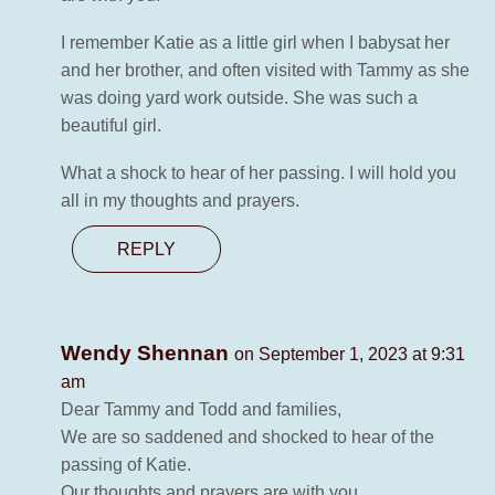
I remember Katie as a little girl when I babysat her
and her brother, and often visited with Tammy as she
was doing yard work outside. She was such a
beautiful girl.
What a shock to hear of her passing. I will hold you
all in my thoughts and prayers.
REPLY
Wendy Shennan
on September 1, 2023 at 9:31
am
Dear Tammy and Todd and families,
We are so saddened and shocked to hear of the
passing of Katie.
Our thoughts and prayers are with you