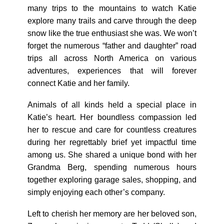
many trips to the mountains to watch Katie
explore many trails and carve through the deep
snow like the true enthusiast she was. We won’t
forget the numerous “father and daughter” road
trips all across North America on various
adventures, experiences that will forever
connect Katie and her family.
Animals of all kinds held a special place in
Katie’s heart. Her boundless compassion led
her to rescue and care for countless creatures
during her regrettably brief yet impactful time
among us. She shared a unique bond with her
Grandma Berg, spending numerous hours
together exploring garage sales, shopping, and
simply enjoying each other’s company.
Left to cherish her memory are her beloved son,