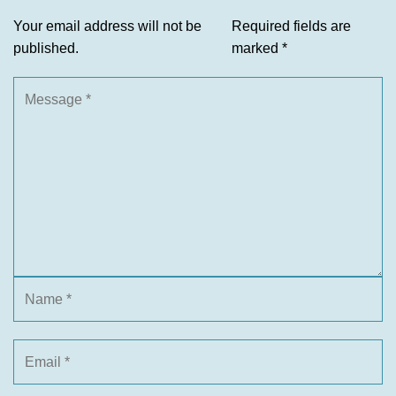
Your email address will not be
Required fields are
published.
marked
*