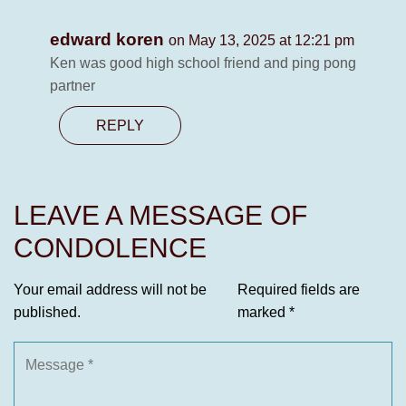
edward koren
on May 13, 2025 at 12:21 pm
Ken was good high school friend and ping pong
partner
REPLY
LEAVE A MESSAGE OF
CONDOLENCE
Your email address will not be
Required fields are
published.
marked
*