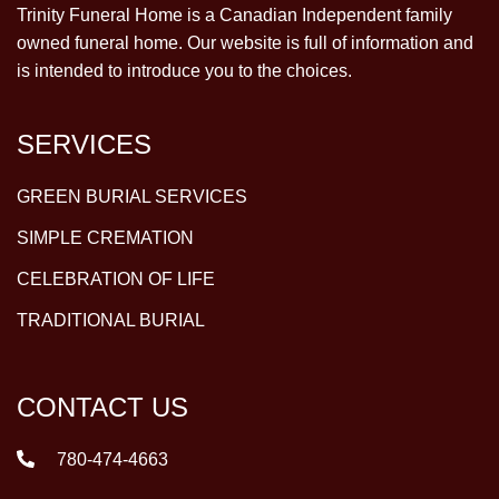
Trinity Funeral Home is a Canadian Independent family
owned funeral home. Our website is full of information and
is intended to introduce you to the choices.
SERVICES
GREEN BURIAL SERVICES
SIMPLE CREMATION
CELEBRATION OF LIFE
TRADITIONAL BURIAL
CONTACT US
780-474-4663