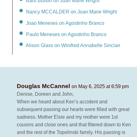
Barb Burton on Joan Marie Wright
Nancy MCCALDER on Joan Marie Wright
Joao Meneses on Agostinho Branco
Paulo Meneses on Agostinho Branco
Alison Glass on Winifred Annabelle Sinclair
Douglas McCannel
on May 6, 2025 at 6:59 pm
Denise, Doreen and John,
When we heard about Ken’s accident and
subsequent passing our hearts were filled with great
sadness. Mother Elsie and my mother were 1st
cousins and close ones and that filtered down to Ken
and the rest of the Topolinski family. His passing is