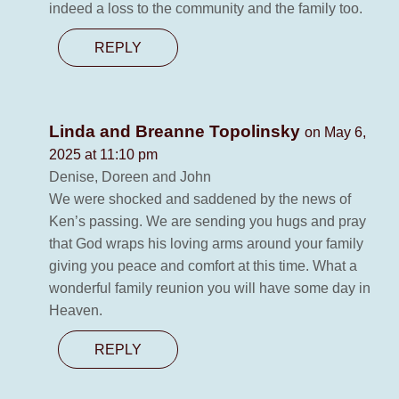
indeed a loss to the community and the family too.
REPLY
Linda and Breanne Topolinsky
on May 6,
2025 at 11:10 pm
Denise, Doreen and John
We were shocked and saddened by the news of
Ken’s passing. We are sending you hugs and pray
that God wraps his loving arms around your family
giving you peace and comfort at this time. What a
wonderful family reunion you will have some day in
Heaven.
REPLY