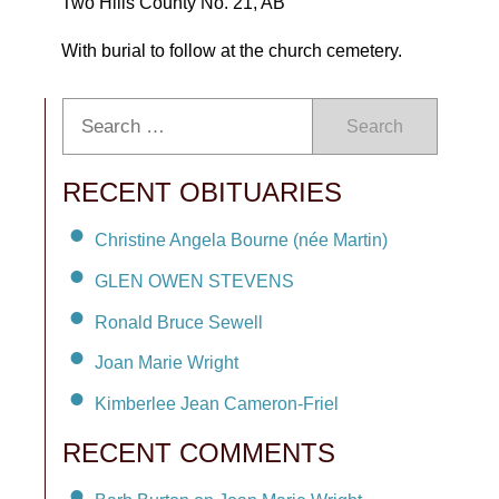
Two Hills County No. 21, AB
With burial to follow at the church cemetery.
Search
RECENT OBITUARIES
Christine Angela Bourne (née Martin)
GLEN OWEN STEVENS
Ronald Bruce Sewell
Joan Marie Wright
Kimberlee Jean Cameron-Friel
RECENT COMMENTS