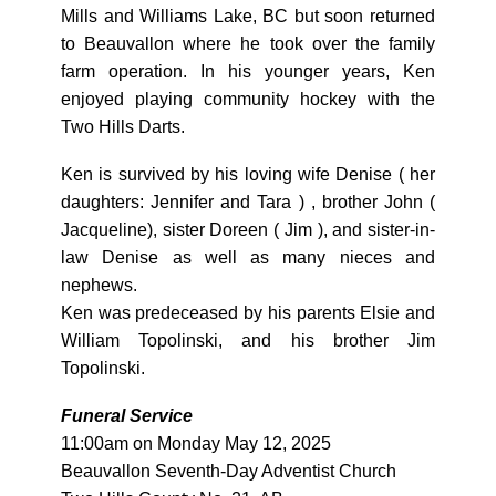
Mills and Williams Lake, BC but soon returned
to Beauvallon where he took over the family
farm operation. In his younger years, Ken
enjoyed playing community hockey with the
Two Hills Darts.
Ken is survived by his loving wife Denise ( her
daughters: Jennifer and Tara ) , brother John (
Jacqueline), sister Doreen ( Jim ), and sister-in-
law Denise as well as many nieces and
nephews.
Ken was predeceased by his parents Elsie and
William Topolinski, and his brother Jim
Topolinski.
Funeral Service
11:00am on Monday May 12, 2025
Beauvallon Seventh-Day Adventist Church