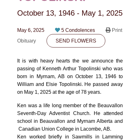
CONTACT
October 13, 1946
-
May 1, 2025
780-474-4663
10530-116 Street Edmonton, AB T5H3L7
May 6, 2025
5 Condolences
Print
Obituary
SEND FLOWERS
PLAN NOW
It is with heavy hearts the we announce the
SEND FLOWERS
passing of Kenneth Arthur Topolinski who was
born in Myrnam, AB on October 13, 1946 to
William and Elsie Topolinski. He passed away
on May 1, 2025 at the age of 78 years.
Ken was a life long member of the Beauvallon
Seventh-Day Adventist Church. He attended
school in Beauvallon and Myrnam Alberta and
Canadian Union College in Lacombe, AB.
Ken worked briefly in Sawmills in Lamming