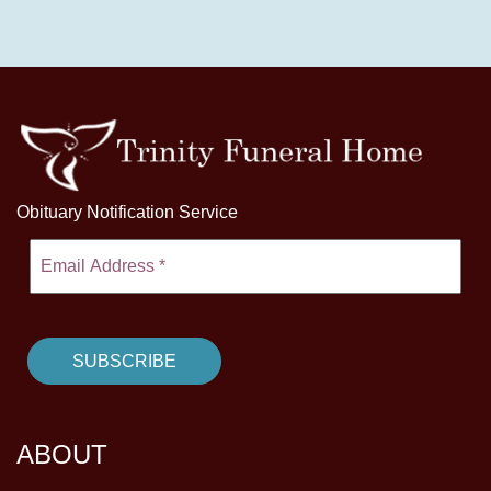
Obituary Notification Service
ABOUT