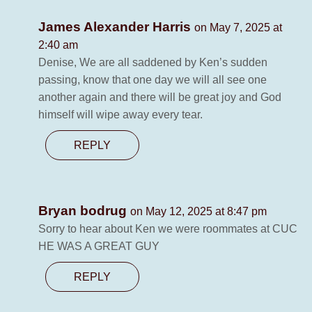
James Alexander Harris
on May 7, 2025 at
2:40 am
Denise, We are all saddened by Ken’s sudden
passing, know that one day we will all see one
another again and there will be great joy and God
himself will wipe away every tear.
REPLY
Bryan bodrug
on May 12, 2025 at 8:47 pm
Sorry to hear about Ken we were roommates at CUC
HE WAS A GREAT GUY
REPLY