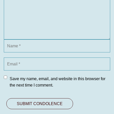
Save my name, email, and website in this browser for
the next time I comment.