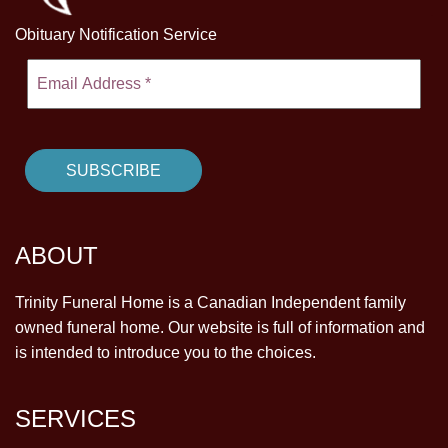
Obituary Notification Service
ABOUT
Trinity Funeral Home is a Canadian Independent family
owned funeral home. Our website is full of information and
is intended to introduce you to the choices.
SERVICES