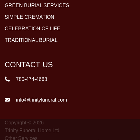
GREEN BURIAL SERVICES
SIMPLE CREMATION
CELEBRATION OF LIFE
TRADITIONAL BURIAL
CONTACT US
780-474-4663
info@trinityfuneral.com
Copyright © 2026
Trinity Funeral Home Ltd
Other Services