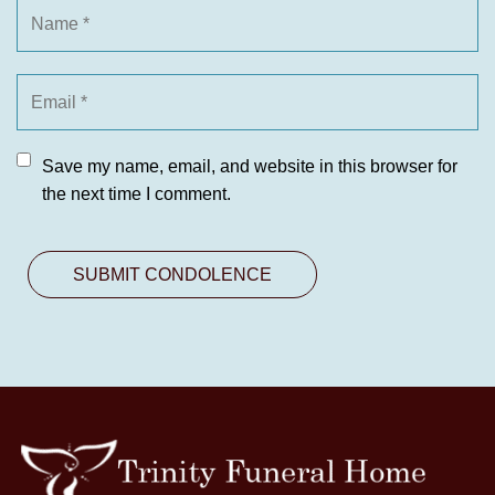
Save my name, email, and website in this browser for
the next time I comment.