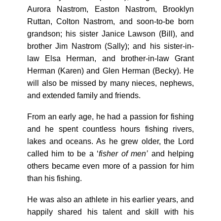
Aurora Nastrom, Easton Nastrom, Brooklyn
Ruttan, Colton Nastrom, and soon-to-be born
grandson; his sister Janice Lawson (Bill), and
brother Jim Nastrom (Sally); and his sister-in-
law Elsa Herman, and brother-in-law Grant
Herman (Karen) and Glen Herman (Becky). He
will also be missed by many nieces, nephews,
and extended family and friends.
From an early age, he had a passion for fishing
and he spent countless hours fishing rivers,
lakes and oceans. As he grew older, the Lord
called him to be a ‘
fisher of men’
and helping
others became even more of a passion for him
than his fishing.
He was also an athlete in his earlier years, and
happily shared his talent and skill with his