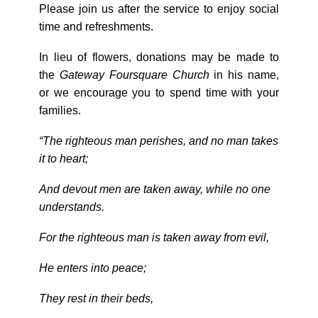
Please join us after the service to enjoy social
time and refreshments.
In lieu of flowers, donations may be made to
the
Gateway Foursquare Church
in his name,
or we encourage you to spend time with your
families.
“The righteous man perishes, and no man takes
it to heart;
And devout men are taken away, while no one
understands.
For the righteous man is taken away from evil,
He enters into peace;
They rest in their beds,