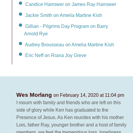
Candice Harrower on James Ray Harrower
Jackie Smith on Amelia Martine Kish
Gillian - Pilgrims Day Program on Barry
Arnold Rye
Audrey Brousseau on Amelia Martine Kish
Eric Neff on Riana Joy Greve
Wes Morlang
on February 14, 2020 at 11:04 pm
I mourn with family and friends who are left on this
side of glory while Ken has graduated to the
Presence of Jesus. As Ken reunites with his mother
Lois, father Ray, younger brother and a host of family
members, we feel the tremendous loss, loneliness