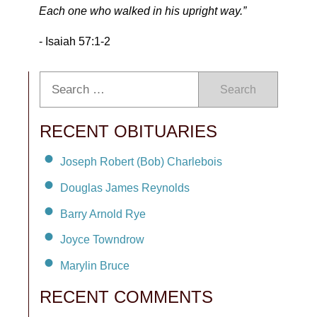
Each one who walked in his upright way.”
- Isaiah 57:1-2
Search
RECENT OBITUARIES
Joseph Robert (Bob) Charlebois
Douglas James Reynolds
Barry Arnold Rye
Joyce Towndrow
Marylin Bruce
RECENT COMMENTS