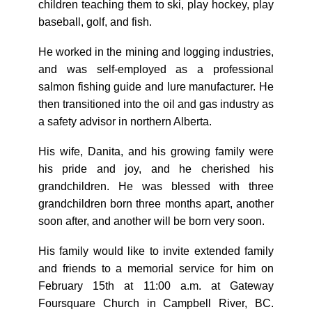
children teaching them to ski, play hockey, play
baseball, golf, and fish.
He worked in the mining and logging industries,
and was self-employed as a professional
salmon fishing guide and lure manufacturer. He
then transitioned into the oil and gas industry as
a safety advisor in northern Alberta.
His wife, Danita, and his growing family were
his pride and joy, and he cherished his
grandchildren. He was blessed with three
grandchildren born three months apart, another
soon after, and another will be born very soon.
His family would like to invite extended family
and friends to a memorial service for him on
February 15th at 11:00 a.m. at Gateway
Foursquare Church in Campbell River, BC.