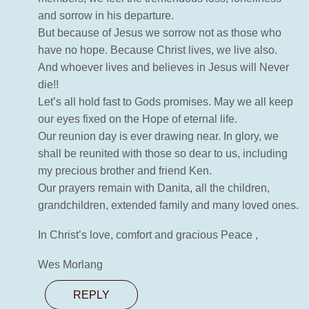
and sorrow in his departure.
But because of Jesus we sorrow not as those who
have no hope. Because Christ lives, we live also.
And whoever lives and believes in Jesus will Never
die!!
Let’s all hold fast to Gods promises. May we all keep
our eyes fixed on the Hope of eternal life.
Our reunion day is ever drawing near. In glory, we
shall be reunited with those so dear to us, including
my precious brother and friend Ken.
Our prayers remain with Danita, all the children,
grandchildren, extended family and many loved ones.
In Christ’s love, comfort and gracious Peace ,
Wes Morlang
REPLY