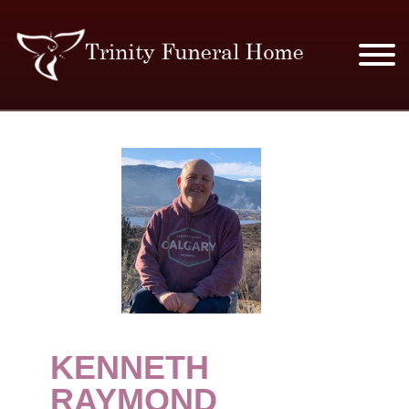
SERVICES & PRICES
MERCHANDISE
PLAN AHEAD
RESOURCES
EVENTS
KENNETH
OBITUARIES
RAYMOND