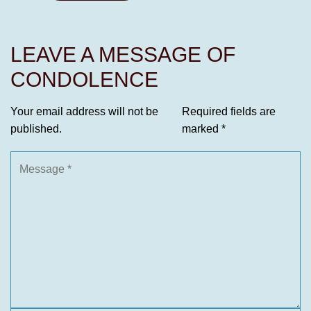
LEAVE A MESSAGE OF
CONDOLENCE
Your email address will not be
Required fields are
published.
marked
*