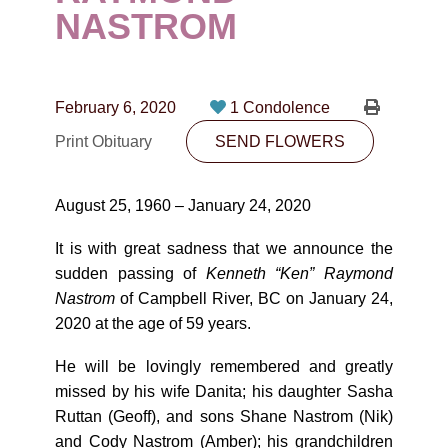
CONTACT
NASTROM
780-474-4663
10530-116 Street Edmonton, AB T5H3L7
February 6, 2020
1 Condolence
Print Obituary
SEND FLOWERS
PLAN NOW
August 25, 1960 – January 24, 2020
SEND FLOWERS
It is with great sadness that we announce the
sudden passing of
Kenneth “Ken” Raymond
Nastrom
of Campbell River, BC on January 24,
2020 at the age of 59 years.
He will be lovingly remembered and greatly
missed by his wife Danita; his daughter Sasha
Ruttan (Geoff), and sons Shane Nastrom (Nik)
and Cody Nastrom (Amber); his grandchildren