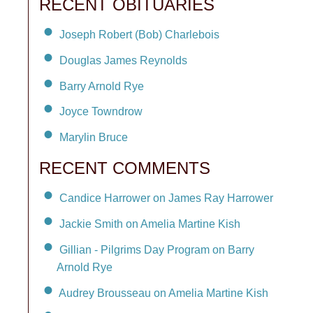
RECENT OBITUARIES
Joseph Robert (Bob) Charlebois
Douglas James Reynolds
Barry Arnold Rye
Joyce Towndrow
Marylin Bruce
RECENT COMMENTS
Candice Harrower on James Ray Harrower
Jackie Smith on Amelia Martine Kish
Gillian - Pilgrims Day Program on Barry
Arnold Rye
Audrey Brousseau on Amelia Martine Kish