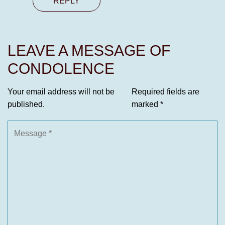
REPLY
LEAVE A MESSAGE OF
CONDOLENCE
Your email address will not be
Required fields are
published.
marked
*