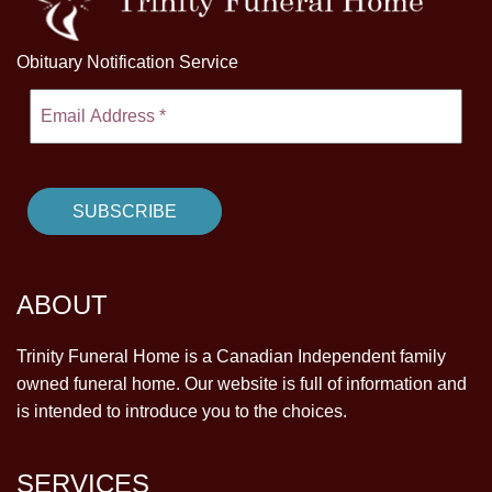
Obituary Notification Service
ABOUT
Trinity Funeral Home is a Canadian Independent family
owned funeral home. Our website is full of information and
is intended to introduce you to the choices.
SERVICES