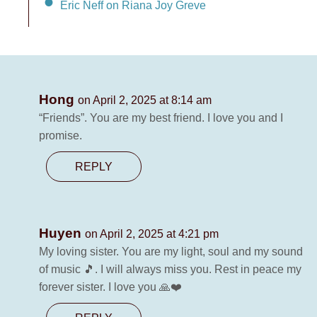
Eric Neff on Riana Joy Greve
Hong
on April 2, 2025 at 8:14 am
“Friends”. You are my best friend. I love you and I
promise.
REPLY
Huyen
on April 2, 2025 at 4:21 pm
My loving sister. You are my light, soul and my sound
of music 🎵. I will always miss you. Rest in peace my
forever sister. I love you 🙏❤️