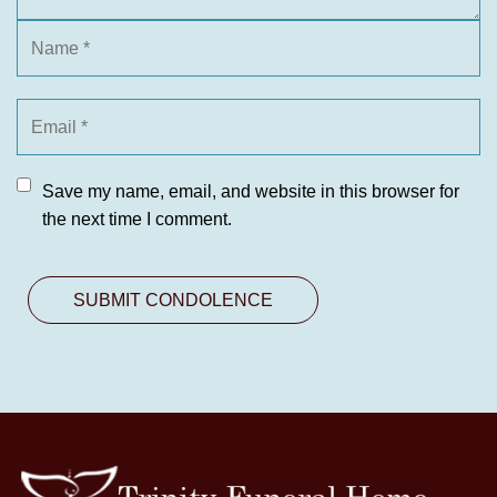
Save my name, email, and website in this browser for
the next time I comment.