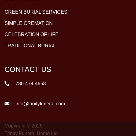
GREEN BURIAL SERVICES
SIMPLE CREMATION
CELEBRATION OF LIFE
TRADITIONAL BURIAL
CONTACT US
780-474-4663
info@trinityfuneral.com
Copyright © 2026
Trinity Funeral Home Ltd