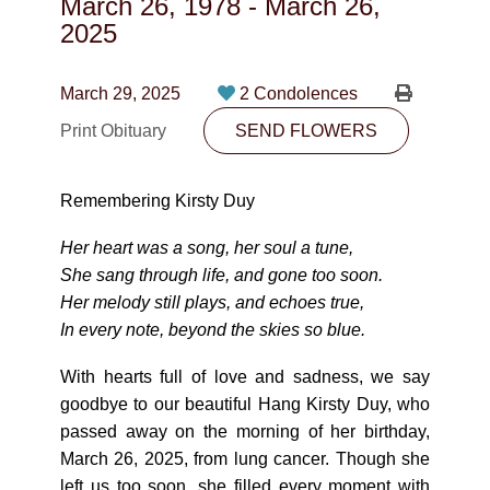
March 26, 1978
-
March 26,
CONTACT
2025
780-474-4663
March 29, 2025
2 Condolences
10530-116 Street Edmonton, AB T5H3L7
Print Obituary
SEND FLOWERS
PLAN NOW
Remembering Kirsty Duy
SEND FLOWERS
Her heart was a song, her soul a tune,
She sang through life, and gone too soon.
Her melody still plays, and echoes true,
In every note, beyond the skies so blue.
With hearts full of love and sadness, we say
goodbye to our beautiful Hang Kirsty Duy, who
passed away on the morning of her birthday,
March 26, 2025, from lung cancer. Though she
left us too soon, she filled every moment with