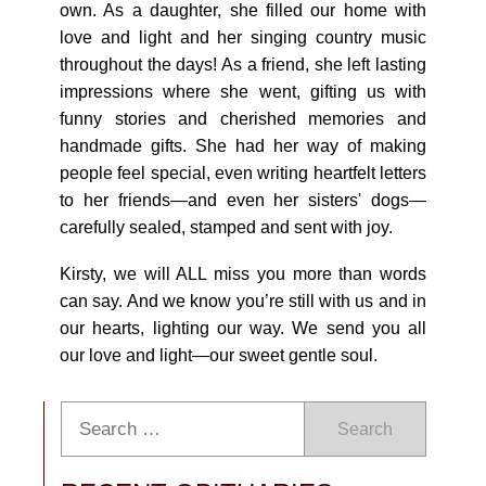
own. As a daughter, she filled our home with
love and light and her singing country music
throughout the days! As a friend, she left lasting
impressions where she went, gifting us with
funny stories and cherished memories and
handmade gifts. She had her way of making
people feel special, even writing heartfelt letters
to her friends—and even her sisters' dogs—
carefully sealed, stamped and sent with joy.
Kirsty, we will ALL miss you more than words
can say. And we know you’re still with us and in
our hearts, lighting our way. We send you all
our love and light—our sweet gentle soul.
Search