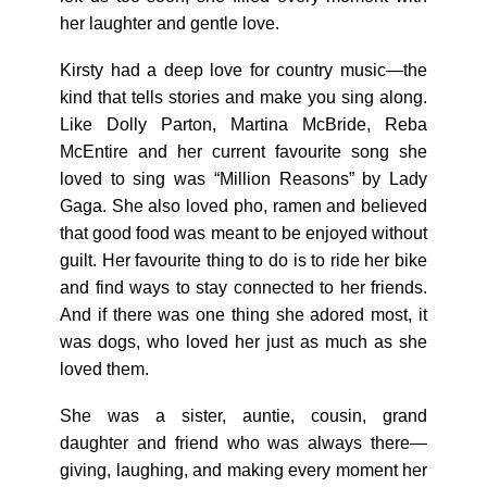
her laughter and gentle love.
Kirsty had a deep love for country music—the
kind that tells stories and make you sing along.
Like Dolly Parton, Martina McBride, Reba
McEntire and her current favourite song she
loved to sing was “Million Reasons” by Lady
Gaga. She also loved pho, ramen and believed
that good food was meant to be enjoyed without
guilt. Her favourite thing to do is to ride her bike
and find ways to stay connected to her friends.
And if there was one thing she adored most, it
was dogs, who loved her just as much as she
loved them.
She was a sister, auntie, cousin, grand
daughter and friend who was always there—
giving, laughing, and making every moment her