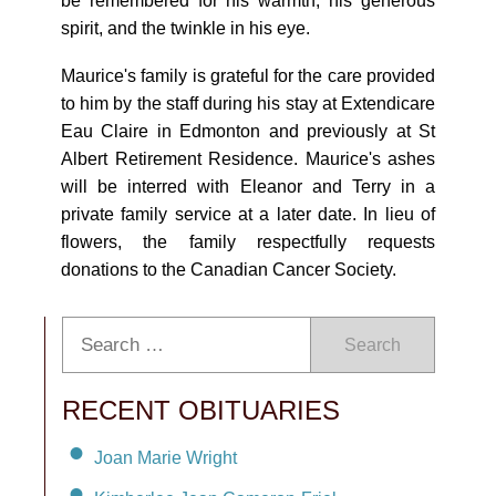
be remembered for his warmth, his generous
spirit, and the twinkle in his eye.
Maurice's family is grateful for the care provided
to him by the staff during his stay at Extendicare
Eau Claire in Edmonton and previously at St
Albert Retirement Residence. Maurice's ashes
will be interred with Eleanor and Terry in a
private family service at a later date. In lieu of
flowers, the family respectfully requests
donations to the Canadian Cancer Society.
Search
RECENT OBITUARIES
Joan Marie Wright