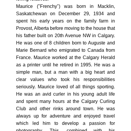
Maurice ("Frenchy") was born in Macklin,
Saskatchewan on December 29, 1934 and
spent his early years on the family farm in
Provost, Alberta before moving to the house that
his father built on 20th Avenue NW in Calgary.
He was one of 8 children born to Auguste and
Marie Bernard who emigrated to Canada from
France. Maurice worked at the Calgary Herald
as a printer until he retired in 1995. He was a
simple man, but a man with a big heart and
clear values who took his responsibilities
seriously. Maurice loved of all things sporting.
He was an avid curler in his young adult life
and spent many hours at the Calgary Curling
Club and other rinks around town. He was
always up for adventure and enjoyed travel
which led him to develop a passion for
photography. This, combined with his