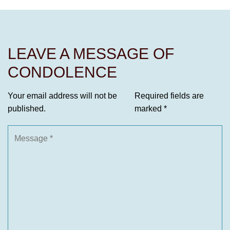
LEAVE A MESSAGE OF
CONDOLENCE
Your email address will not be
Required fields are
published.
marked
*