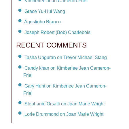
Kimberlee Jean Cameron-Friel
Grace Yu-Hui Wang
Agostinho Branco
Joseph Robert (Bob) Charlebois
RECENT COMMENTS
Tasha Unguran on Trevor Michael Stang
Candy khan on Kimberlee Jean Cameron-
Friel
Gary Hunt on Kimberlee Jean Cameron-
Friel
Stephanie Orsatti on Joan Marie Wright
Lorie Drummond on Joan Marie Wright