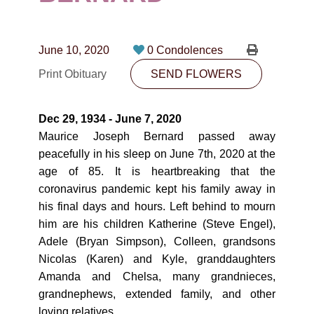
CONTACT
780-474-4663
June 10, 2020
0 Condolences
10530-116 Street Edmonton, AB T5H3L7
Print Obituary
SEND FLOWERS
PLAN NOW
Dec 29, 1934 - June 7, 2020
Maurice Joseph Bernard passed away
SEND FLOWERS
peacefully in his sleep on June 7th, 2020 at the
age of 85. It is heartbreaking that the
coronavirus pandemic kept his family away in
his final days and hours. Left behind to mourn
him are his children Katherine (Steve Engel),
Adele (Bryan Simpson), Colleen, grandsons
Nicolas (Karen) and Kyle, granddaughters
Amanda and Chelsa, many grandnieces,
grandnephews, extended family, and other
loving relatives.