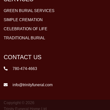
GREEN BURIAL SERVICES
SIMPLE CREMATION
CELEBRATION OF LIFE
TRADITIONAL BURIAL
CONTACT US
780-474-4663
info@trinityfuneral.com
Copyright © 2026
Trinity Funeral Home Ltd