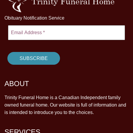
Obituary Notification Service
ABOUT
Trinity Funeral Home is a Canadian Independent family
owned funeral home. Our website is full of information and
is intended to introduce you to the choices.
SERVICES