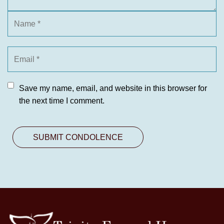
Save my name, email, and website in this browser for
the next time I comment.