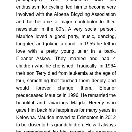
enthusiasm for cycling, led him to become very
involved with the Alberta Bicycling Association
and he became a major contributor to their
newsletter in the 80's. A very social person,
Maurice loved a good party, music, dancing,
laughter, and joking around. In 1955 he fell in
love with a pretty young teller in a bank,
Eleanor Askew. They married and had 4
children who he cherished. Tragically, in 1964
their son Terry died from leukemia at the age of
four, something that touched them deeply and
would forever change them. Eleanor
predeceased Maurice in 1996. He remarried the
beautiful and vivacious Magda Heredy who
gave him back his happiness for many years in
Kelowna. Maurice moved to Edmonton in 2012
to be closer to his grandchildren. He will always