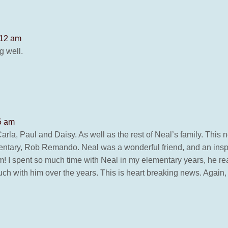
:12 am
g well.
5 am
rla, Paul and Daisy. As well as the rest of Neal’s family. This
ntary, Rob Remando. Neal was a wonderful friend, and an inspira
m! I spent so much time with Neal in my elementary years, he rea
ouch with him over the years. This is heart breaking news. Again