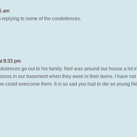
45 am
am replying to some of the condolences.
at 8:33 pm
ndolences go out to his family. Neil was around our house a lot
sions in our basement when they were in their teens. I have no
e could overcome them. It is so sad you had to die so young Ne