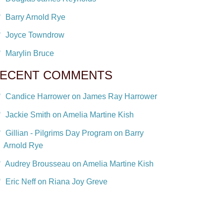
Barry Arnold Rye
Joyce Towndrow
Marylin Bruce
ECENT COMMENTS
Candice Harrower on James Ray Harrower
Jackie Smith on Amelia Martine Kish
Gillian - Pilgrims Day Program on Barry
Arnold Rye
Audrey Brousseau on Amelia Martine Kish
Eric Neff on Riana Joy Greve