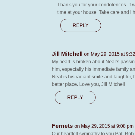
Thank-you for your condolences. It w
time at your house. Take care and I 
REPLY
Jill Mitchell
on May 29, 2015 at 9:3
My heart is broken about Neal’s passi
him, especially his immediate family 
Neal is his radiant smile and laughter
better place. Love you, Jill Mitchell
REPLY
Fernets
on May 29, 2015 at 9:08 pm
Our heartfelt sympathy to you Pat, Rob,