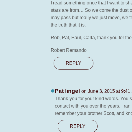
I read something once that I want to sh
stars are from… So we come the dust of st
may pass but really we just move, we tran
the truth that it is.
Rob, Pat, Paul, Carla, thank you for th
Robert Remando
REPLY
Pat lingel
on June 3, 2015 at 9:41
Thank-you for your kind words. You s
contact with you over the years. I ran
remember your brother Scott, and kno
REPLY