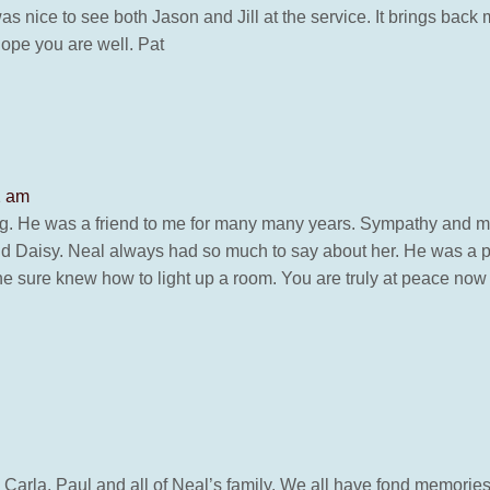
as nice to see both Jason and Jill at the service. It brings back
hope you are well. Pat
2 am
ng. He was a friend to me for many many years. Sympathy and m
and Daisy. Neal always had so much to say about her. He was a 
, he sure knew how to light up a room. You are truly at peace no
 Carla, Paul and all of Neal’s family. We all have fond memories