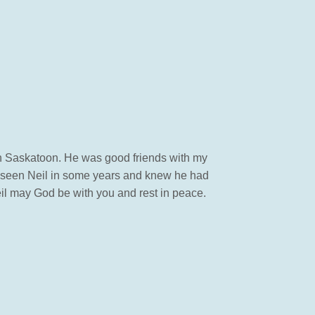
 in Saskatoon. He was good friends with my
t seen Neil in some years and knew he had
il may God be with you and rest in peace.