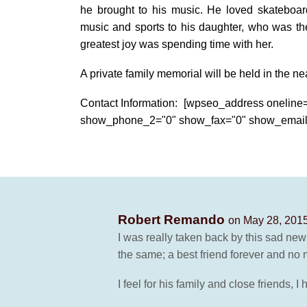
he brought to his music. He loved skateboar
music and sports to his daughter, who was the 
greatest joy was spending time with her.
A private family memorial will be held in the nea
Contact Information: [wpseo_address onelin
show_phone_2="0" show_fax="0" show_email
Robert Remando
on May 28, 2015
I was really taken back by this sad new
the same; a best friend forever and no
I feel for his family and close friends, 