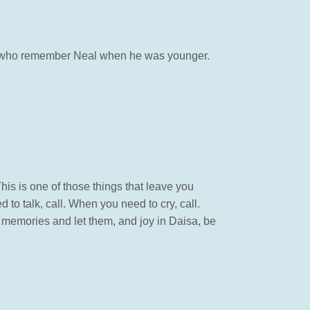
nds who remember Neal when he was younger.
This is one of those things that leave you
to talk, call. When you need to cry, call.
d memories and let them, and joy in Daisa, be