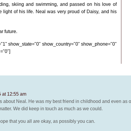
ding, skiing and swimming, and passed on his love of
light of his life. Neal was very proud of Daisy, and his
r future.
e="1" show_state="0" show_country="0" show_phone="0"
="0"]
 at 12:55 am
s about Neal. He was my best friend in childhood and even as our 
 matter. We did keep in touch as much as we could.
I hope that you all are okay, as possibly you can.