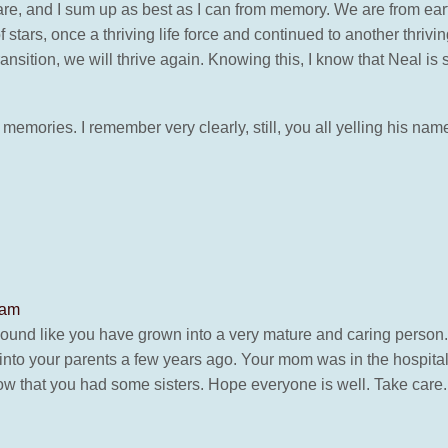
are, and I sum up as best as I can from memory. We are from earth
ars, once a thriving life force and continued to another thriving l
sition, we will thrive again. Knowing this, I know that Neal is sti
e memories. I remember very clearly, still, you all yelling his 
 am
ound like you have grown into a very mature and caring person
 into your parents a few years ago. Your mom was in the hospital.
w that you had some sisters. Hope everyone is well. Take care.