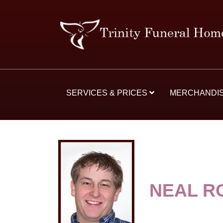
SERVICES & PRICES
MERCHANDI
NEAL R