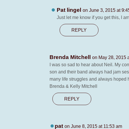
Pat lingel
on June 3, 2015 at 9:
Just let me know if you get this, I 
REPLY
Brenda Mitchell
on May 28, 2015 
I was so sad to hear about Neil. My co
son and their band always had jam ses
many life struggles and always hoped h
Brenda & Kelly Mitchell
REPLY
pat
on June 8, 2015 at 11:53 am