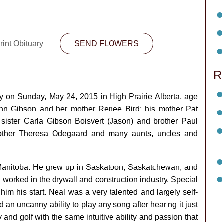
rint Obituary
SEND FLOWERS
R
on Sunday, May 24, 2015 in High Prairie Alberta, age
ynn Gibson and her mother Renee Bird; his mother Pat
 sister Carla Gibson Boisvert (Jason) and brother Paul
mother Theresa Odegaard and many aunts, uncles and
 Manitoba. He grew up in Saskatoon, Saskatchewan, and
worked in the drywall and construction industry. Special
 him his start. Neal was a very talented and largely self-
 an uncanny ability to play any song after hearing it just
and golf with the same intuitive ability and passion that