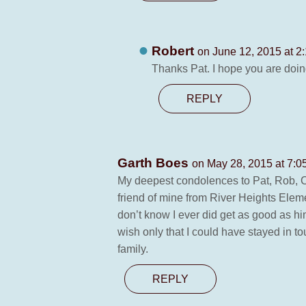
Robert
on June 12, 2015 at 2
Thanks Pat. I hope you are doin
REPLY
Garth Boes
on May 28, 2015 at 7:0
My deepest condolences to Pat, Rob, Ca
friend of mine from River Heights Eleme
don’t know I ever did get as good as hi
wish only that I could have stayed in t
family.
REPLY