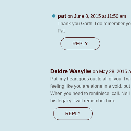
pat
on June 8, 2015 at 11:50 am
Thank-you Garth. I do remember you
Pat
REPLY
Deidre Wasyliw
on May 28, 2015 a
Pat, my heart goes out to all of you. I w
feeling like you are alone in a void, b
When you need to reminisce, call. Neil 
his legacy. I will remember him.
REPLY