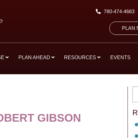
780-474-4663
PLAN
SE
PLAN AHEAD
RESOURCES
EVENTS
R
OBERT GIBSON