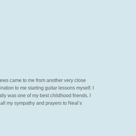
 news came to me from another very close
tion to me starting guitar lessons myself. I
lly was one of my best childhood friends. I
, all my sympathy and prayers to Neal’s