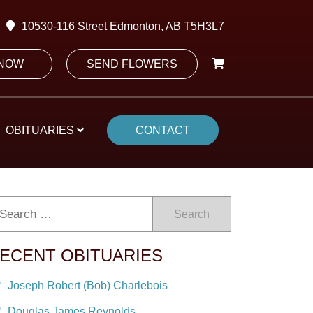
10530-116 Street Edmonton, AB T5H3L7
 NOW
SEND FLOWERS
OBITUARIES
CONTACT
Search
ECENT OBITUARIES
Joseph Robert (Bob) Charlebois
Douglas James Reynolds