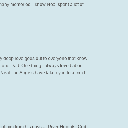
 many memories. I know Neal spent a lot of
y deep love goes out to everyone that knew
proud Dad. One thing I always loved about
w Neal, the Angels have taken you to a much
 of him from his days at River Heights. God