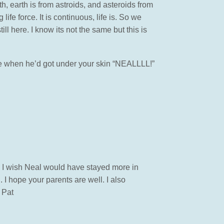
, earth is from astroids, and asteroids from
ife force. It is continuous, life is. So we
ll here. I know its not the same but this is
name when he’d got under your skin “NEALLLL!”
. I wish Neal would have stayed more in
 I hope your parents are well. I also
 Pat