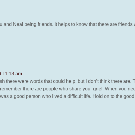
 and Neal being friends. It helps to know that there are frie
t 11:13 am
ish there were words that could help, but I don’t think there are. 
ut remember there are people who share your grief. When you need 
was a good person who lived a difficult life. Hold on to the goo