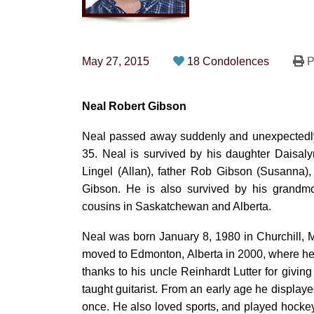
May 27, 2015
18 Condolences
P
Neal Robert Gibson
Neal passed away suddenly and unexpectedly 
35. Neal is survived by his daughter Daisal
Lingel (Allan), father Rob Gibson (Susanna),
Gibson. He is also survived by his grand
cousins in Saskatchewan and Alberta.
Neal was born January 8, 1980 in Churchill,
moved to Edmonton, Alberta in 2000, where he 
thanks to his uncle Reinhardt Lutter for giving
taught guitarist. From an early age he displayed
once. He also loved sports, and played hockey 