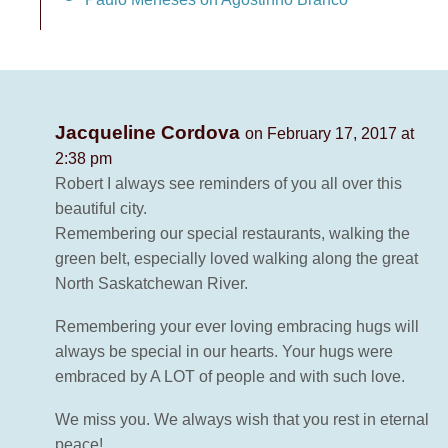
Jacqueline Cordova
on February 17, 2017 at
2:38 pm
Robert I always see reminders of you all over this
beautiful city.
Remembering our special restaurants, walking the
green belt, especially loved walking along the great
North Saskatchewan River.
Remembering your ever loving embracing hugs will
always be special in our hearts. Your hugs were
embraced by A LOT of people and with such love.
We miss you. We always wish that you rest in eternal
peace!