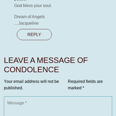
God bless your soul.
Dream of Angels
…Jacqueline
REPLY
LEAVE A MESSAGE OF
CONDOLENCE
Your email address will not be
Required fields are
published.
marked
*