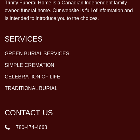
Trinity Funeral Home is a Canadian Independent family
owned funeral home. Our website is full of information and
is intended to introduce you to the choices.
SERVICES
GREEN BURIAL SERVICES
SIMPLE CREMATION
CELEBRATION OF LIFE
TRADITIONAL BURIAL
CONTACT US
780-474-4663