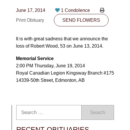
CONTACT
June 17, 2014
1 Condolence
780-474-4663
Print Obituary
SEND FLOWERS
10530-116 Street Edmonton, AB T5H3L7
It is with great sadness that we announce the
PLAN NOW
loss of Robert Wood, 53 on June 13, 2014.
Memorial Service
SEND FLOWERS
2:00 PM Thursday, June 19, 2014
Royal Canadian Legion Kingsway Branch #175
14339-50th Street, Edmonton, AB
Search
RECENT OBITUARIES