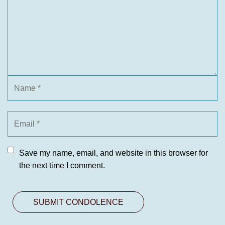
Save my name, email, and website in this browser for
the next time I comment.