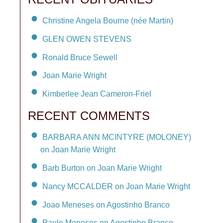
Christine Angela Bourne (née Martin)
GLEN OWEN STEVENS
Ronald Bruce Sewell
Joan Marie Wright
Kimberlee Jean Cameron-Friel
RECENT COMMENTS
BARBARA ANN MCINTYRE (MOLONEY)
on Joan Marie Wright
Barb Burton on Joan Marie Wright
Nancy MCCALDER on Joan Marie Wright
Joao Meneses on Agostinho Branco
Paulo Meneses on Agostinho Branco