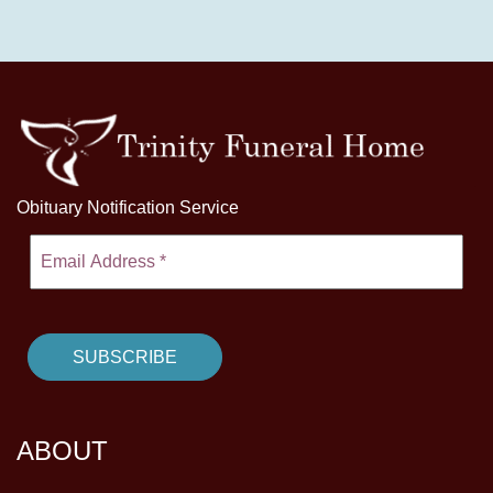
Obituary Notification Service
ABOUT