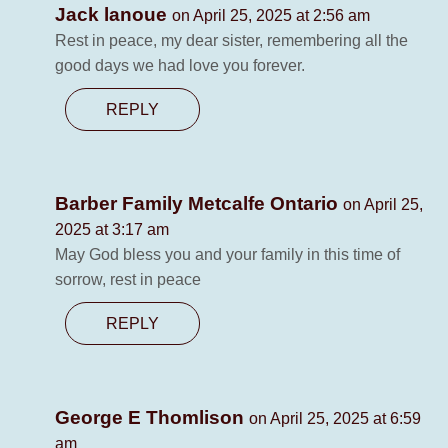
Jack lanoue
on April 25, 2025 at 2:56 am
Rest in peace, my dear sister, remembering all the
good days we had love you forever.
REPLY
Barber Family Metcalfe Ontario
on April 25,
2025 at 3:17 am
May God bless you and your family in this time of
sorrow, rest in peace
REPLY
George E Thomlison
on April 25, 2025 at 6:59
am