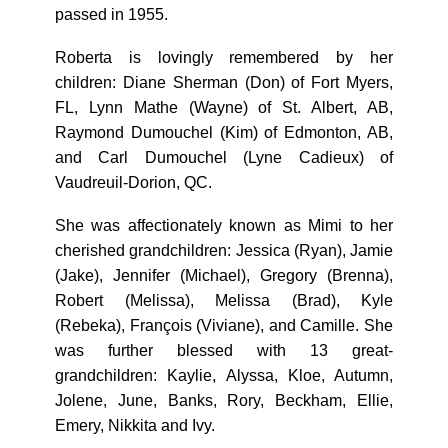
passed in 1955.
Roberta is lovingly remembered by her
children: Diane Sherman (Don) of Fort Myers,
FL, Lynn Mathe (Wayne) of St. Albert, AB,
Raymond Dumouchel (Kim) of Edmonton, AB,
and Carl Dumouchel (Lyne Cadieux) of
Vaudreuil-Dorion, QC.
She was affectionately known as Mimi to her
cherished grandchildren: Jessica (Ryan), Jamie
(Jake), Jennifer (Michael), Gregory (Brenna),
Robert (Melissa), Melissa (Brad), Kyle
(Rebeka), François (Viviane), and Camille. She
was further blessed with 13 great-
grandchildren: Kaylie, Alyssa, Kloe, Autumn,
Jolene, June, Banks, Rory, Beckham, Ellie,
Emery, Nikkita and Ivy.