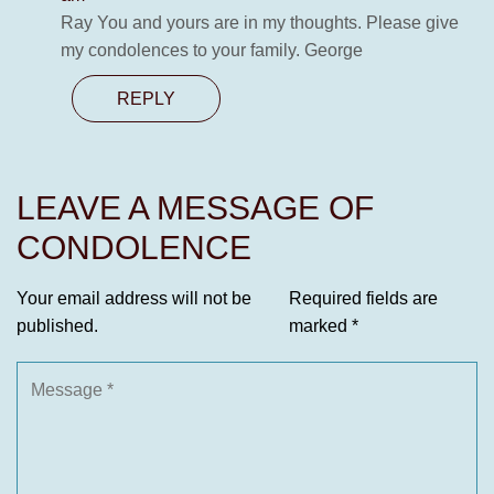
Ray You and yours are in my thoughts. Please give
my condolences to your family. George
REPLY
LEAVE A MESSAGE OF
CONDOLENCE
Your email address will not be
Required fields are
published.
marked
*