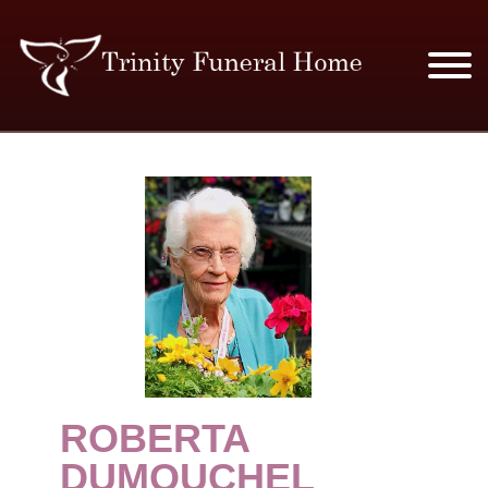
SERVICES & PRICES
MERCHANDISE
PLAN AHEAD
RESOURCES
EVENTS
ROBERTA
OBITUARIES
DUMOUCHEL