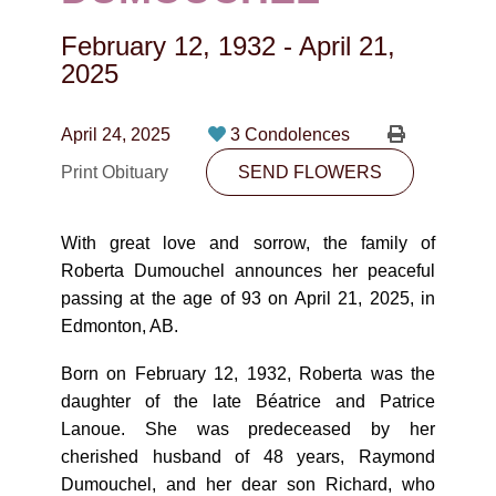
CONTACT
February 12, 1932
-
April 21,
780-474-4663
2025
10530-116 Street Edmonton, AB T5H3L7
April 24, 2025
3 Condolences
PLAN NOW
Print Obituary
SEND FLOWERS
SEND FLOWERS
With great love and sorrow, the family of
Roberta Dumouchel announces her peaceful
passing at the age of 93 on April 21, 2025, in
Edmonton, AB.
Born on February 12, 1932, Roberta was the
daughter of the late Béatrice and Patrice
Lanoue. She was predeceased by her
cherished husband of 48 years, Raymond
Dumouchel, and her dear son Richard, who