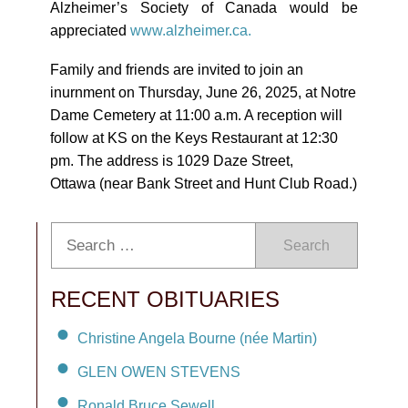
Alzheimer’s Society of Canada would be
appreciated
www.alzheimer.ca.
Family and friends are invited to join an
inurnment on Thursday, June 26, 2025, at Notre
Dame Cemetery at 11:00 a.m. A reception will
follow at KS on the Keys Restaurant at 12:30
pm. The address is 1029 Daze Street,
Ottawa (near Bank Street and Hunt Club Road.)
Search
RECENT OBITUARIES
Christine Angela Bourne (née Martin)
GLEN OWEN STEVENS
Ronald Bruce Sewell