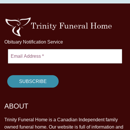
Obituary Notification Service
ABOUT
Trinity Funeral Home is a Canadian Independent family
owned funeral home. Our website is full of information and