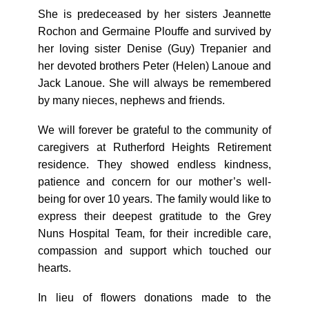
She is predeceased by her sisters Jeannette
Rochon and Germaine Plouffe and survived by
her loving sister Denise (Guy) Trepanier and
her devoted brothers Peter (Helen) Lanoue and
Jack Lanoue. She will always be remembered
by many nieces, nephews and friends.
We will forever be grateful to the community of
caregivers at Rutherford Heights Retirement
residence. They showed endless kindness,
patience and concern for our mother’s well-
being for over 10 years. The family would like to
express their deepest gratitude to the Grey
Nuns Hospital Team, for their incredible care,
compassion and support which touched our
hearts.
In lieu of flowers donations made to the