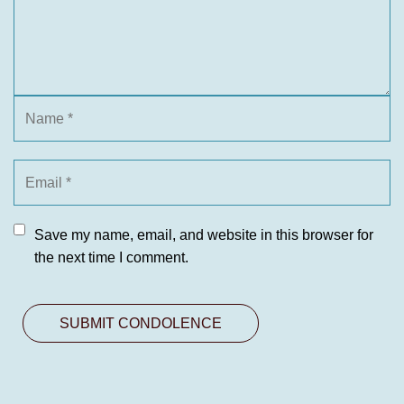
Save my name, email, and website in this browser for
the next time I comment.