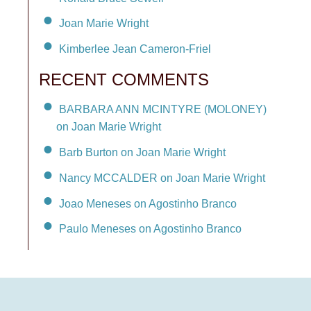
Joan Marie Wright
Kimberlee Jean Cameron-Friel
RECENT COMMENTS
BARBARA ANN MCINTYRE (MOLONEY)
on Joan Marie Wright
Barb Burton on Joan Marie Wright
Nancy MCCALDER on Joan Marie Wright
Joao Meneses on Agostinho Branco
Paulo Meneses on Agostinho Branco