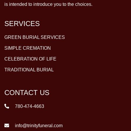
is intended to introduce you to the choices.
SERVICES
GREEN BURIAL SERVICES
SIMPLE CREMATION
CELEBRATION OF LIFE
TRADITIONAL BURIAL
CONTACT US
780-474-4663
info@trinityfuneral.com