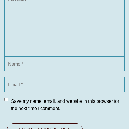
Save my name, email, and website in this browser for
the next time I comment.