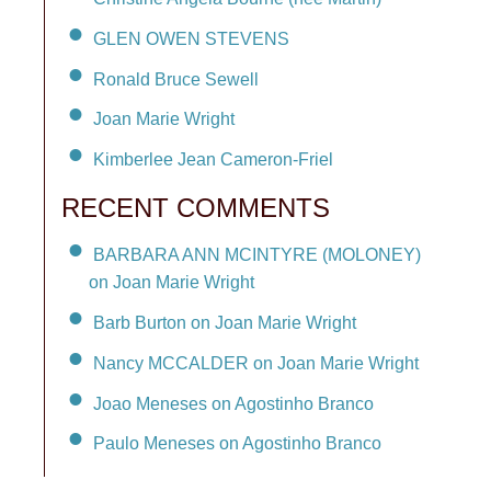
GLEN OWEN STEVENS
Ronald Bruce Sewell
Joan Marie Wright
Kimberlee Jean Cameron-Friel
RECENT COMMENTS
BARBARA ANN MCINTYRE (MOLONEY)
on Joan Marie Wright
Barb Burton on Joan Marie Wright
Nancy MCCALDER on Joan Marie Wright
Joao Meneses on Agostinho Branco
Paulo Meneses on Agostinho Branco