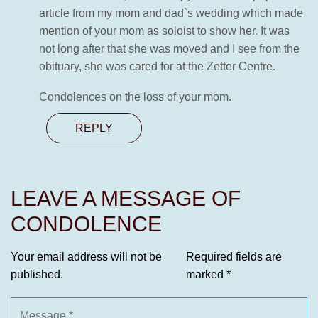
article from my mom and dad`s wedding which made
mention of your mom as soloist to show her. It was
not long after that she was moved and I see from the
obituary, she was cared for at the Zetter Centre.
Condolences on the loss of your mom.
REPLY
LEAVE A MESSAGE OF
CONDOLENCE
Your email address will not be
Required fields are
published.
marked
*