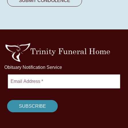
Obituary Notification Service