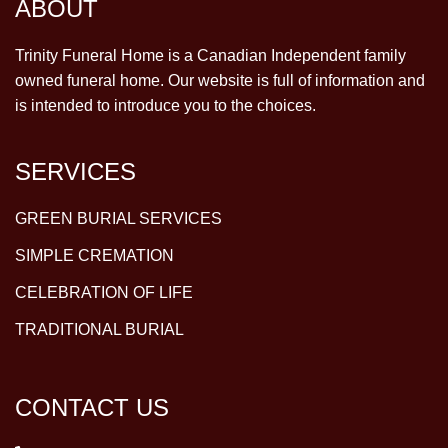
ABOUT
Trinity Funeral Home is a Canadian Independent family
owned funeral home. Our website is full of information and
is intended to introduce you to the choices.
SERVICES
GREEN BURIAL SERVICES
SIMPLE CREMATION
CELEBRATION OF LIFE
TRADITIONAL BURIAL
CONTACT US