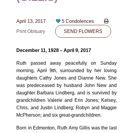
CONTACT
780-474-4663
April 13, 2017
5 Condolences
10530-116 Street Edmonton, AB T5H3L7
Print Obituary
SEND FLOWERS
PLAN NOW
December 11, 1928 – April 9, 2017
SEND FLOWERS
Ruth passed away peacefully on Sunday
morning, April 9th, surrounded by her loving
daughters Cathy Jones and Dianne New. She
was predeceased by husband John New and
daughter Barbara Lindberg, and is survived by
grandchildren Valerie and Erin Jones; Kelsey,
Chris, and Justin Lindberg; Robyn and Maggie
McPherson; and six great-grandchildren.
Born in Edmonton, Ruth Amy Gillis was the last