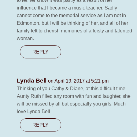
to let her know it was partly as a result of her
influence that I became a music teacher. Sadly I
cannot come to the memorial service as I am not in
Edmonton, but I will be thinking of her, and all of her
family left to cherish memories of a feisty and talented
woman.
REPLY
Lynda Bell
on April 19, 2017 at 5:21 pm
Thinking of you Cathy & Diane, at this difficult time.
Aunty Ruth filled any room with fun and laughter, she
will be missed by all but especially you girls. Much
love Lynda Bell
REPLY