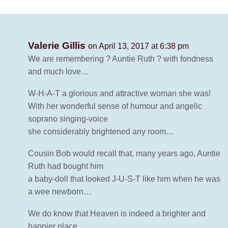
Valerie Gillis
on April 13, 2017 at 6:38 pm
We are remembering ? Auntie Ruth ? with fondness
and much love…
W-H-A-T a glorious and attractive woman she was!
With her wonderful sense of humour and angelic
soprano singing-voice
she considerably brightened any room…
Cousin Bob would recall that, many years ago, Auntie
Ruth had bought him
a baby-doll that looked J-U-S-T like him when he was
a wee newborn…
We do know that Heaven is indeed a brighter and
happier place