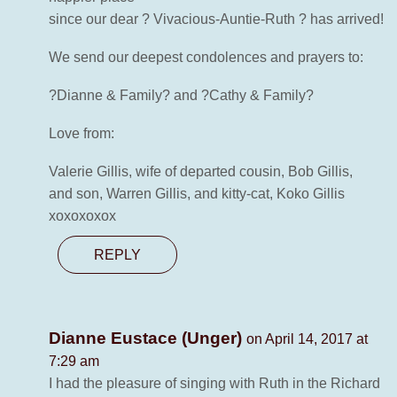
since our dear ? Vivacious-Auntie-Ruth ? has arrived!
We send our deepest condolences and prayers to:
?Dianne & Family? and ?Cathy & Family?
Love from:
Valerie Gillis, wife of departed cousin, Bob Gillis,
and son, Warren Gillis, and kitty-cat, Koko Gillis
xoxoxoxox
REPLY
Dianne Eustace (Unger)
on April 14, 2017 at
7:29 am
I had the pleasure of singing with Ruth in the Richard