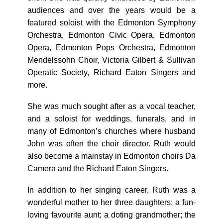
audiences and over the years would be a
featured soloist with the Edmonton Symphony
Orchestra, Edmonton Civic Opera, Edmonton
Opera, Edmonton Pops Orchestra, Edmonton
Mendelssohn Choir, Victoria Gilbert & Sullivan
Operatic Society, Richard Eaton Singers and
more.
She was much sought after as a vocal teacher,
and a soloist for weddings, funerals, and in
many of Edmonton’s churches where husband
John was often the choir director. Ruth would
also become a mainstay in Edmonton choirs Da
Camera and the Richard Eaton Singers.
In addition to her singing career, Ruth was a
wonderful mother to her three daughters; a fun-
loving favourite aunt; a doting grandmother; the