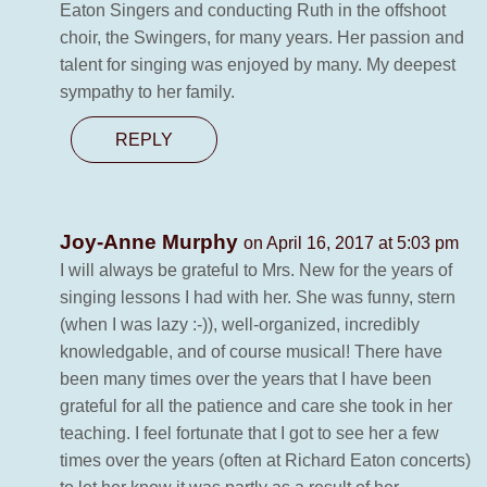
Eaton Singers and conducting Ruth in the offshoot
choir, the Swingers, for many years. Her passion and
talent for singing was enjoyed by many. My deepest
sympathy to her family.
REPLY
Joy-Anne Murphy
on April 16, 2017 at 5:03 pm
I will always be grateful to Mrs. New for the years of
singing lessons I had with her. She was funny, stern
(when I was lazy :-)), well-organized, incredibly
knowledgable, and of course musical! There have
been many times over the years that I have been
grateful for all the patience and care she took in her
teaching. I feel fortunate that I got to see her a few
times over the years (often at Richard Eaton concerts)