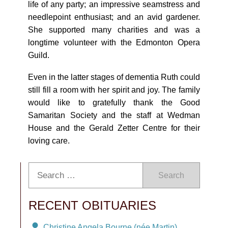
life of any party; an impressive seamstress and
needlepoint enthusiast; and an avid gardener.
She supported many charities and was a
longtime volunteer with the Edmonton Opera
Guild.
Even in the latter stages of dementia Ruth could
still fill a room with her spirit and joy. The family
would like to gratefully thank the Good
Samaritan Society and the staff at Wedman
House and the Gerald Zetter Centre for their
loving care.
Search
RECENT OBITUARIES
Christine Angela Bourne (née Martin)