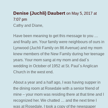
Denise (Juchli) Daubert
on May 5, 2017 at
7:07 pm
Cathy and Diane,
Have been meaning to get this message to you …
and finally am. Your family were neighbours of ours in
Lynwood (Juchli Family on 86 Avenue) and my mom
knew members of the New Family during her teenage
years. Your mom sang at my mom and dad`s
wedding in October of 1952 at St. Paul`s Anglican
Church in the west end.
About a year and a half ago, I was having supper in
the dining room at Rosedale with a senior friend of
mine – your mom was residing there at that time and I
recognized her. We chatted … and the next time I
was at Rosedale, I took a copy of the newspaper