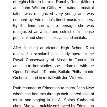
of eight children born to Dorothy Rose (Milner)
and John William Gillis. Her natural musical
talent was recognized very young and was
nurtured by Edmonton’s finest music teachers.
By the time she was a teenager she was
recognized as a soprano soloist of immense
potential and shone in festivals and recitals.
After finishing at Victoria High School Ruth
received a scholarship to study opera at the
Royal Conservatory of Music in Toronto. In
addition to her studies she performed with the
Opera Festival of Toronto, Buffalo Philharmonic
Orchestra, and in recital with Jon Vickers.
Ruth returned to Edmonton to marry John New
whom she had met through their shared love of
music and singing in the All Saints’ Cathedral
choir. She was quickly embraced by Edmonton