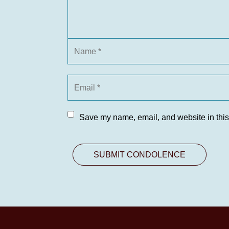
Save my name, email, and website in this