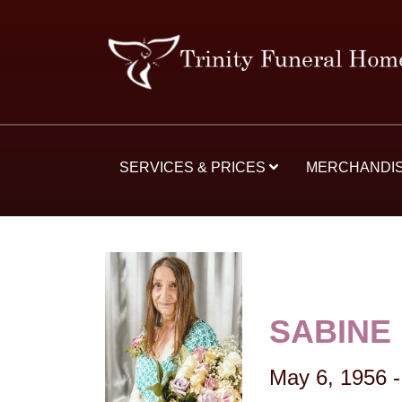
SERVICES & PRICES
MERCHANDI
SABINE
May 6, 1956