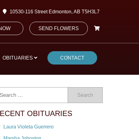
10530-116 Street Edmonton, AB T5H3L7
 NOW
SEND FLOWERS
OBITUARIES
CONTACT
Search
ECENT OBITUARIES
Laura Violeta Guerrero
Marsha Johnston