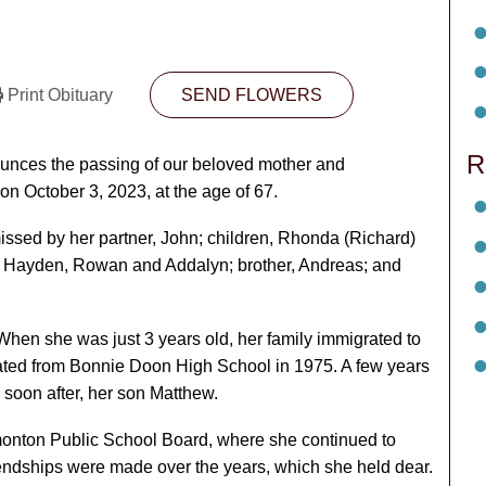
Print Obituary
SEND FLOWERS
R
nounces the passing of our beloved mother and
n October 3, 2023, at the age of 67.
issed by her partner, John; children, Rhonda (Richard)
n, Hayden, Rowan and Addalyn; brother, Andreas; and
en she was just 3 years old, her family immigrated to
ed from Bonnie Doon High School in 1975. A few years
soon after, her son Matthew.
monton Public School Board, where she continued to
riendships were made over the years, which she held dear.