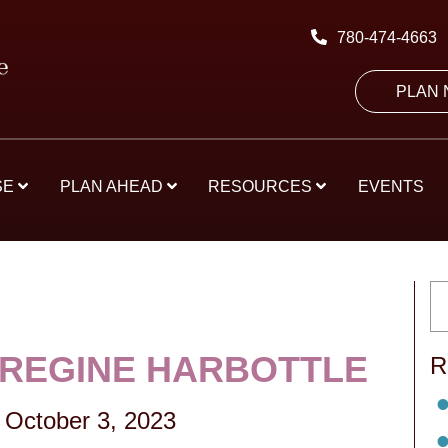
780-474-4663
PLAN
SE
PLAN AHEAD
RESOURCES
EVENTS
 REGINE HARBOTTLE
R
-
October 3, 2023