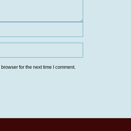
 browser for the next time I comment.