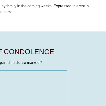
d by family in the coming weeks. Expressed interest in
il.com
OF CONDOLENCE
uired fields are marked
*