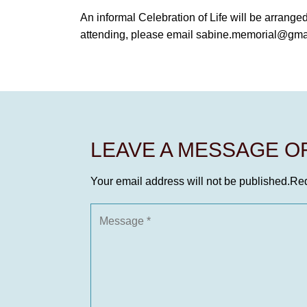
An informal Celebration of Life will be arrange
attending, please email sabine.memorial@gma
LEAVE A MESSAGE 
Your email address will not be published.
Req