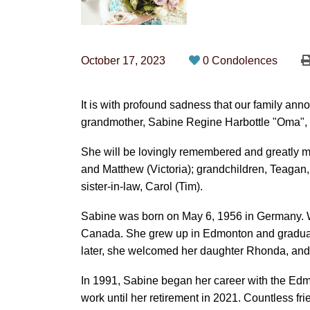
October 17, 2023
0 Condolences
It is with profound sadness that our family an
grandmother, Sabine Regine Harbottle "Oma", o
She will be lovingly remembered and greatly m
and Matthew (Victoria); grandchildren, Teaga
sister-in-law, Carol (Tim).
Sabine was born on May 6, 1956 in Germany. Wh
Canada. She grew up in Edmonton and graduat
later, she welcomed her daughter Rhonda, and 
In 1991, Sabine began her career with the Ed
work until her retirement in 2021. Countless f