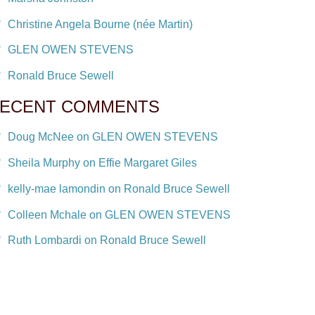
Christine Angela Bourne (née Martin)
GLEN OWEN STEVENS
Ronald Bruce Sewell
ECENT COMMENTS
Doug McNee on GLEN OWEN STEVENS
Sheila Murphy on Effie Margaret Giles
kelly-mae lamondin on Ronald Bruce Sewell
Colleen Mchale on GLEN OWEN STEVENS
Ruth Lombardi on Ronald Bruce Sewell