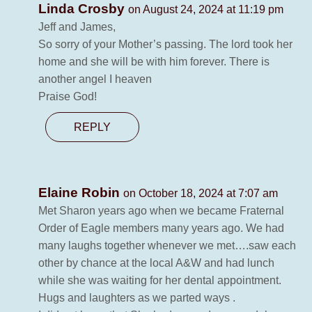
Linda Crosby
on August 24, 2024 at 11:19 pm
Jeff and James,
So sorry of your Mother’s passing. The lord took her
home and she will be with him forever. There is
another angel I heaven
Praise God!
REPLY
Elaine Robin
on October 18, 2024 at 7:07 am
Met Sharon years ago when we became Fraternal
Order of Eagle members many years ago. We had
many laughs together whenever we met….saw each
other by chance at the local A&W and had lunch
while she was waiting for her dental appointment.
Hugs and laughters as we parted ways .