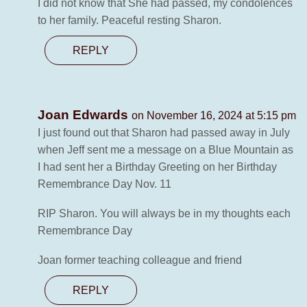
I did not know that She had passed, my condolences
to her family. Peaceful resting Sharon.
REPLY
Joan Edwards
on November 16, 2024 at 5:15 pm
I just found out that Sharon had passed away in July
when Jeff sent me a message on a Blue Mountain as
I had sent her a Birthday Greeting on her Birthday
Remembrance Day Nov. 11
RIP Sharon. You will always be in my thoughts each
Remembrance Day
Joan former teaching colleague and friend
REPLY