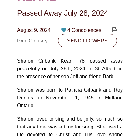
CONTACT
Passed Away
July 28, 2024
780-474-4663
10530-116 Street Edmonton, AB T5H3L7
August 9, 2024
4 Condolences
Print Obituary
SEND FLOWERS
PLAN NOW
Sharon Gilbank Kearl, 78 passed away
SEND FLOWERS
peacefully on July 28th, 2024, in St. Albert, in
the presence of her son Jeff and friend Barb.
Sharon was born to Patricia Gilbank and Roy
Dennis on November 11, 1945 in Midland
Ontario.
Sharon loved to sing and be jolly, so much so
that any time was a time for song. She lived a
life devoted to Christ and His love shone