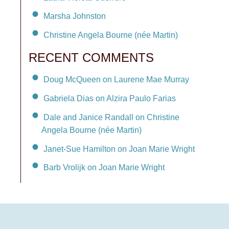
Marsha Johnston
Christine Angela Bourne (née Martin)
RECENT COMMENTS
Doug McQueen on Laurene Mae Murray
Gabriela Dias on Alzira Paulo Farias
Dale and Janice Randall on Christine
Angela Bourne (née Martin)
Janet-Sue Hamilton on Joan Marie Wright
Barb Vrolijk on Joan Marie Wright