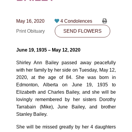
CONTACT
780-474-4663
May 16, 2020
4 Condolences
10530-116 Street Edmonton, AB T5H3L7
Print Obituary
SEND FLOWERS
PLAN NOW
June 19, 1935 – May 12, 2020
SEND FLOWERS
Shirley Ann Bailey passed away peacefully
with her family by her side on Tuesday, May 12,
2020, at the age of 84. She was born in
Edmonton, Alberta on June 19, 1935 to
Elizabeth and Charles Bailey, and she will be
lovingly remembered by her sisters Dorothy
Tarrabain (Mike), June Bailey, and brother
Stanley Bailey.
She will be missed greatly by her 4 daughters