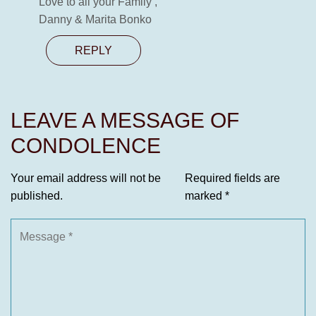
Love to all your Family ,
Danny & Marita Bonko
REPLY
LEAVE A MESSAGE OF
CONDOLENCE
Your email address will not be
Required fields are
published.
marked
*