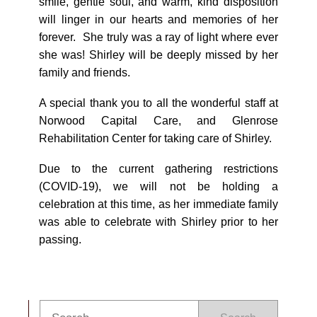
smile, gentle soul, and warm, kind disposition
will linger in our hearts and memories of her
forever. She truly was a ray of light where ever
she was! Shirley will be deeply missed by her
family and friends.
A special thank you to all the wonderful staff at
Norwood Capital Care, and Glenrose
Rehabilitation Center for taking care of Shirley.
Due to the current gathering restrictions
(COVID-19), we will not be holding a
celebration at this time, as her immediate family
was able to celebrate with Shirley prior to her
passing.