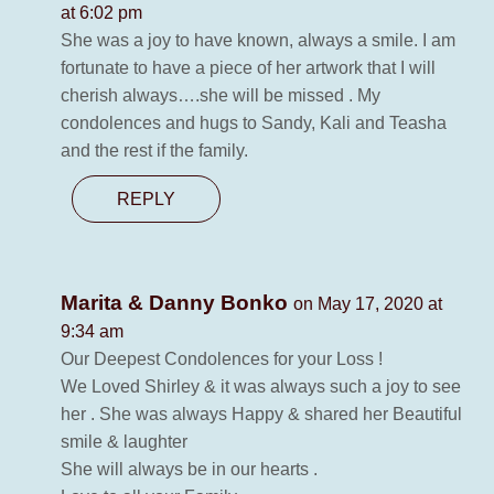
at 6:02 pm
She was a joy to have known, always a smile. I am
fortunate to have a piece of her artwork that I will
cherish always….she will be missed . My
condolences and hugs to Sandy, Kali and Teasha
and the rest if the family.
REPLY
Marita & Danny Bonko
on May 17, 2020 at
9:34 am
Our Deepest Condolences for your Loss !
We Loved Shirley & it was always such a joy to see
her . She was always Happy & shared her Beautiful
smile & laughter
She will always be in our hearts .