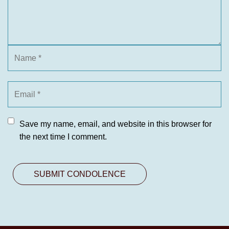
Save my name, email, and website in this browser for
the next time I comment.