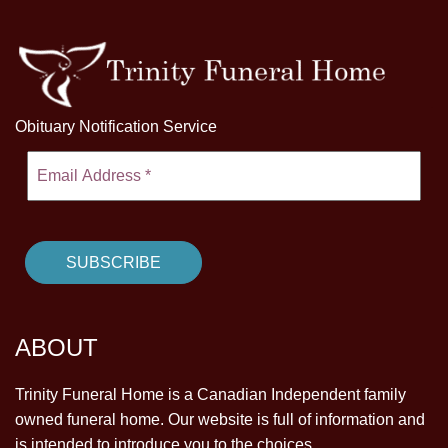
Obituary Notification Service
ABOUT
Trinity Funeral Home is a Canadian Independent family
owned funeral home. Our website is full of information and
is intended to introduce you to the choices.