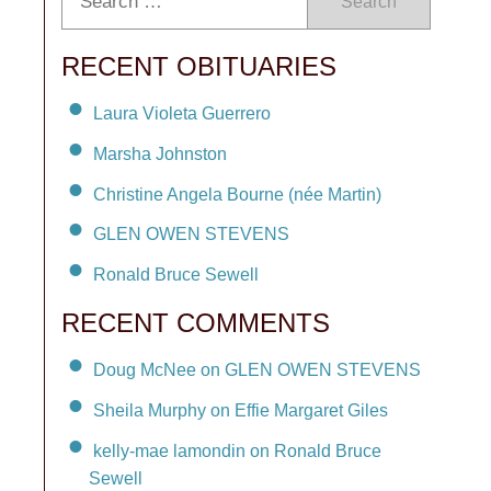
Search
RECENT OBITUARIES
Laura Violeta Guerrero
Marsha Johnston
Christine Angela Bourne (née Martin)
GLEN OWEN STEVENS
Ronald Bruce Sewell
RECENT COMMENTS
Doug McNee on GLEN OWEN STEVENS
Sheila Murphy on Effie Margaret Giles
kelly-mae lamondin on Ronald Bruce
Sewell