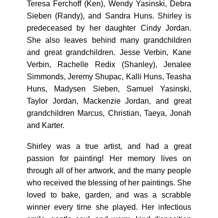
Teresa Ferchoff (Ken), Wendy Yasinski, Debra
Sieben (Randy), and Sandra Huns. Shirley is
predeceased by her daughter Cindy Jordan.
She also leaves behind many grandchildren
and great grandchildren. Jesse Verbin, Kane
Verbin, Rachelle Redix (Shanley), Jenalee
Simmonds, Jeremy Shupac, Kalli Huns, Teasha
Huns, Madysen Sieben, Samuel Yasinski,
Taylor Jordan, Mackenzie Jordan, and great
grandchildren Marcus, Christian, Taeya, Jonah
and Karter.
Shirley was a true artist, and had a great
passion for painting! Her memory lives on
through all of her artwork, and the many people
who received the blessing of her paintings. She
loved to bake, garden, and was a scrabble
winner every time she played. Her infectious