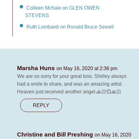
Colleen Mchale on GLEN OWEN
STEVENS
Ruth Lombardi on Ronald Bruce Sewell
Marsha Huns
on May 16, 2020 at 2:36 pm
We are so sorry for your great loss. Shirley always
had a smile to share, and was an amazing artist.
Heaven just received another angel.🙏🏻💞🙏🏻
REPLY
Christine and Bill Preshing
on May 16, 2020