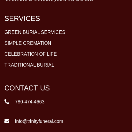
SERVICES
GREEN BURIAL SERVICES
SIMPLE CREMATION
CELEBRATION OF LIFE
TRADITIONAL BURIAL
CONTACT US
780-474-4663
info@trinityfuneral.com