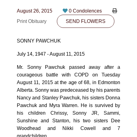
CONTACT
August 26, 2015
0 Condolences
780-474-4663
Print Obituary
SEND FLOWERS
10530-116 Street Edmonton, AB T5H3L7
SONNY PAWCHUK
PLAN NOW
July 14, 1947 - August 11, 2015
SEND FLOWERS
Mr. Sonny Pawchuk passed away after a
courageous battle with COPD on Tuesday
August 11, 2015 at the age of 68, in Edmonton
Alberta. Sonny was predeceased by his parents
Nancy and Stanley Pawchuk, his sisters Donna
Pawchuk and Myra Warren. He is survived by
his children Chrissy, Sonny JR, Sammi,
Sunshine and Stanton, his two sisters Dee
Woodhead and Nikki Cowell and 7
grandchildren