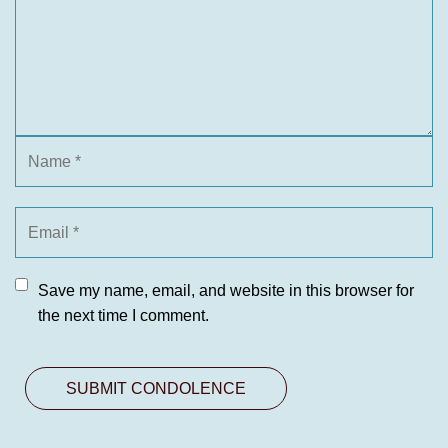
Save my name, email, and website in this browser for
the next time I comment.