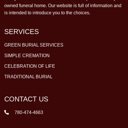
owned funeral home. Our website is full of information and
is intended to introduce you to the choices.
SERVICES
GREEN BURIAL SERVICES
SIMPLE CREMATION
CELEBRATION OF LIFE
TRADITIONAL BURIAL
CONTACT US
780-474-4663