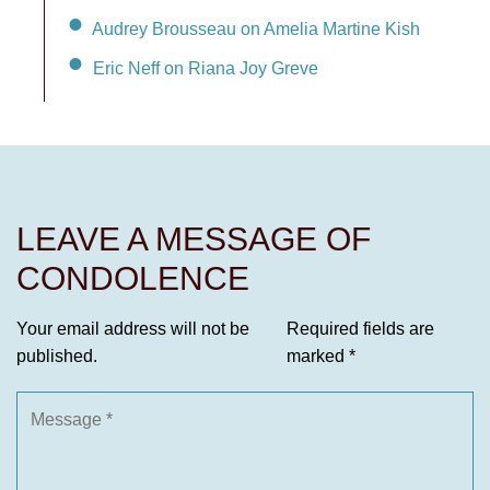
Audrey Brousseau on Amelia Martine Kish
Eric Neff on Riana Joy Greve
LEAVE A MESSAGE OF
CONDOLENCE
Your email address will not be
Required fields are
published.
marked
*