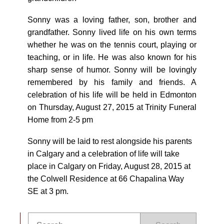
Sonny was a loving father, son, brother and
grandfather. Sonny lived life on his own terms
whether he was on the tennis court, playing or
teaching, or in life. He was also known for his
sharp sense of humor. Sonny will be lovingly
remembered by his family and friends. A
celebration of his life will be held in Edmonton
on Thursday, August 27, 2015 at Trinity Funeral
Home from 2-5 pm
Sonny will be laid to rest alongside his parents
in Calgary and a celebration of life will take
place in Calgary on Friday, August 28, 2015 at
the Colwell Residence at 66 Chapalina Way
SE at 3 pm.