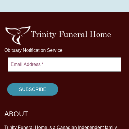
Obituary Notification Service
ABOUT
Trinity Funeral Home is a Canadian Independent family