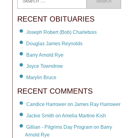
Search
RECENT OBITUARIES
Joseph Robert (Bob) Charlebois
Douglas James Reynolds
Barry Arnold Rye
Joyce Towndrow
Marylin Bruce
RECENT COMMENTS
Candice Harrower on James Ray Harrower
Jackie Smith on Amelia Martine Kish
Gillian - Pilgrims Day Program on Barry
Arnold Rye