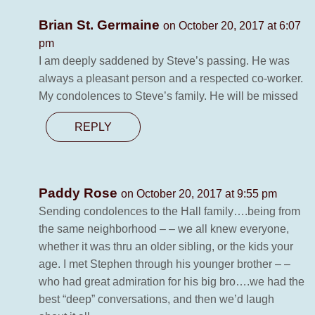
Brian St. Germaine
on October 20, 2017 at 6:07
pm
I am deeply saddened by Steve’s passing. He was
always a pleasant person and a respected co-worker.
My condolences to Steve’s family. He will be missed
REPLY
Paddy Rose
on October 20, 2017 at 9:55 pm
Sending condolences to the Hall family….being from
the same neighborhood – – we all knew everyone,
whether it was thru an older sibling, or the kids your
age. I met Stephen through his younger brother – –
who had great admiration for his big bro….we had the
best “deep” conversations, and then we’d laugh