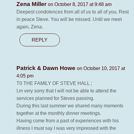
Zena Miller
on October 8, 2017 at 9:48 am
Deepest condolences from all of us to all of you. Rest
in peace Steve. You will be missed. Until we meet
again, Zena.
REPLY
Patrick & Dawn Howe
on October 10, 2017 at
4:05 pm
T0 THE FAMILY OF STEVE HALL ;
I,m very sorry that I will not be able to attend the
services planned for Steves passing.
During this last summer we shared many moments
together at the monthly dinner meetings.
Having come from a past of experiences with his
illness I must say I was very impressed with the