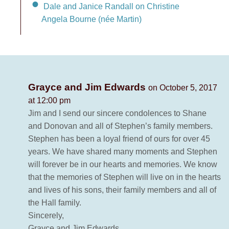
Dale and Janice Randall on Christine
Angela Bourne (née Martin)
Grayce and Jim Edwards
on October 5, 2017
at 12:00 pm
Jim and I send our sincere condolences to Shane
and Donovan and all of Stephen’s family members.
Stephen has been a loyal friend of ours for over 45
years. We have shared many moments and Stephen
will forever be in our hearts and memories. We know
that the memories of Stephen will live on in the hearts
and lives of his sons, their family members and all of
the Hall family.
Sincerely,
Grayce and Jim Edwards