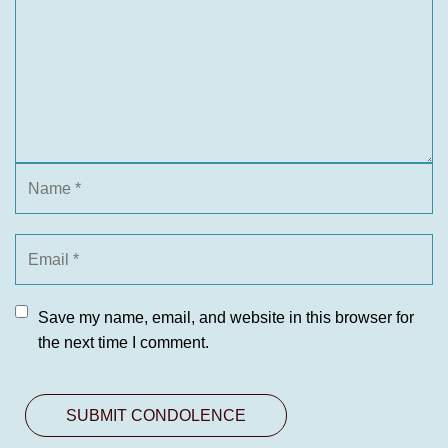
Save my name, email, and website in this browser for
the next time I comment.