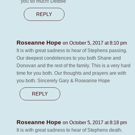
you so much! Debbie
REPLY
Roseanne Hope
on October 5, 2017 at 8:10 pm
It is with great sadness to hear of Stephens passing.
Our deepest condolences to you both Shane and
Donovan and the rest of the family. This is a very hard
time for you both. Our thoughts and prayers are with
you both. Sincerely Gary & Roseanne Hope
REPLY
Roseanne Hope
on October 5, 2017 at 8:18 pm
It is with great sadness to hear of Stephens death.