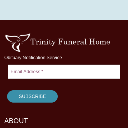
Obituary Notification Service
ABOUT