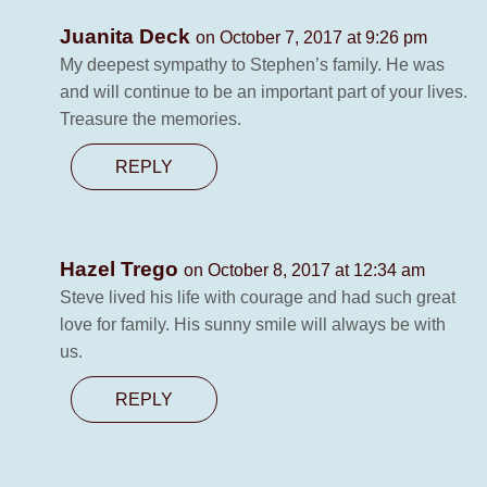
Juanita Deck
on October 7, 2017 at 9:26 pm
My deepest sympathy to Stephen’s family. He was
and will continue to be an important part of your lives.
Treasure the memories.
REPLY
Hazel Trego
on October 8, 2017 at 12:34 am
Steve lived his life with courage and had such great
love for family. His sunny smile will always be with
us.
REPLY