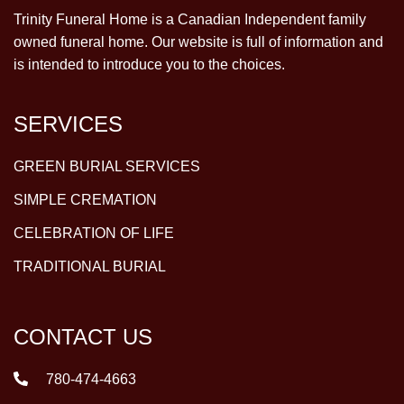
Trinity Funeral Home is a Canadian Independent family
owned funeral home. Our website is full of information and
is intended to introduce you to the choices.
SERVICES
GREEN BURIAL SERVICES
SIMPLE CREMATION
CELEBRATION OF LIFE
TRADITIONAL BURIAL
CONTACT US
780-474-4663