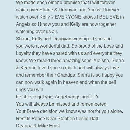
We made each other a promise that I will forever
watch over Shane & Donovan and You will forever
watch over Kelly ? EVERYONE knows I BELIEVE in
Angels so I know you and Kelly are now together
watching over us all.
Shane, Kelly and Donovan worshiped you and
you were a wonderful dad. So proud of the Love and
Loyalty they have shared with us and everyone they
know. We raised three amazing sons. Aleisha, Sierra
& Keenan loved you so much and will always love
and remember their Grandpa. Sierra is so happy you
can now walk again in heaven and when the bell
rings you will
be able to get your Angel wings and FLY.
You will always be missed and remembered.
Your Brave decision we know was not for you alone.
Rest In Peace Dear Stephen Leslie Hall
Deanna & Mike Ernst