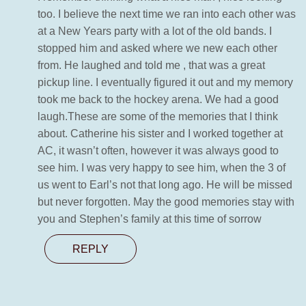
too. I believe the next time we ran into each other was
at a New Years party with a lot of the old bands. I
stopped him and asked where we new each other
from. He laughed and told me , that was a great
pickup line. I eventually figured it out and my memory
took me back to the hockey arena. We had a good
laugh.These are some of the memories that I think
about. Catherine his sister and I worked together at
AC, it wasn’t often, however it was always good to
see him. I was very happy to see him, when the 3 of
us went to Earl’s not that long ago. He will be missed
but never forgotten. May the good memories stay with
you and Stephen’s family at this time of sorrow
REPLY