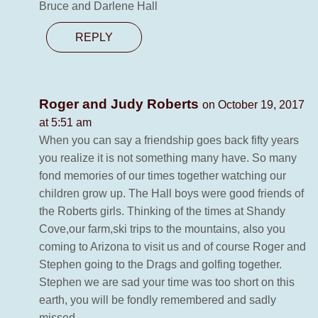
Bruce and Darlene Hall
REPLY
Roger and Judy Roberts
on October 19, 2017
at 5:51 am
When you can say a friendship goes back fifty years
you realize it is not something many have. So many
fond memories of our times together watching our
children grow up. The Hall boys were good friends of
the Roberts girls. Thinking of the times at Shandy
Cove,our farm,ski trips to the mountains, also you
coming to Arizona to visit us and of course Roger and
Stephen going to the Drags and golfing together.
Stephen we are sad your time was too short on this
earth, you will be fondly remembered and sadly
missed.