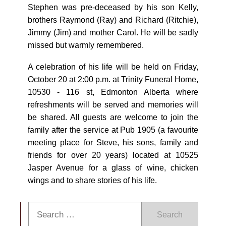
Stephen was pre-deceased by his son Kelly,
brothers Raymond (Ray) and Richard (Ritchie),
Jimmy (Jim) and mother Carol. He will be sadly
missed but warmly remembered.
A celebration of his life will be held on Friday,
October 20 at 2:00 p.m. at Trinity Funeral Home,
10530 - 116 st, Edmonton Alberta where
refreshments will be served and memories will
be shared. All guests are welcome to join the
family after the service at Pub 1905 (a favourite
meeting place for Steve, his sons, family and
friends for over 20 years) located at 10525
Jasper Avenue for a glass of wine, chicken
wings and to share stories of his life.
Search