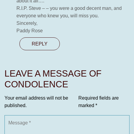
about it all….
R.I.P. Steve – – you were a good decent man, and
everyone who knew you, will miss you.
Sincerely,
Paddy Rose
REPLY
LEAVE A MESSAGE OF
CONDOLENCE
Your email address will not be
Required fields are
published.
marked
*