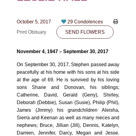
CONTACT
780-474-4663
October 5, 2017
29 Condolences
10530-116 Street Edmonton, AB T5H3L7
Print Obituary
SEND FLOWERS
PLAN NOW
November 4, 1947 – September 30, 2017
SEND FLOWERS
On September 30, 2017, Stephen passed away
peacefully at his home with his sons at his side
at the age of 69. He is survived by his loving
sons Shane and Donovan, his siblings;
Catherine, David, Gerald (Gerry), Shirley,
Deborah (Debbie), Susan (Susie), Philip (Phil),
James (Jimmy) his grandchildren Aleisha,
Sierra and Keenan as well as many nieces and
nephews; Bruce, Jillian (Jill), Dennis, Katelyn,
Damien, Jennifer, Darcy, Megan and Jesse.