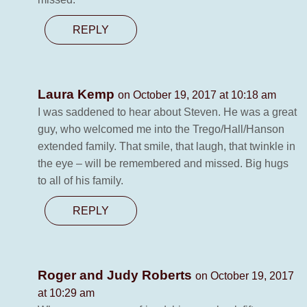
REPLY
Laura Kemp
on October 19, 2017 at 10:18 am
I was saddened to hear about Steven. He was a great
guy, who welcomed me into the Trego/Hall/Hanson
extended family. That smile, that laugh, that twinkle in
the eye – will be remembered and missed. Big hugs
to all of his family.
REPLY
Roger and Judy Roberts
on October 19, 2017
at 10:29 am