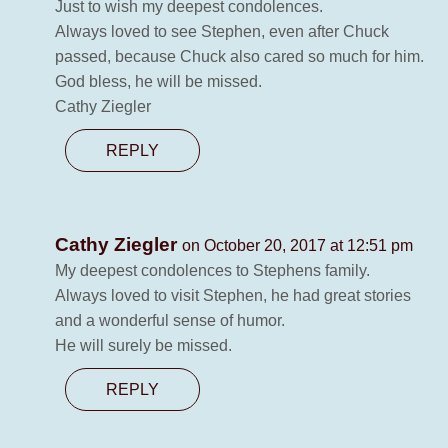
Just to wish my deepest condolences.
Always loved to see Stephen, even after Chuck
passed, because Chuck also cared so much for him.
God bless, he will be missed.
Cathy Ziegler
REPLY
Cathy Ziegler
on October 20, 2017 at 12:51 pm
My deepest condolences to Stephens family.
Always loved to visit Stephen, he had great stories
and a wonderful sense of humor.
He will surely be missed.
REPLY