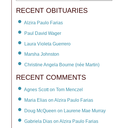
RECENT OBITUARIES
Alzira Paulo Farias
Paul David Wager
Laura Violeta Guerrero
Marsha Johnston
Christine Angela Bourne (née Martin)
RECENT COMMENTS
Agnes Scott on Tom Menczel
Maria Elias on Alzira Paulo Farias
Doug McQueen on Laurene Mae Murray
Gabriela Dias on Alzira Paulo Farias