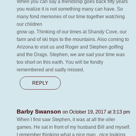
When you can say a friendship goes back fifty years
you realize it is not something many can have. So
many fond memories of our time together watching
our children
grow up. Thinking of our times at Shandy Cove, our
farm and of ski trips to the mountains. Also coming to
Arizona to visit us and Roger and Stephen golfing
and the Drags. Stephen, we are sad your time was
too short on this earth. You will be fondly
remembered and sadly missed.
REPLY
Barby Swanson
on October 19, 2017 at 3:13 pm
When I first saw Stephen, it was at all the oiler
games. He sat in front of my husband Bill and myself.
I remember thinking what a nice man , nice looking