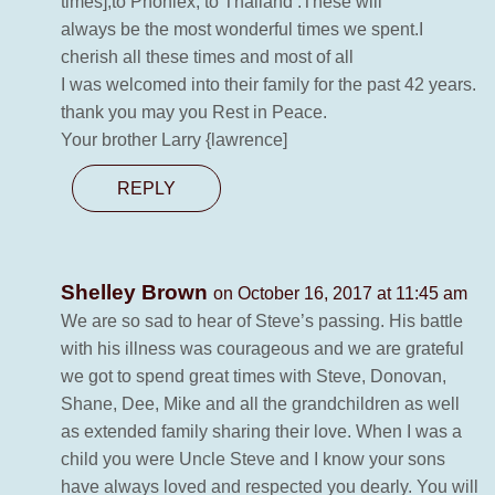
times],to Phoniex, to Thailand .These will
always be the most wonderful times we spent.I
cherish all these times and most of all
I was welcomed into their family for the past 42 years.
thank you may you Rest in Peace.
Your brother Larry {lawrence]
REPLY
Shelley Brown
on October 16, 2017 at 11:45 am
We are so sad to hear of Steve’s passing. His battle
with his illness was courageous and we are grateful
we got to spend great times with Steve, Donovan,
Shane, Dee, Mike and all the grandchildren as well
as extended family sharing their love. When I was a
child you were Uncle Steve and I know your sons
have always loved and respected you dearly. You will