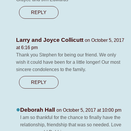
REPLY
Larry and Joyce Collicutt
on October 5, 2017
at 6:16 pm
Thank you Stephen for being our friend. We only
wish it could have been for a little longer! Our most
sincere condolences to the family.
REPLY
Deborah Hall
on October 5, 2017 at 10:00 pm
I am so thankful for the chance to finally have the
relationship, friendship that was so needed. Love