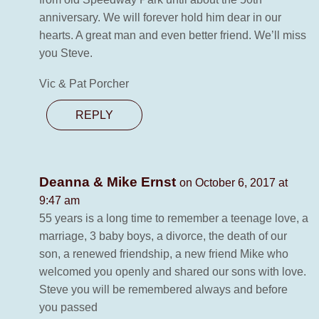
anniversary. We will forever hold him dear in our
hearts. A great man and even better friend. We’ll miss
you Steve.
Vic & Pat Porcher
REPLY
Deanna & Mike Ernst
on October 6, 2017 at
9:47 am
55 years is a long time to remember a teenage love, a
marriage, 3 baby boys, a divorce, the death of our
son, a renewed friendship, a new friend Mike who
welcomed you openly and shared our sons with love.
Steve you will be remembered always and before
you passed