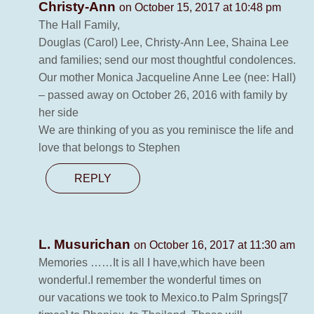
Christy-Ann
on October 15, 2017 at 10:48 pm
The Hall Family,
Douglas (Carol) Lee, Christy-Ann Lee, Shaina Lee
and families; send our most thoughtful condolences.
Our mother Monica Jacqueline Anne Lee (nee: Hall)
– passed away on October 26, 2016 with family by
her side
We are thinking of you as you reminisce the life and
love that belongs to Stephen
REPLY
L. Musurichan
on October 16, 2017 at 11:30 am
Memories ……It is all I have,which have been
wonderful.I remember the wonderful times on
our vacations we took to Mexico.to Palm Springs[7