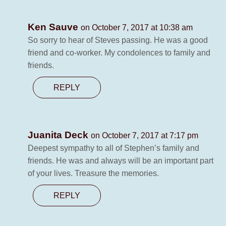
Ken Sauve
on October 7, 2017 at 10:38 am
So sorry to hear of Steves passing. He was a good
friend and co-worker. My condolences to family and
friends.
REPLY
Juanita Deck
on October 7, 2017 at 7:17 pm
Deepest sympathy to all of Stephen’s family and
friends. He was and always will be an important part
of your lives. Treasure the memories.
REPLY