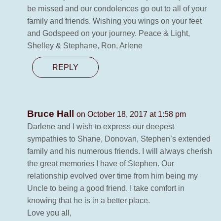
be missed and our condolences go out to all of your
family and friends. Wishing you wings on your feet
and Godspeed on your journey. Peace & Light,
Shelley & Stephane, Ron, Arlene
REPLY
Bruce Hall
on October 18, 2017 at 1:58 pm
Darlene and I wish to express our deepest
sympathies to Shane, Donovan, Stephen’s extended
family and his numerous friends. I will always cherish
the great memories I have of Stephen. Our
relationship evolved over time from him being my
Uncle to being a good friend. I take comfort in
knowing that he is in a better place.
Love you all,