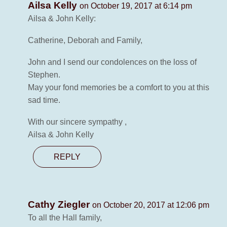
Ailsa Kelly
on October 19, 2017 at 6:14 pm
Ailsa & John Kelly:
Catherine, Deborah and Family,
John and I send our condolences on the loss of
Stephen.
May your fond memories be a comfort to you at this
sad time.
With our sincere sympathy ,
Ailsa & John Kelly
REPLY
Cathy Ziegler
on October 20, 2017 at 12:06 pm
To all the Hall family,