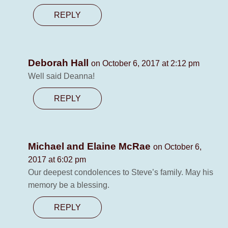
REPLY
Deborah Hall
on October 6, 2017 at 2:12 pm
Well said Deanna!
REPLY
Michael and Elaine McRae
on October 6,
2017 at 6:02 pm
Our deepest condolences to Steve’s family. May his
memory be a blessing.
REPLY