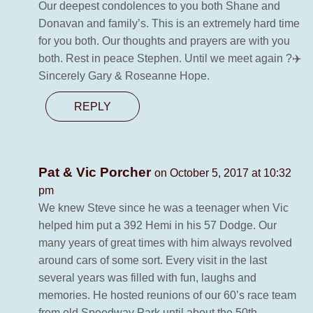
Our deepest condolences to you both Shane and
Donavan and family’s. This is an extremely hard time
for you both. Our thoughts and prayers are with you
both. Rest in peace Stephen. Until we meet again ?✈️
Sincerely Gary & Roseanne Hope.
REPLY
Pat & Vic Porcher
on October 5, 2017 at 10:32
pm
We knew Steve since he was a teenager when Vic
helped him put a 392 Hemi in his 57 Dodge. Our
many years of great times with him always revolved
around cars of some sort. Every visit in the last
several years was filled with fun, laughs and
memories. He hosted reunions of our 60’s race team
from old Speedway Park until about the 50th