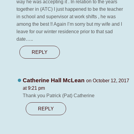
way he was accepting it . In relation to the years
together in (ATC) I just happened to be the teacher
in school and supervisor at work shifts , he was
among the best !! Again I’m sorry but my wife and I
leave for our winter residence prior to that sad
date…..
REPLY
Catherine Hall McLean
on October 12, 2017
at 9:21 pm
Thank you Patrick (Pat) Catherine
REPLY