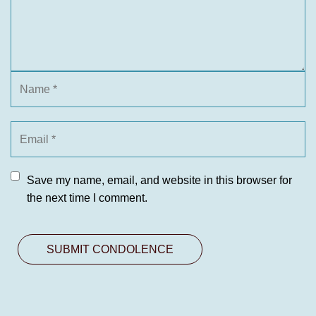
Save my name, email, and website in this browser for
the next time I comment.