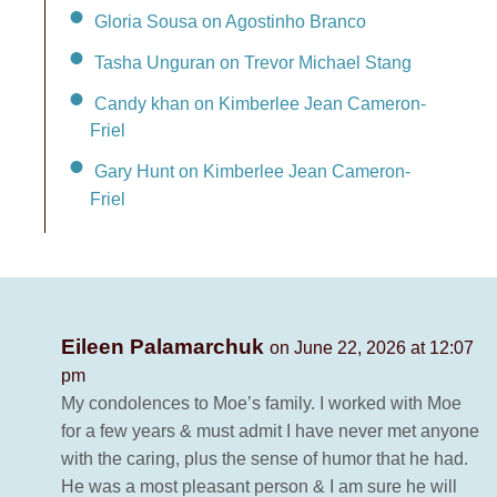
Gloria Sousa on Agostinho Branco
Tasha Unguran on Trevor Michael Stang
Candy khan on Kimberlee Jean Cameron-
Friel
Gary Hunt on Kimberlee Jean Cameron-
Friel
Eileen Palamarchuk
on June 22, 2026 at 12:07
pm
My condolences to Moe’s family. I worked with Moe
for a few years & must admit I have never met anyone
with the caring, plus the sense of humor that he had.
He was a most pleasant person & I am sure he will