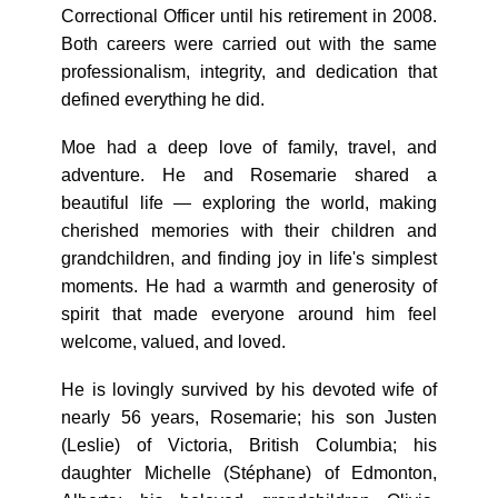
Correctional Officer until his retirement in 2008.
Both careers were carried out with the same
professionalism, integrity, and dedication that
defined everything he did.
Moe had a deep love of family, travel, and
adventure. He and Rosemarie shared a
beautiful life — exploring the world, making
cherished memories with their children and
grandchildren, and finding joy in life's simplest
moments. He had a warmth and generosity of
spirit that made everyone around him feel
welcome, valued, and loved.
He is lovingly survived by his devoted wife of
nearly 56 years, Rosemarie; his son Justen
(Leslie) of Victoria, British Columbia; his
daughter Michelle (Stéphane) of Edmonton,