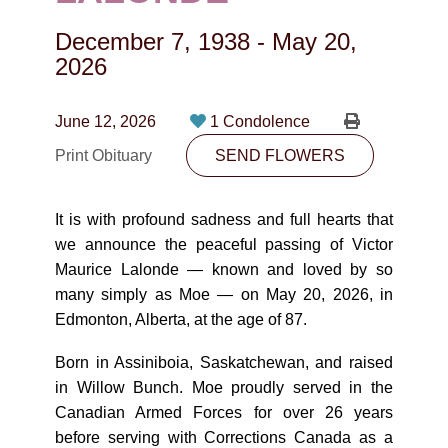
CONTACT
December 7, 1938
-
May 20,
780-474-4663
2026
10530-116 Street Edmonton, AB T5H3L7
June 12, 2026
1 Condolence
PLAN NOW
Print Obituary
SEND FLOWERS
SEND FLOWERS
It is with profound sadness and full hearts that
we announce the peaceful passing of Victor
Maurice Lalonde — known and loved by so
many simply as Moe — on May 20, 2026, in
Edmonton, Alberta, at the age of 87.
Born in Assiniboia, Saskatchewan, and raised
in Willow Bunch. Moe proudly served in the
Canadian Armed Forces for over 26 years
before serving with Corrections Canada as a