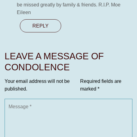
be missed greatly by family & friends. R.I.P. Moe
Eileen
REPLY
LEAVE A MESSAGE OF
CONDOLENCE
Your email address will not be
Required fields are
published.
marked
*