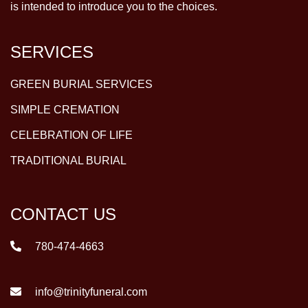
is intended to introduce you to the choices.
SERVICES
GREEN BURIAL SERVICES
SIMPLE CREMATION
CELEBRATION OF LIFE
TRADITIONAL BURIAL
CONTACT US
780-474-4663
info@trinityfuneral.com