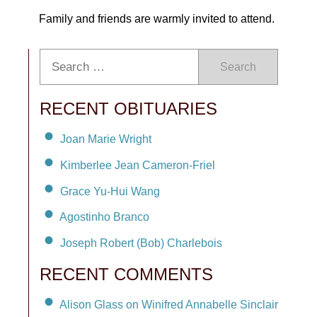
Family and friends are warmly invited to attend.
Search
RECENT OBITUARIES
Joan Marie Wright
Kimberlee Jean Cameron-Friel
Grace Yu-Hui Wang
Agostinho Branco
Joseph Robert (Bob) Charlebois
RECENT COMMENTS
Alison Glass on Winifred Annabelle Sinclair