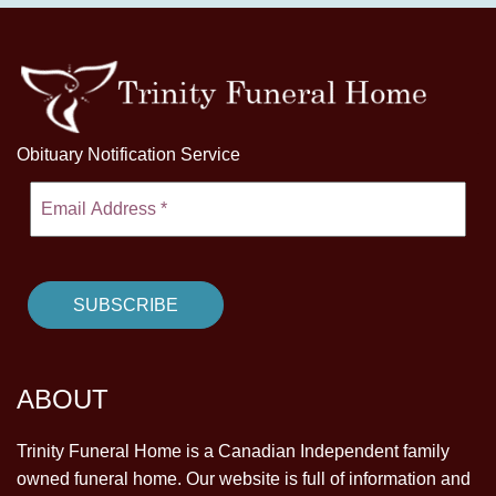
Obituary Notification Service
ABOUT
Trinity Funeral Home is a Canadian Independent family
owned funeral home. Our website is full of information and