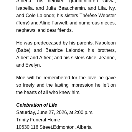
Alberta; his beloved grandchildren Olivia,
Isabella, and Julia Beauchemin, and Lila, Ivy,
and Cole Lalonde; his sisters Thérèse Webster
(Terry) and Aline Farwell; and numerous nieces,
nephews, and dear friends.
He was predeceased by his parents, Napoleon
(Babe) and Beatrice Lalonde; his brothers,
Albert and Alfred; and his sisters Alice, Jeanne,
and Evelyn.
Moe will be remembered for the love he gave
so freely and the lasting impression he left on
the hearts of all who knew him.
Celebration of Life
Saturday, June 27, 2026, at 2:00 p.m.
Trinity Funeral Home
10530 116 Street,Edmonton, Alberta