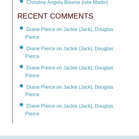
Christine Angela Bourne (née Martin)
RECENT COMMENTS
Diane Pierce on Jackie (Jack), Douglas
Pierce
Diane Pierce on Jackie (Jack), Douglas
Pierce
Diane Pierce on Jackie (Jack), Douglas
Pierce
Diane Pierce on Jackie (Jack), Douglas
Pierce
Diane Pierce on Jackie (Jack), Douglas
Pierce