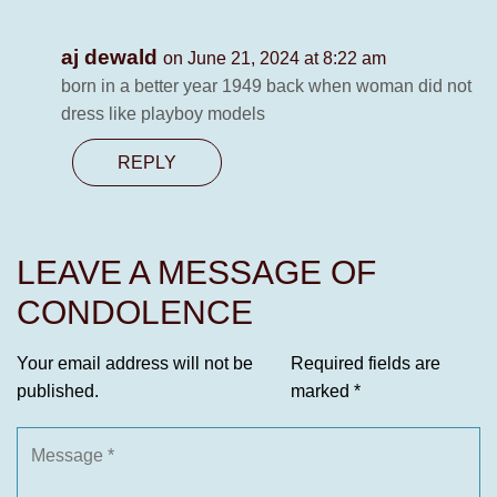
aj dewald
on June 21, 2024 at 8:22 am
born in a better year 1949 back when woman did not
dress like playboy models
REPLY
LEAVE A MESSAGE OF
CONDOLENCE
Your email address will not be
Required fields are
published.
marked
*