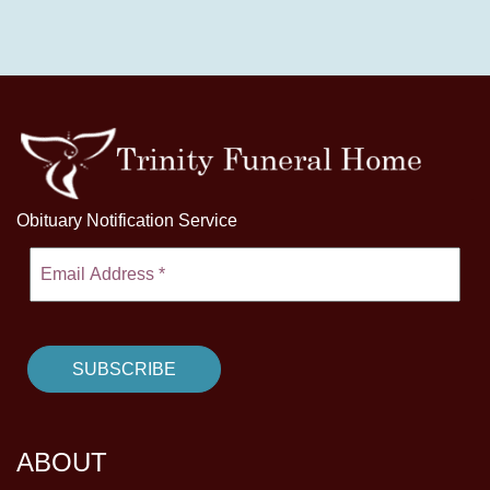
Obituary Notification Service
ABOUT