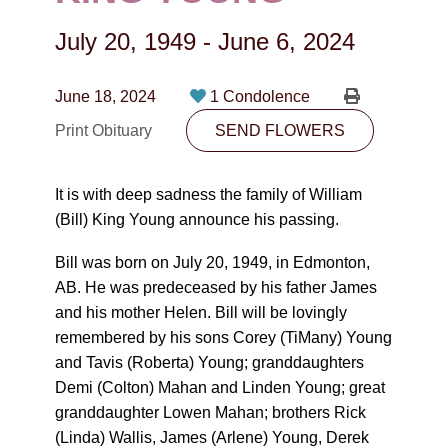
CONTACT
July 20, 1949
-
June 6, 2024
780-474-4663
10530-116 Street Edmonton, AB T5H3L7
June 18, 2024
1 Condolence
Print Obituary
SEND FLOWERS
PLAN NOW
It is with deep sadness the family of William
SEND FLOWERS
(Bill) King Young announce his passing.
Bill was born on July 20, 1949, in Edmonton,
AB. He was predeceased by his father James
and his mother Helen. Bill will be lovingly
remembered by his sons Corey (TiMany) Young
and Tavis (Roberta) Young; granddaughters
Demi (Colton) Mahan and Linden Young; great
granddaughter Lowen Mahan; brothers Rick
(Linda) Wallis, James (Arlene) Young, Derek