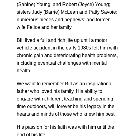
(Sabine) Young, and Robert (Joyce) Young;
sisters Judy (Barrie) McLean and Patty Savoie;
numerous nieces and nephews; and former
wife Felice and her family.
Bill lived a full and rich life up until a motor
vehicle accident in the early 1980s left him with
chronic pain and deteriorating health problems,
including eventual challenges with mental
health.
We want to remember Bill as an inspirational
father who loved his family. His ability to
engage with children, teaching and spending
time outdoors, will forever be his legacy in the
hearts and minds of those who knew him best.
His passion for his faith was with him until the
end of his life.