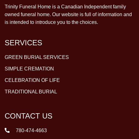
Trinity Funeral Home is a Canadian Independent family
owned funeral home. Our website is full of information and
is intended to introduce you to the choices.
SERVICES
GREEN BURIAL SERVICES
SIMPLE CREMATION
CELEBRATION OF LIFE
TRADITIONAL BURIAL
CONTACT US
780-474-4663