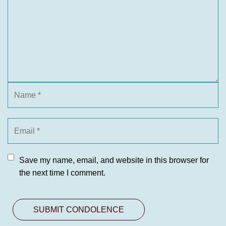
Save my name, email, and website in this browser for
the next time I comment.