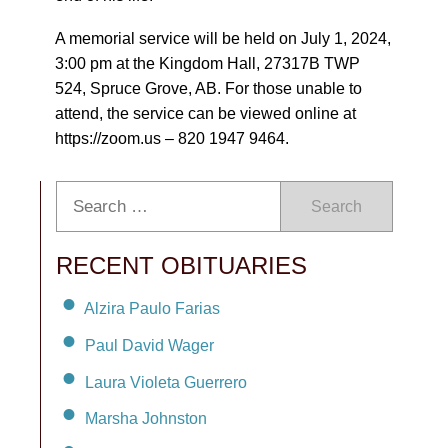
A memorial service will be held on July 1, 2024,
3:00 pm at the Kingdom Hall, 27317B TWP
524, Spruce Grove, AB. For those unable to
attend, the service can be viewed online at
https://zoom.us – 820 1947 9464.
Search
RECENT OBITUARIES
Alzira Paulo Farias
Paul David Wager
Laura Violeta Guerrero
Marsha Johnston