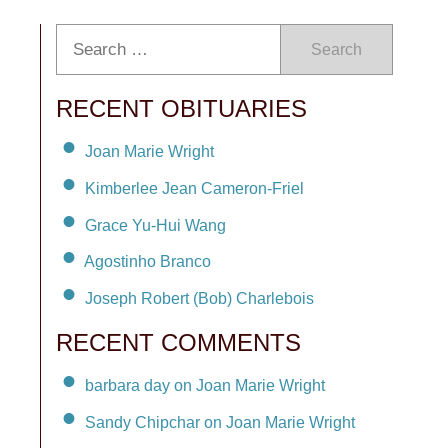
Search
RECENT OBITUARIES
Joan Marie Wright
Kimberlee Jean Cameron-Friel
Grace Yu-Hui Wang
Agostinho Branco
Joseph Robert (Bob) Charlebois
RECENT COMMENTS
barbara day on Joan Marie Wright
Sandy Chipchar on Joan Marie Wright