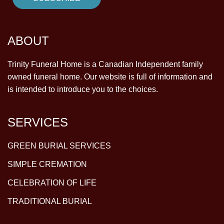
ABOUT
Trinity Funeral Home is a Canadian Independent family
owned funeral home. Our website is full of information and
is intended to introduce you to the choices.
SERVICES
GREEN BURIAL SERVICES
SIMPLE CREMATION
CELEBRATION OF LIFE
TRADITIONAL BURIAL