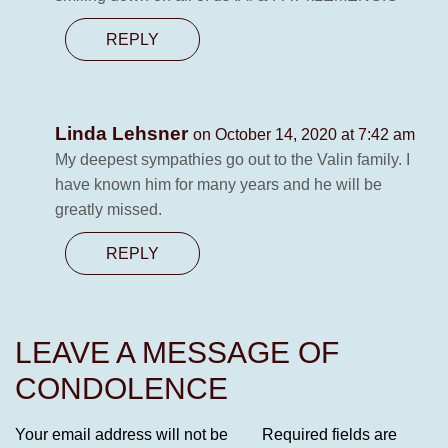
REPLY
Linda Lehsner
on October 14, 2020 at 7:42 am
My deepest sympathies go out to the Valin family. I
have known him for many years and he will be
greatly missed.
REPLY
LEAVE A MESSAGE OF
CONDOLENCE
Your email address will not be
Required fields are