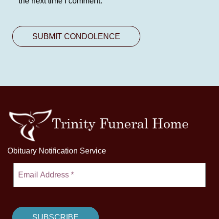
the next time I comment.
Obituary Notification Service