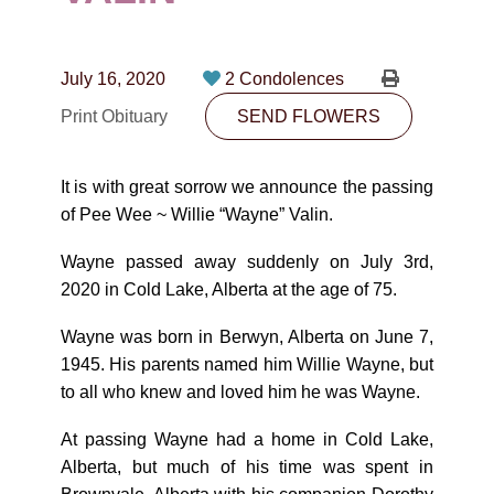
CONTACT
780-474-4663
July 16, 2020
2 Condolences
10530-116 Street Edmonton, AB T5H3L7
Print Obituary
SEND FLOWERS
PLAN NOW
It is with great sorrow we announce the passing
of Pee Wee ~ Willie “Wayne” Valin.
SEND FLOWERS
Wayne passed away suddenly on July 3rd,
2020 in Cold Lake, Alberta at the age of 75.
Wayne was born in Berwyn, Alberta on June 7,
1945. His parents named him Willie Wayne, but
to all who knew and loved him he was Wayne.
At passing Wayne had a home in Cold Lake,
Alberta, but much of his time was spent in