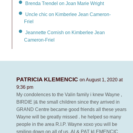
Brenda Trendel on Joan Marie Wright
Uncle chic on Kimberlee Jean Cameron-
Friel
Jeannette Cornish on Kimberlee Jean
Cameron-Friel
PATRICIA KLEMENCIC
on August 1, 2020 at
9:36 pm
My condolences to the Valin family i knew Wayne ,
BIRDIE |& the small children since they arrived in
GRAND Centre became good friends all these years
Wayne will be greatly missed . he helped so many
people in the area R.I.P. Wayne xoxo you will be
smiling down on all of us .Al & PAT kLEMENCIC