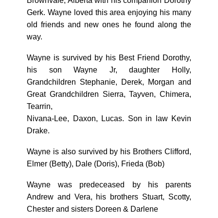
Brownvale, Alberta with his companion Dorothy
Gerk. Wayne loved this area enjoying his many
old friends and new ones he found along the
way.
Wayne is survived by his Best Friend Dorothy,
his son Wayne Jr, daughter Holly,
Grandchildren Stephanie, Derek, Morgan and
Great Grandchildren Sierra, Tayven, Chimera,
Tearrin,
Nivana-Lee, Daxon, Lucas. Son in law Kevin
Drake.
Wayne is also survived by his Brothers Clifford,
Elmer (Betty), Dale (Doris), Frieda (Bob)
Wayne was predeceased by his parents
Andrew and Vera, his brothers Stuart, Scotty,
Chester and sisters Doreen & Darlene