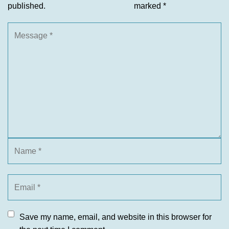
published.
marked
*
Save my name, email, and website in this browser for