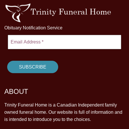
Obituary Notification Service
ABOUT
Trinity Funeral Home is a Canadian Independent family
owned funeral home. Our website is full of information and
is intended to introduce you to the choices.