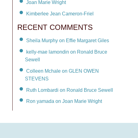
Joan Marie Wright
Kimberlee Jean Cameron-Friel
RECENT COMMENTS
Sheila Murphy on Effie Margaret Giles
kelly-mae lamondin on Ronald Bruce
Sewell
Colleen Mchale on GLEN OWEN
STEVENS
Ruth Lombardi on Ronald Bruce Sewell
Ron yamada on Joan Marie Wright