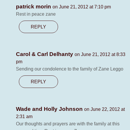
patrick morin
on June 21, 2012 at 7:10 pm
Rest in peace zane
REPLY
Carol & Carl Delhanty
on June 21, 2012 at 8:33
pm
Sending our condolence to the family of Zane Leggo
REPLY
Wade and Holly Johnson
on June 22, 2012 at
2:31 am
Our thoughts and prayers are with the family at this