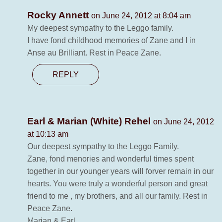
Rocky Annett
on June 24, 2012 at 8:04 am
My deepest sympathy to the Leggo family.
I have fond childhood memories of Zane and I in
Anse au Brilliant. Rest in Peace Zane.
REPLY
Earl & Marian (White) Rehel
on June 24, 2012
at 10:13 am
Our deepest sympathy to the Leggo Family.
Zane, fond menories and wonderful times spent
together in our younger years will forver remain in our
hearts. You were truly a wonderful person and great
friend to me , my brothers, and all our family. Rest in
Peace Zane.
Marian & Earl