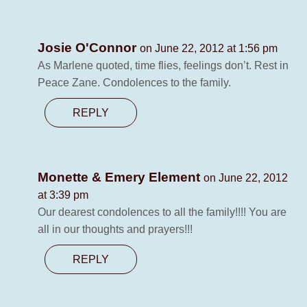
Josie O'Connor
on June 22, 2012 at 1:56 pm
As Marlene quoted, time flies, feelings don’t. Rest in
Peace Zane. Condolences to the family.
REPLY
Monette & Emery Element
on June 22, 2012
at 3:39 pm
Our dearest condolences to all the family!!!! You are
all in our thoughts and prayers!!!
REPLY