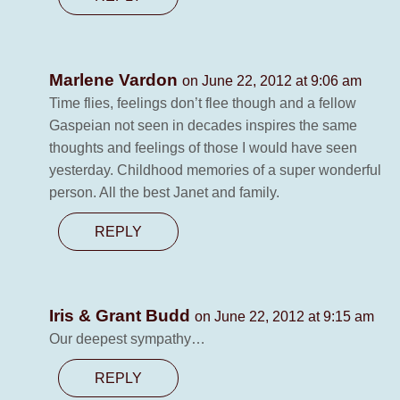
Marlene Vardon
on June 22, 2012 at 9:06 am
Time flies, feelings don’t flee though and a fellow
Gaspeian not seen in decades inspires the same
thoughts and feelings of those I would have seen
yesterday. Childhood memories of a super wonderful
person. All the best Janet and family.
REPLY
Iris & Grant Budd
on June 22, 2012 at 9:15 am
Our deepest sympathy…
REPLY