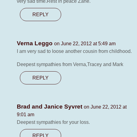
very sad time.Rest in peace Zane.
REPLY
Verna Leggo
on June 22, 2012 at 5:49 am
I am very sad to loose another cousin from childhood.
Deepest sympathies from Verna,Tracey and Mark
REPLY
Brad and Janice Syvret
on June 22, 2012 at
9:01 am
Deepest sympathies for your loss.
REPLY