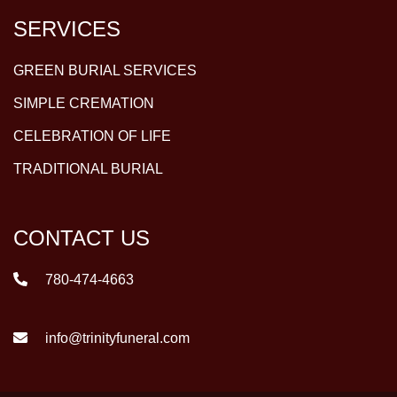
SERVICES
GREEN BURIAL SERVICES
SIMPLE CREMATION
CELEBRATION OF LIFE
TRADITIONAL BURIAL
CONTACT US
780-474-4663
info@trinityfuneral.com