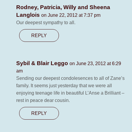
Rodney, Patricia, Willy and Sheena
Langlois
on June 22, 2012 at 7:37 pm
Our deepest sympathy to all.
REPLY
Sybil & Blair Leggo
on June 23, 2012 at 6:29
am
Sending our deepest condolesences to all of Zane’s
family. It seems just yesterday that we were all
enjoying teenage life in beautiful L’Anse a Brilliant –
rest in peace dear cousin.
REPLY