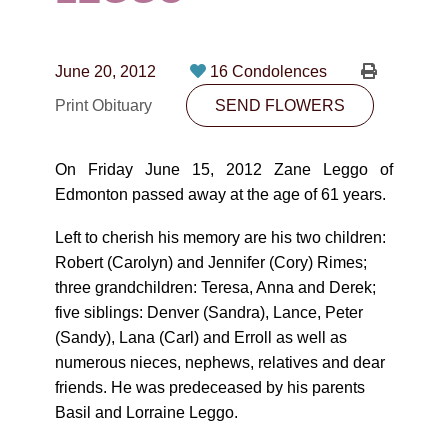
CONTACT
780-474-4663
June 20, 2012
16 Condolences
10530-116 Street Edmonton, AB T5H3L7
Print Obituary
SEND FLOWERS
PLAN NOW
On Friday June 15, 2012 Zane Leggo of
Edmonton passed away at the age of 61 years.
SEND FLOWERS
Left to cherish his memory are his two children:
Robert (Carolyn) and Jennifer (Cory) Rimes;
three grandchildren: Teresa, Anna and Derek;
five siblings: Denver (Sandra), Lance, Peter
(Sandy), Lana (Carl) and Erroll as well as
numerous nieces, nephews, relatives and dear
friends. He was predeceased by his parents
Basil and Lorraine Leggo.