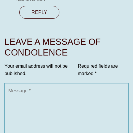
REPLY
LEAVE A MESSAGE OF
CONDOLENCE
Your email address will not be
Required fields are
published.
marked
*