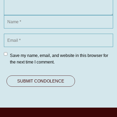
Save my name, email, and website in this browser for
the next time I comment.