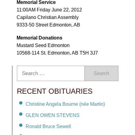
Memorial Service
11:00AM Friday June 22, 2012
Capilano Christian Assembly
9333-50 Street Edmonton, AB
Memorial Donations
Mustard Seed Edmonton
10568-114 St. Edmonton, AB T5H 3J7
Search
RECENT OBITUARIES
Christine Angela Bourne (née Martin)
GLEN OWEN STEVENS
Ronald Bruce Sewell