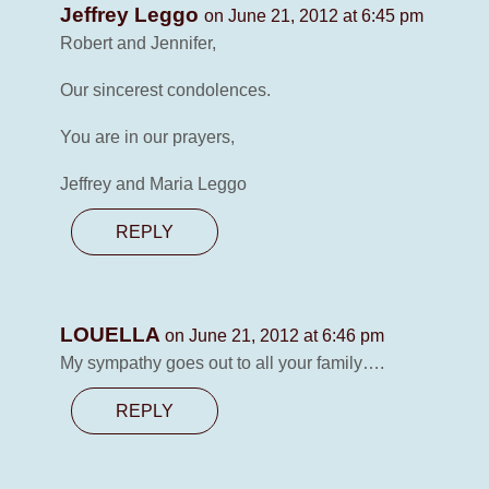
Jeffrey Leggo
on June 21, 2012 at 6:45 pm
Robert and Jennifer,
Our sincerest condolences.
You are in our prayers,
Jeffrey and Maria Leggo
REPLY
LOUELLA
on June 21, 2012 at 6:46 pm
My sympathy goes out to all your family….
REPLY