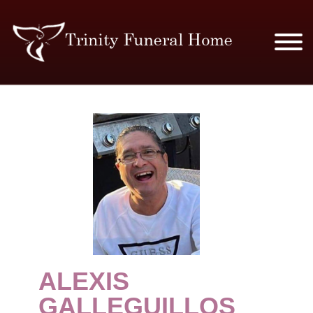
SERVICES & PRICES
MERCHANDISE
PLAN AHEAD
RESOURCES
EVENTS
ALEXIS
OBITUARIES
GALLEGUILLOS