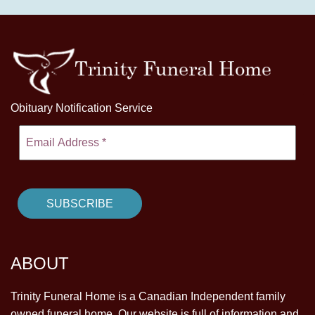
Obituary Notification Service
ABOUT
Trinity Funeral Home is a Canadian Independent family
owned funeral home. Our website is full of information and