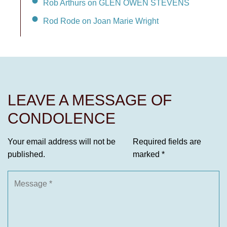
Rob Arthurs on GLEN OWEN STEVENS
Rod Rode on Joan Marie Wright
LEAVE A MESSAGE OF
CONDOLENCE
Your email address will not be
Required fields are
published.
marked
*