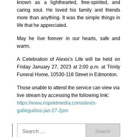
known as a lighthearted, free-spirited, and
caring soul. He loved his family and friends
more than anything. It was the simple things in
life that he appreciated.
May he live forever in our hearts, safe and
warm.
A Celebration of Alexis's Life will be held on
Friday January 27, 2023 at 2:00 p.m. at Trinity
Funeral Home, 10530-116 Street in Edmonton.
Those unable to attend the service can view via
live stream by accessing the following link:
https://www.rispektmedia.com/alexis-
galleguillos-jan-27-2pm
Search