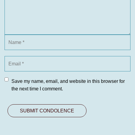
Save my name, email, and website in this browser for
the next time I comment.