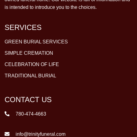
is intended to introduce you to the choices.
SERVICES
GREEN BURIAL SERVICES
SIMPLE CREMATION
CELEBRATION OF LIFE
TRADITIONAL BURIAL
CONTACT US
780-474-4663
info@trinityfuneral.com