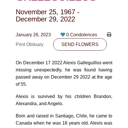
CONTACT
November 25, 1967
-
780-474-4663
December 29, 2022
10530-116 Street Edmonton, AB T5H3L7
January 26, 2023
0 Condolences
PLAN NOW
Print Obituary
SEND FLOWERS
SEND FLOWERS
On December 17 2022 Alexis Galleguillos went
missing unexpectedly, he was found having
passed away on December 29 2022 at the age
of 55.
Alexis is survived by his children Brandon,
Alexandra, and Angelo.
Born and raised in Santiago, Chile, he came to
Canada when he was 16 years old. Alexis was