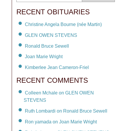
RECENT OBITUARIES
Christine Angela Bourne (née Martin)
GLEN OWEN STEVENS
Ronald Bruce Sewell
Joan Marie Wright
Kimberlee Jean Cameron-Friel
RECENT COMMENTS
Colleen Mchale on GLEN OWEN
STEVENS
Ruth Lombardi on Ronald Bruce Sewell
Ron yamada on Joan Marie Wright