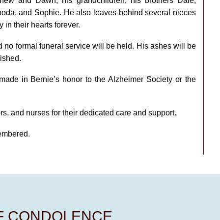
thew and Dawn; his grandchildren; his brothers Dale,
Rhoda, and Sophie. He also leaves behind several nieces
in their hearts forever.
 no formal funeral service will be held. His ashes will be
ished.
 made in Bernie’s honor to the Alzheimer Society or the
tors, and nurses for their dedicated care and support.
membered.
OF CONDOLENCE