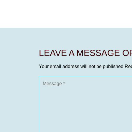
LEAVE A MESSAGE 
Your email address will not be published.
Req