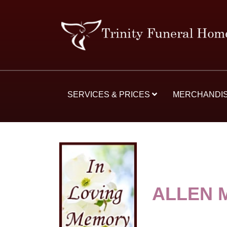
SERVICES & PRICES
MERCHANDI
ALLEN 