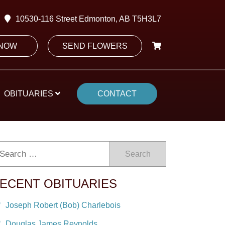
10530-116 Street Edmonton, AB T5H3L7
 NOW
SEND FLOWERS
OBITUARIES
CONTACT
Search
ECENT OBITUARIES
Joseph Robert (Bob) Charlebois
Douglas James Reynolds