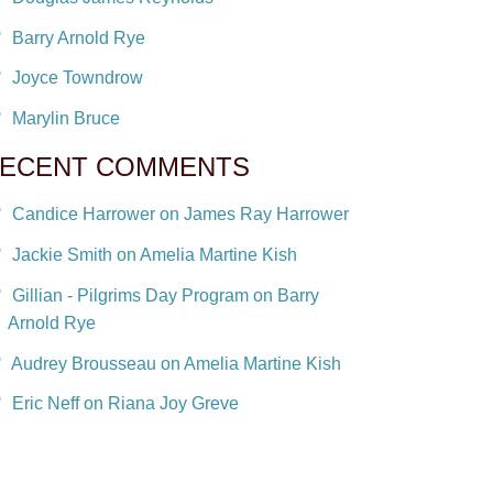
Barry Arnold Rye
Joyce Towndrow
Marylin Bruce
ECENT COMMENTS
Candice Harrower on James Ray Harrower
Jackie Smith on Amelia Martine Kish
Gillian - Pilgrims Day Program on Barry
Arnold Rye
Audrey Brousseau on Amelia Martine Kish
Eric Neff on Riana Joy Greve