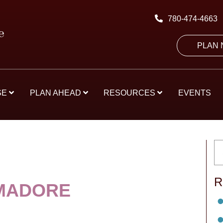
780-474-4663
PLAN
SE
PLAN AHEAD
RESOURCES
EVENTS
R
MADORE