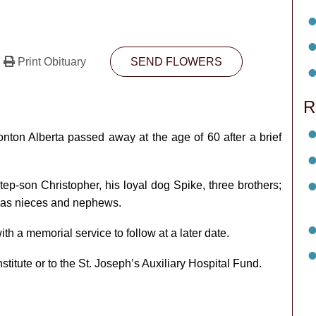
Print Obituary
SEND FLOWERS
R
on Alberta passed away at the age of 60 after a brief
tep-son Christopher, his loyal dog Spike, three brothers;
l as nieces and nephews.
th a memorial service to follow at a later date.
itute or to the St. Joseph’s Auxiliary Hospital Fund.