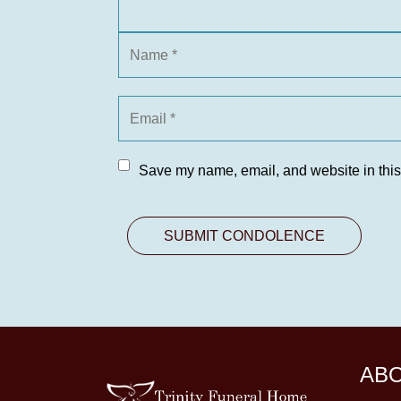
Save my name, email, and website in this
AB