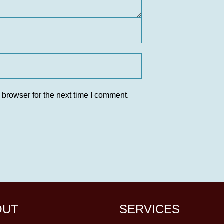
 browser for the next time I comment.
OUT
SERVICES