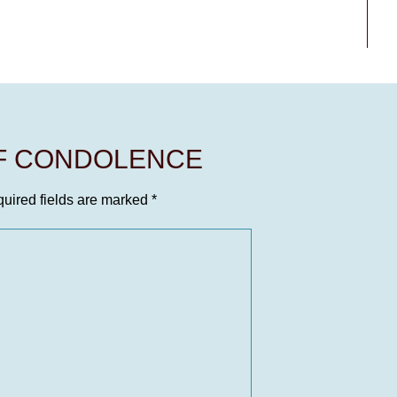
OF CONDOLENCE
uired fields are marked
*