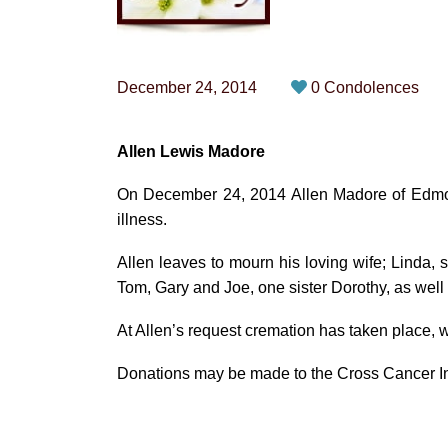
December 24, 2014
0 Condolences
Allen Lewis Madore
On December 24, 2014 Allen Madore of Edmont
illness.
Allen leaves to mourn his loving wife; Linda, s
Tom, Gary and Joe, one sister Dorothy, as wel
At Allen’s request cremation has taken place, wi
Donations may be made to the Cross Cancer Inst