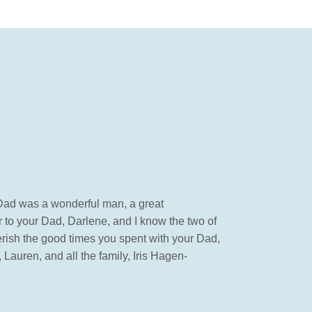
r Dad was a wonderful man, a great
 to your Dad, Darlene, and I know the two of
erish the good times you spent with your Dad,
auren, and all the family, Iris Hagen-