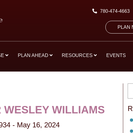
780-474-4663
PLAN
SE
PLAN AHEAD
RESOURCES
EVENTS
 WESLEY WILLIAMS
R
1934
-
May 16, 2024