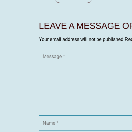
LEAVE A MESSAGE 
Your email address will not be published.
Req