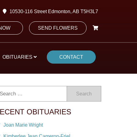
10530-116 Street Edmonton, AB T5H3L7
 NOW
SEND FLOWERS
OBITUARIES
CONTACT
Search
ECENT OBITUARIES
Joan Marie Wright
Kimberlee Jean Cameron-Friel