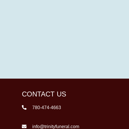
CONTACT US
780-474-4663
info@trinityfuneral.com