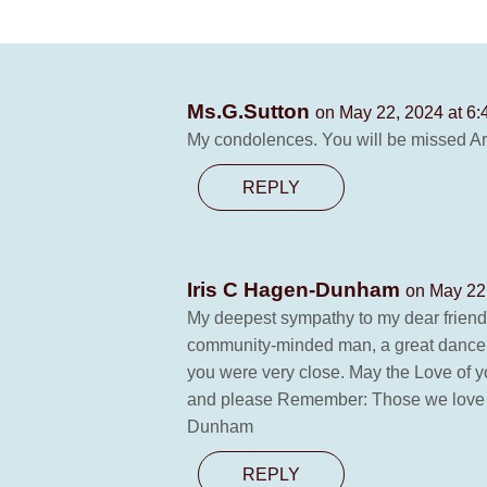
Ms.G.Sutton
on May 22, 2024 at 6
My condolences. You will be missed Ar
REPLY
Iris C Hagen-Dunham
on May 22
My deepest sympathy to my dear friend,
community-minded man, a great dancer a
you were very close. May the Love of y
and please Remember: Those we love are
Dunham
REPLY