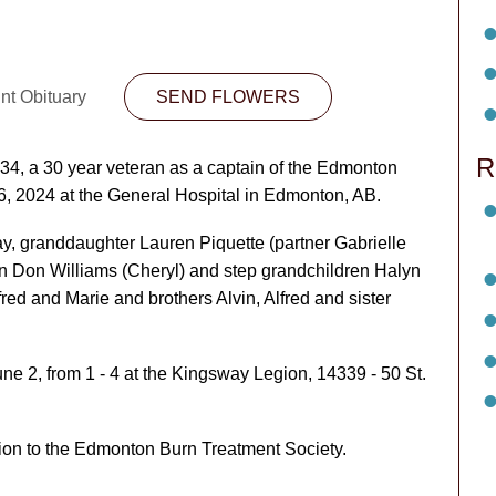
nt Obituary
SEND FLOWERS
R
4, a 30 year veteran as a captain of the Edmonton
6, 2024 at the General Hospital in Edmonton, AB.
ay, granddaughter Lauren Piquette (partner Gabrielle
n Don Williams (Cheryl) and step grandchildren Halyn
fred and Marie and brothers Alvin, Alfred and sister
une 2, from 1 - 4 at the Kingsway Legion, 14339 - 50 St.
tion to the Edmonton Burn Treatment Society.