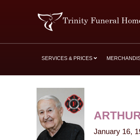
SERVICES & PRICES
MERCHANDI
ARTHUR
January 16, 