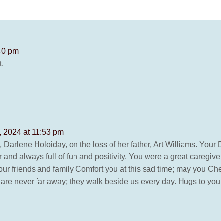
:40 pm
t.
, 2024 at 11:53 pm
 Darlene Holoiday, on the loss of her father, Art Williams. You
nd always full of fun and positivity. You were a great caregiver
our friends and family Comfort you at this sad time; may you Ch
 never far away; they walk beside us every day. Hugs to you, L