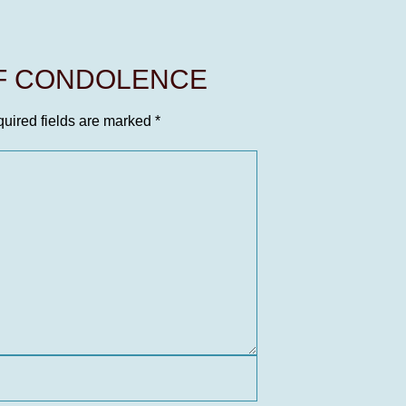
OF CONDOLENCE
uired fields are marked
*