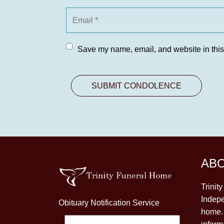
Save my name, email, and website in this
AB
Trinit
Indepe
Obituary Notification Service
home. 