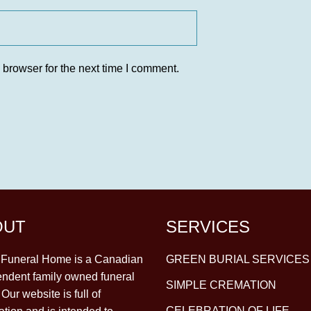
 browser for the next time I comment.
OUT
SERVICES
y Funeral Home is a Canadian
GREEN BURIAL SERVICES
ndent family owned funeral
SIMPLE CREMATION
Our website is full of
CELEBRATION OF LIFE