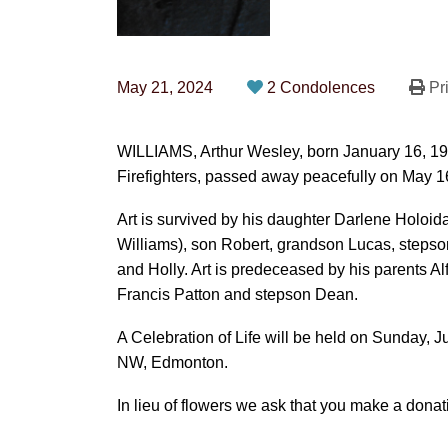
May 21, 2024
2 Condolences
Pri
WILLIAMS, Arthur Wesley, born January 16, 193
Firefighters, passed away peacefully on May 1
Art is survived by his daughter Darlene Holoid
Williams), son Robert, grandson Lucas, stepso
and Holly. Art is predeceased by his parents Al
Francis Patton and stepson Dean.
A Celebration of Life will be held on Sunday, J
NW, Edmonton.
In lieu of flowers we ask that you make a dona