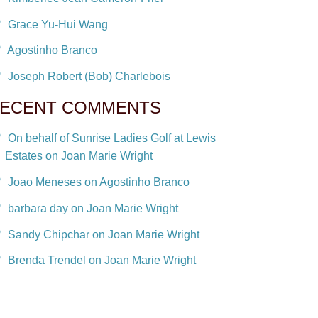
Grace Yu-Hui Wang
Agostinho Branco
Joseph Robert (Bob) Charlebois
ECENT COMMENTS
On behalf of Sunrise Ladies Golf at Lewis
Estates on Joan Marie Wright
Joao Meneses on Agostinho Branco
barbara day on Joan Marie Wright
Sandy Chipchar on Joan Marie Wright
Brenda Trendel on Joan Marie Wright