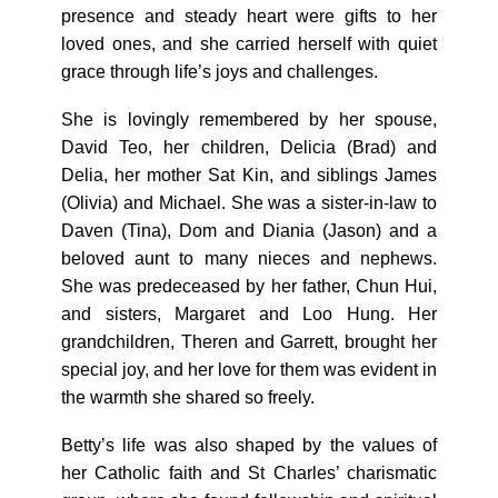
presence and steady heart were gifts to her
loved ones, and she carried herself with quiet
grace through life’s joys and challenges.
She is lovingly remembered by her spouse,
David Teo, her children, Delicia (Brad) and
Delia, her mother Sat Kin, and siblings James
(Olivia) and Michael. She was a sister-in-law to
Daven (Tina), Dom and Diania (Jason) and a
beloved aunt to many nieces and nephews.
She was predeceased by her father, Chun Hui,
and sisters, Margaret and Loo Hung. Her
grandchildren, Theren and Garrett, brought her
special joy, and her love for them was evident in
the warmth she shared so freely.
Betty’s life was also shaped by the values of
her Catholic faith and St Charles’ charismatic