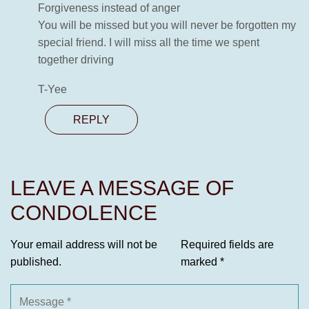
Forgiveness instead of anger
You will be missed but you will never be forgotten my
special friend. I will miss all the time we spent
together driving
T-Yee
REPLY
LEAVE A MESSAGE OF
CONDOLENCE
Your email address will not be
Required fields are
published.
marked
*