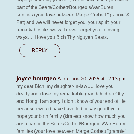
part of the Sears/Corbett/Bourgeois/VanBuren
families (your love between Marge Corbett “grannie”&
Pat) and we will never forget you, your spirit, your
remarkable life. we will never forget you in loving
ways…..i love you Bich Thy Nguyen Sears.
REPLY
joyce bourgeois
on June 20, 2025 at 12:13 pm
my dear Bich, my daughter-in-law….i love you
dearly,and i love my remarkable grandchildren Otty
and Hong. I am sorry i didn’t know of your end of life
because i would have travelled to say goodbye. i
hope your birth family (kim etc) know how much you
are a part of the Sears/Corbett/Bourgeois/VanBuren
families (your love between Marge Corbett “grannie”