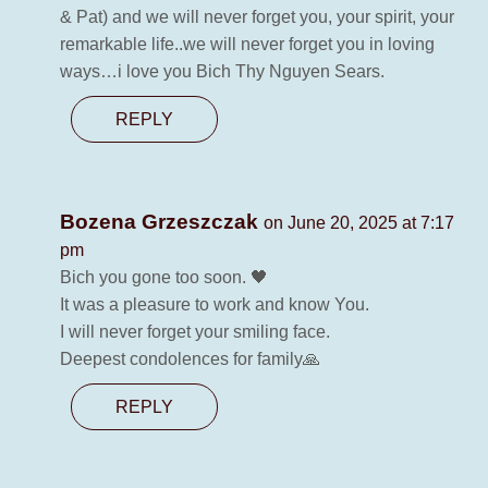
& Pat) and we will never forget you, your spirit, your
remarkable life..we will never forget you in loving
ways…i love you Bich Thy Nguyen Sears.
REPLY
Bozena Grzeszczak
on June 20, 2025 at 7:17
pm
Bich you gone too soon. 🖤
It was a pleasure to work and know You.
I will never forget your smiling face.
Deepest condolences for family🙏
REPLY