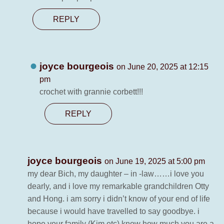
REPLY
joyce bourgeois
on June 20, 2025 at 12:15
pm
crochet with grannie corbett!!!
REPLY
joyce bourgeois
on June 19, 2025 at 5:00 pm
my dear Bich, my daughter – in -law……i love you
dearly, and i love my remarkable grandchildren Otty
and Hong. i am sorry i didn’t know of your end of life
because i would have travelled to say goodbye. i
hope your family (Kim etc) know how much you are a