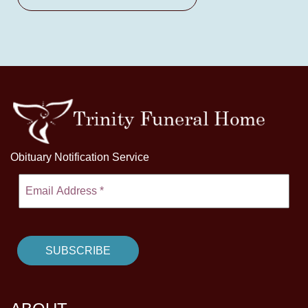
Obituary Notification Service