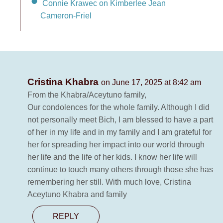
Connie Krawec on Kimberlee Jean
Cameron-Friel
Cristina Khabra
on June 17, 2025 at 8:42 am
From the Khabra/Aceytuno family,
Our condolences for the whole family. Although I did
not personally meet Bich, I am blessed to have a part
of her in my life and in my family and I am grateful for
her for spreading her impact into our world through
her life and the life of her kids. I know her life will
continue to touch many others through those she has
remembering her still. With much love, Cristina
Aceytuno Khabra and family
REPLY