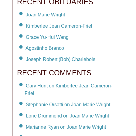
RECENT OBITUARIES
Joan Marie Wright
Kimberlee Jean Cameron-Friel
Grace Yu-Hui Wang
Agostinho Branco
Joseph Robert (Bob) Charlebois
RECENT COMMENTS
Gary Hunt on Kimberlee Jean Cameron-
Friel
Stephanie Orsatti on Joan Marie Wright
Lorie Drummond on Joan Marie Wright
Marianne Ryan on Joan Marie Wright