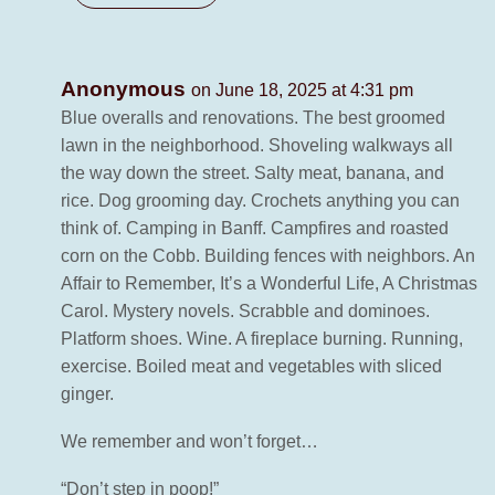
Anonymous
on June 18, 2025 at 4:31 pm
Blue overalls and renovations. The best groomed
lawn in the neighborhood. Shoveling walkways all
the way down the street. Salty meat, banana, and
rice. Dog grooming day. Crochets anything you can
think of. Camping in Banff. Campfires and roasted
corn on the Cobb. Building fences with neighbors. An
Affair to Remember, It’s a Wonderful Life, A Christmas
Carol. Mystery novels. Scrabble and dominoes.
Platform shoes. Wine. A fireplace burning. Running,
exercise. Boiled meat and vegetables with sliced
ginger.
We remember and won’t forget…
“Don’t step in poop!”