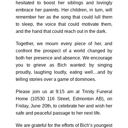
hesitated to boost her siblings and lovingly
embrace her parents. Her children, in turn, will
remember her as the song that could lull them
to sleep, the voice that could motivate them,
and the hand that could reach out in the dark.
Together, we mourn every piece of her, and
confront the prospect of a world changed by
both her presence and absence. We encourage
you to grieve as Bich wanted: by singing
proudly, laughing loudly, eating well…and by
telling stories over a game of dominoes.
Please join us at 9:15 am at Trinity Funeral
Home (10530 116 Street, Edmonton AB), on
Friday, June 20th, to celebrate her and wish her
safe and peaceful passage to her next life.
We are grateful for the efforts of Bich’s youngest