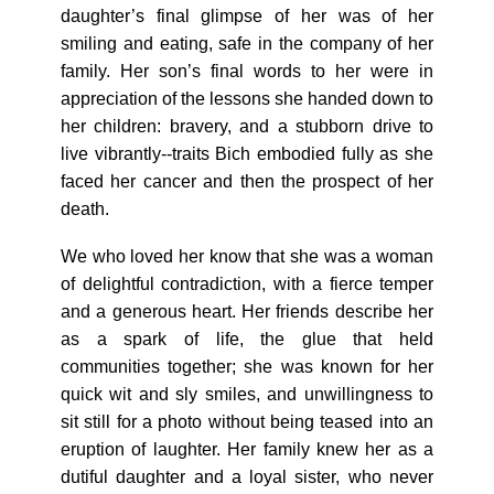
daughter’s final glimpse of her was of her
smiling and eating, safe in the company of her
family. Her son’s final words to her were in
appreciation of the lessons she handed down to
her children: bravery, and a stubborn drive to
live vibrantly--traits Bich embodied fully as she
faced her cancer and then the prospect of her
death.
We who loved her know that she was a woman
of delightful contradiction, with a fierce temper
and a generous heart. Her friends describe her
as a spark of life, the glue that held
communities together; she was known for her
quick wit and sly smiles, and unwillingness to
sit still for a photo without being teased into an
eruption of laughter. Her family knew her as a
dutiful daughter and a loyal sister, who never