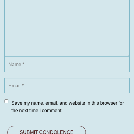
Save my name, email, and website in this browser for
the next time I comment.