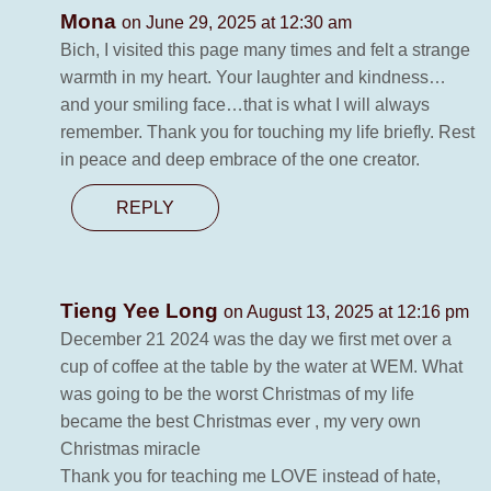
Mona
on June 29, 2025 at 12:30 am
Bich, I visited this page many times and felt a strange
warmth in my heart. Your laughter and kindness…
and your smiling face…that is what I will always
remember. Thank you for touching my life briefly. Rest
in peace and deep embrace of the one creator.
REPLY
Tieng Yee Long
on August 13, 2025 at 12:16 pm
December 21 2024 was the day we first met over a
cup of coffee at the table by the water at WEM. What
was going to be the worst Christmas of my life
became the best Christmas ever , my very own
Christmas miracle
Thank you for teaching me LOVE instead of hate,