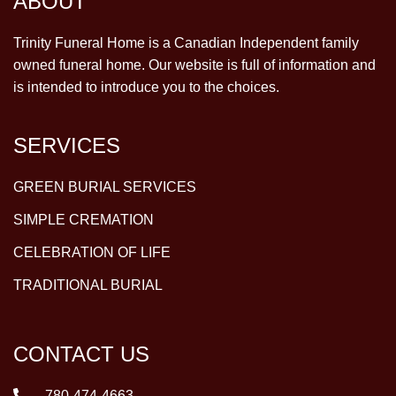
ABOUT
Trinity Funeral Home is a Canadian Independent family
owned funeral home. Our website is full of information and
is intended to introduce you to the choices.
SERVICES
GREEN BURIAL SERVICES
SIMPLE CREMATION
CELEBRATION OF LIFE
TRADITIONAL BURIAL
CONTACT US
780-474-4663