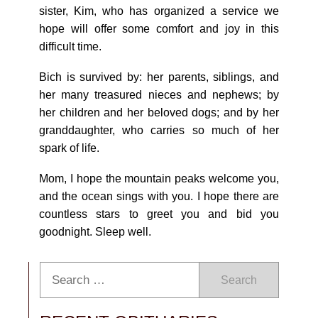
sister, Kim, who has organized a service we
hope will offer some comfort and joy in this
difficult time.
Bich is survived by: her parents, siblings, and
her many treasured nieces and nephews; by
her children and her beloved dogs; and by her
granddaughter, who carries so much of her
spark of life.
Mom, I hope the mountain peaks welcome you,
and the ocean sings with you. I hope there are
countless stars to greet you and bid you
goodnight. Sleep well.
Search