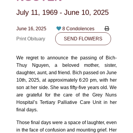
CONTACT
July 11, 1969
-
June 10, 2025
780-474-4663
10530-116 Street Edmonton, AB T5H3L7
June 16, 2025
8 Condolences
Print Obituary
SEND FLOWERS
PLAN NOW
We regret to announce the passing of Bich-
SEND FLOWERS
Thuy Nguyen, a beloved mother, sister,
daughter, aunt, and friend. Bich passed on June
10th, 2025, at approximately 6:20 pm, with her
son at her side. She was fifty-five years old. We
are grateful for the care of the Grey Nuns
Hospital’s Tertiary Palliative Care Unit in her
final days.
Those final days were a space of laughter, even
in the face of confusion and mounting grief. Her