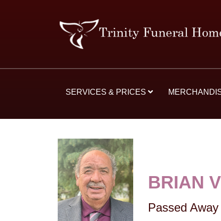
SERVICES & PRICES
MERCHANDI
BRIAN 
Passed Away