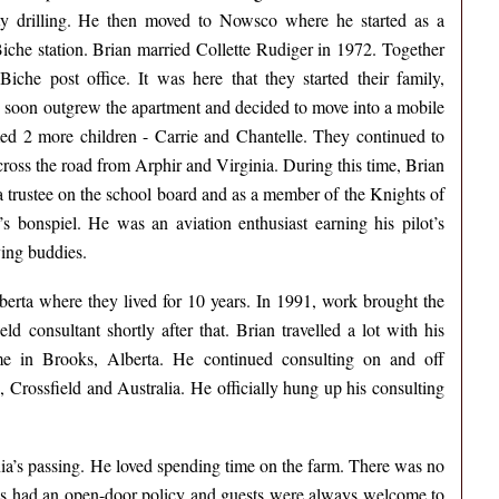
ity drilling. He then moved to Nowsco where he started as a
che station. Brian married Collette Rudiger in 1972. Together
che post office. It was here that they started their family,
 soon outgrew the apartment and decided to move into a mobile
 2 more children - Carrie and Chantelle. They continued to
cross the road from Arphir and Virginia. During this time, Brian
 trustee on the school board and as a member of the Knights of
 bonspiel. He was an aviation enthusiast earning his pilot’s
lying buddies.
berta where they lived for 10 years. In 1991, work brought the
d consultant shortly after that. Brian travelled a lot with his
ime in Brooks, Alberta. He continued consulting on and off
 Crossfield and Australia. He officially hung up his consulting
nia’s passing. He loved spending time on the farm. There was no
ays had an open-door policy and guests were always welcome to