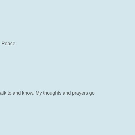
n Peace.
 talk to and know. My thoughts and prayers go