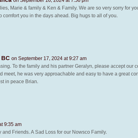
on September 16, 2024 at 7:56 pm
lies, Marie & family & Ken & Family. We are so very sorry for yo
comfort you in the days ahead. Big hugs to all of you.
, BC
on September 17, 2024 at 9:27 am
ssing. To the family and his partner Geralyn, please accept our 
id meet, he was very approachable and easy to have a great co
st in peace Brian.
at 9:35 am
y and Friends. A Sad Loss for our Nowsco Family.