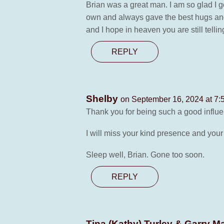
Brian was a great man. I am so glad I g
own and always gave the best hugs and t
and I hope in heaven you are still telli
REPLY
Shelby
on September 16, 2024 at 7:
Thank you for being such a good influen
I will miss your kind presence and your
Sleep well, Brian. Gone too soon.
REPLY
Tina (Kathy) Turley & Garry 