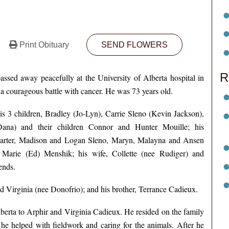
Print Obituary
SEND FLOWERS
R
ssed away peacefully at the University of Alberta hospital in
 courageous battle with cancer. He was 73 years old.
his 3 children, Bradley (Jo-Lyn), Carrie Sleno (Kevin Jackson),
Dana) and their children Connor and Hunter Mouille; his
Carter, Madison and Logan Sleno, Maryn, Malayna and Ansen
 Marie (Ed) Menshik; his wife, Collette (nee Rudiger) and
ends.
d Virginia (nee Donofrio); and his brother, Terrance Cadieux.
berta to Arphir and Virginia Cadieux. He resided on the family
 he helped with fieldwork and caring for the animals. After he