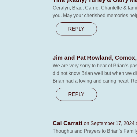
Geralyn, Brad, Carrie, Chantelle & fami
you. May your cherished memories help 
REPLY
Jim and Pat Rowland, Comox
We are very sorry to hear of Brian’s pa
did not know Brian well but when we d
Brian had a loving and caring heart. Re
REPLY
Cal Carratt
on September 17, 2024 
Thoughts and Prayers to Brian’s Famil