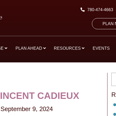
780-474-4663
PLAN
SE
PLAN AHEAD
RESOURCES
EVENTS
VINCENT CADIEUX
R
September 9, 2024