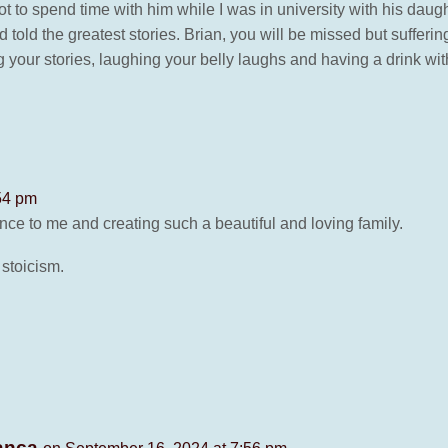
ot to spend time with him while I was in university with his daug
old the greatest stories. Brian, you will be missed but sufferin
ng your stories, laughing your belly laughs and having a drink wit
54 pm
ce to me and creating such a beautiful and loving family.
 stoicism.
Manca