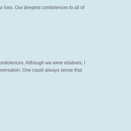
ur loss. Our deepest condolences to all of
condolences. Although we were relatives, I
nversation. One could always sense that