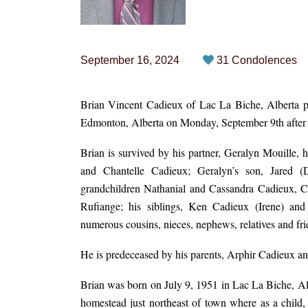
September 16, 2024
31 Condolences
Brian Vincent Cadieux of Lac La Biche, Alberta pa
Edmonton, Alberta on Monday, September 9th after a
Brian is survived by his partner, Geralyn Mouille, 
and Chantelle Cadieux; Geralyn’s son, Jared (
grandchildren Nathanial and Cassandra Cadieux, 
Rufiange; his siblings, Ken Cadieux (Irene) and
numerous cousins, nieces, nephews, relatives and fri
He is predeceased by his parents, Arphir Cadieux an
Brian was born on July 9, 1951 in Lac La Biche, Al
homestead just northeast of town where as a child,