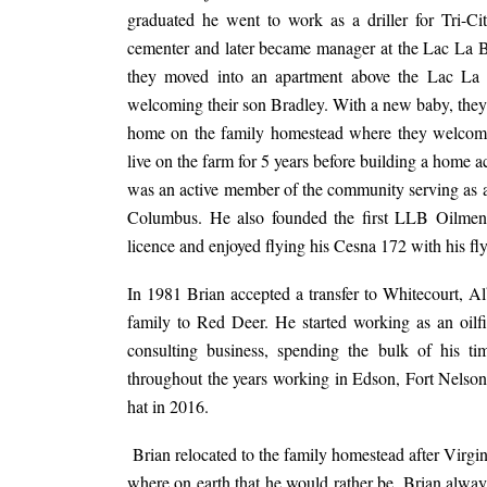
graduated he went to work as a driller for Tri-C
cementer and later became manager at the Lac La Bi
they moved into an apartment above the Lac La Bi
welcoming their son Bradley. With a new baby, they
home on the family homestead where they welcomed
live on the farm for 5 years before building a home a
was an active member of the community serving as a
Columbus. He also founded the first LLB Oilmen’s
licence and enjoyed flying his Cesna 172 with his f
In 1981 Brian accepted a transfer to Whitecourt, Al
family to Red Deer. He started working as an oilfiel
consulting business, spending the bulk of his t
throughout the years working in Edson, Fort Nelson,
hat in 2016.
Brian relocated to the family homestead after Virgi
where on earth that he would rather be. Brian alw