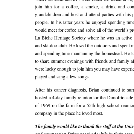
join him for a coffee, a smoke, a drink and con
grandchildren and host and attend parties with hi
people. In his latter years he enjoyed spending t
would meet for coffee and solve all of the world’s p
La Biche Heritage Society where he was an active
and ski-doo club. He loved the outdoors and spent 
and spending time maintaining the homestead. He to
to share summer evenings with friends and family a
were lucky enough to join him you may have experie
played and sang a few songs.
After his cancer diagnosis, Brian continued to s
hosted a 4-day family reunion for the Donofrio side 
of 1969 on the farm for a 55th high school reuni
company in the place he loved most.
The family would like to thank the staff at the Uni