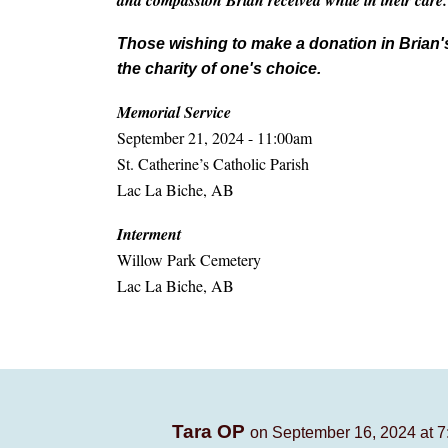
and compassion Brian received while in their care.
Those wishing to make a donation in Brian'
the charity of one's choice.
Memorial Service
September 21, 2024 - 11:00am
St. Catherine’s Catholic Parish
Lac La Biche, AB
Interment
Willow Park Cemetery
Lac La Biche, AB
Tara OP
on September 16, 2024 at 