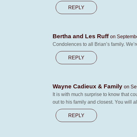
REPLY
Bertha and Les Ruff
on Septembe
Condolences to all Brian’s family. We’r
REPLY
Wayne Cadieux & Family
on Se
It is with much surprise to know that c
out to his family and closest. You will 
REPLY