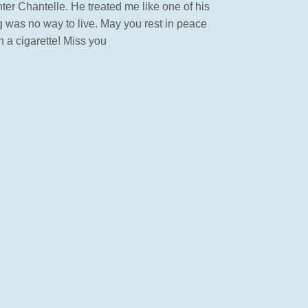
hter Chantelle. He treated me like one of his
g was no way to live. May you rest in peace
h a cigarette! Miss you