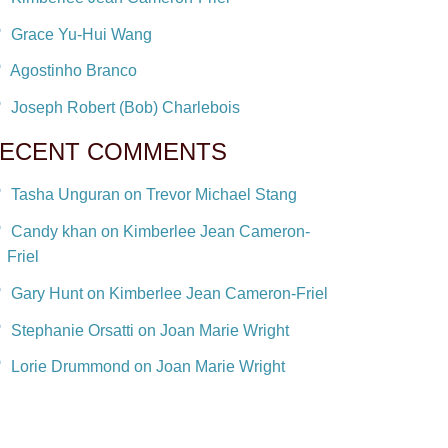
Grace Yu-Hui Wang
Agostinho Branco
Joseph Robert (Bob) Charlebois
ECENT COMMENTS
Tasha Unguran on Trevor Michael Stang
Candy khan on Kimberlee Jean Cameron-
Friel
Gary Hunt on Kimberlee Jean Cameron-Friel
Stephanie Orsatti on Joan Marie Wright
Lorie Drummond on Joan Marie Wright