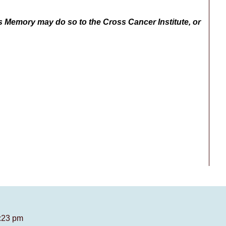
s Memory may do so to the Cross Cancer Institute, or
7:23 pm