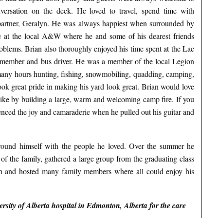
versation on the deck. He loved to travel, spend time with
s partner, Geralyn. He was always happiest when surrounded by
ime at the local A&W where he and some of his dearest friends
roblems. Brian also thoroughly enjoyed his time spent at the Lac
 member and bus driver. He was a member of the local Legion
many hours hunting, fishing, snowmobiling, quadding, camping,
ok great pride in making his yard look great. Brian would love
like by building a large, warm and welcoming camp fire. If you
nced the joy and camaraderie when he pulled out his guitar and
urround himself with the people he loved. Over the summer he
of the family, gathered a large group from the graduating class
on and hosted many family members where all could enjoy his
versity of Alberta hospital in Edmonton, Alberta for the care