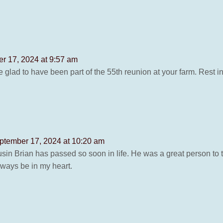
r 17, 2024 at 9:57 am
e glad to have been part of the 55th reunion at your farm. Rest i
ptember 17, 2024 at 10:20 am
ousin Brian has passed so soon in life. He was a great person to
always be in my heart.