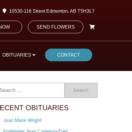
10530-116 Street Edmonton, AB T5H3L7
 NOW
SEND FLOWERS
OBITUARIES
CONTACT
Search
ECENT OBITUARIES
Joan Marie Wright
Kimberlee Jean Cameron-Friel