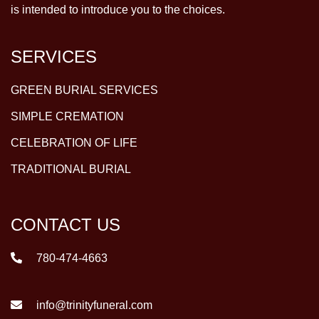
is intended to introduce you to the choices.
SERVICES
GREEN BURIAL SERVICES
SIMPLE CREMATION
CELEBRATION OF LIFE
TRADITIONAL BURIAL
CONTACT US
780-474-4663
info@trinityfuneral.com