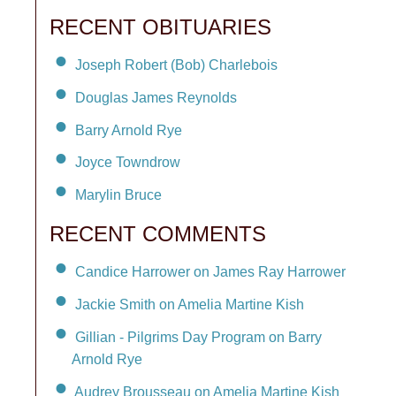
RECENT OBITUARIES
Joseph Robert (Bob) Charlebois
Douglas James Reynolds
Barry Arnold Rye
Joyce Towndrow
Marylin Bruce
RECENT COMMENTS
Candice Harrower on James Ray Harrower
Jackie Smith on Amelia Martine Kish
Gillian - Pilgrims Day Program on Barry
Arnold Rye
Audrey Brousseau on Amelia Martine Kish