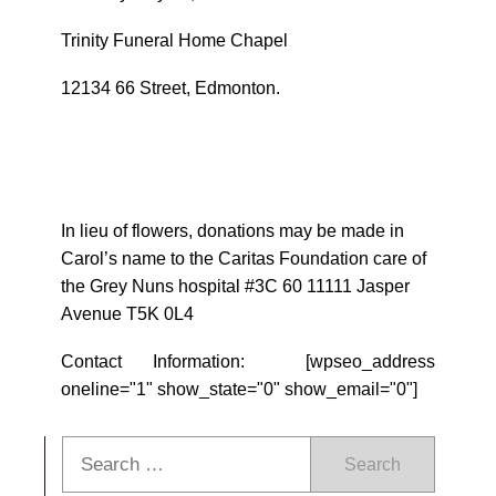
Trinity Funeral Home Chapel
12134 66 Street, Edmonton.
In lieu of flowers, donations may be made in
Carol’s name to the Caritas Foundation care of
the Grey Nuns hospital #3C 60 11111 Jasper
Avenue T5K 0L4
Contact Information: [wpseo_address
oneline="1" show_state="0" show_email="0"]
Search