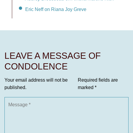
Eric Neff on Riana Joy Greve
LEAVE A MESSAGE OF
CONDOLENCE
Your email address will not be
Required fields are
published.
marked
*