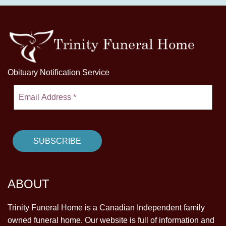
Obituary Notification Service
ABOUT
Trinity Funeral Home is a Canadian Independent family
owned funeral home. Our website is full of information and