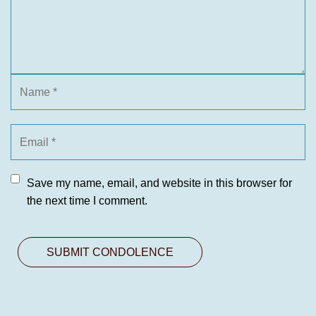
Save my name, email, and website in this browser for
the next time I comment.