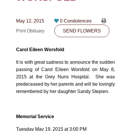
CONTACT
780-474-4663
May 12, 2015
0 Condolences
10530-116 Street Edmonton, AB T5H3L7
Print Obituary
SEND FLOWERS
PLAN NOW
Carol Eileen Worsfold
SEND FLOWERS
It is with great sadness to announce the sudden
passing of Carol Eileen Worsfold on May 8,
2015 at the Grey Nuns Hospital.
She was
predeceased by her parents and will be lovingly
remembered by her daughter Sandy Stepien.
Memorial Service
Tuesday May 19, 2015 at 3:00 PM