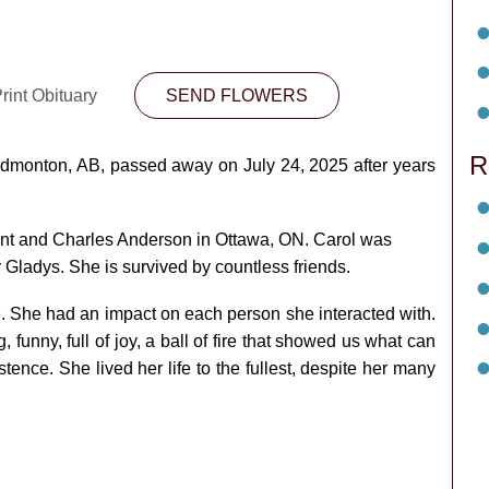
rint Obituary
SEND FLOWERS
R
 Edmonton, AB, passed away on July 24, 2025 after years
ant and Charles Anderson in Ottawa, ON. Carol was
Gladys. She is survived by countless friends.
e. She had an impact on each person she interacted with.
 funny, full of joy, a ball of fire that showed us what can
ence. She lived her life to the fullest, despite her many