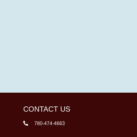
CONTACT US
780-474-4663