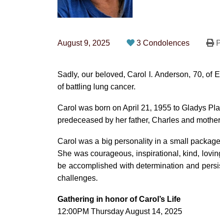
August 9, 2025
3 Condolences
P
Sadly, our beloved, Carol I. Anderson, 70, of
of battling lung cancer.
Carol was born on April 21, 1955 to Gladys Pl
predeceased by her father, Charles and mother 
Carol was a big personality in a small packag
She was courageous, inspirational, kind, loving,
be accomplished with determination and persist
challenges.
Gathering in honor of Carol’s Life
12:00PM Thursday August 14, 2025