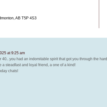
Edmonton, AB T5P 4S3
025 at 9:25 am
 40.. you had an indomitable spirit that got you through the har
a steadfast and loyal friend, a one of a kind!
thday chats!