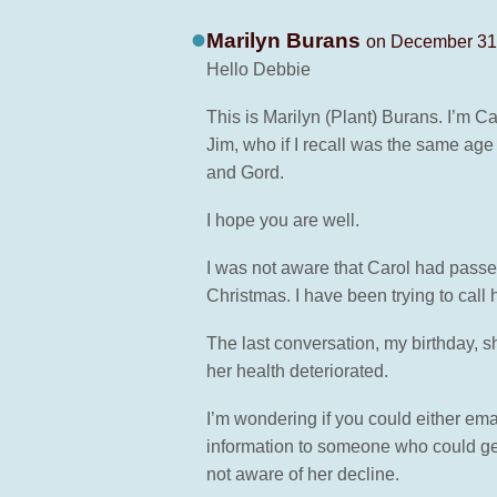
Marilyn Burans
on December 31,
Hello Debbie
This is Marilyn (Plant) Burans. I’m Ca
Jim, who if I recall was the same age
and Gord.
I hope you are well.
I was not aware that Carol had passe
Christmas. I have been trying to call
The last conversation, my birthday, sh
her health deteriorated.
I’m wondering if you could either ema
information to someone who could get
not aware of her decline.