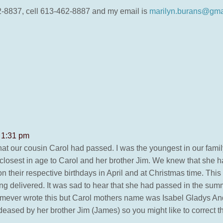
2-8837, cell 613-462-8887 and my email is
marilyn.burans@gma
 1:31 pm
that our cousin Carol had passed. I was the youngest in our fam
closest in age to Carol and her brother Jim. We knew that she 
on their respective birthdays in April and at Christmas time. T
ng delivered. It was sad to hear that she had passed in the su
omever wrote this but Carol mothers name was Isabel Gladys An
ased by her brother Jim (James) so you might like to correct th