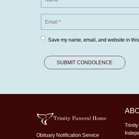
Save my name, email, and website in this
AB
Trinit
Indepe
Obituary Notification Service