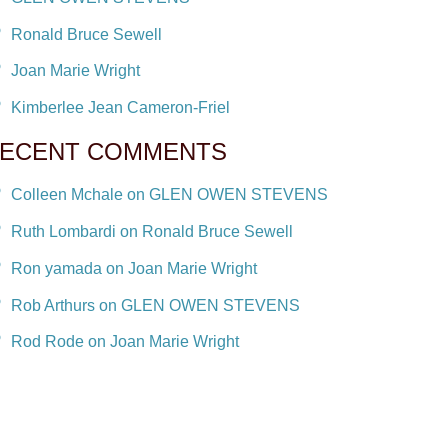
Ronald Bruce Sewell
Joan Marie Wright
Kimberlee Jean Cameron-Friel
ECENT COMMENTS
Colleen Mchale on GLEN OWEN STEVENS
Ruth Lombardi on Ronald Bruce Sewell
Ron yamada on Joan Marie Wright
Rob Arthurs on GLEN OWEN STEVENS
Rod Rode on Joan Marie Wright