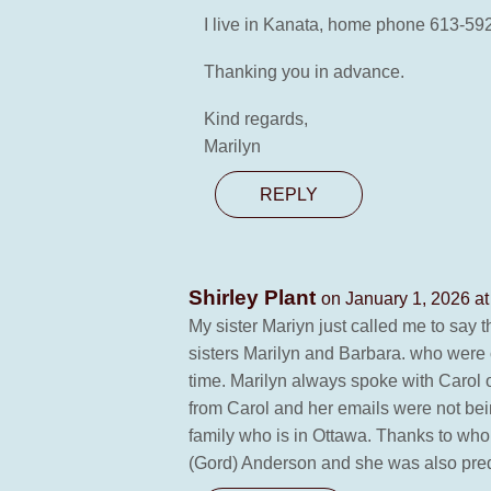
I live in Kanata, home phone 613-59
Thanking you in advance.
Kind regards,
Marilyn
REPLY
Shirley Plant
on January 1, 2026 at
My sister Mariyn just called me to say 
sisters Marilyn and Barbara. who were 
time. Marilyn always spoke with Carol 
from Carol and her emails were not bei
family who is in Ottawa. Thanks to wh
(Gord) Anderson and she was also prede