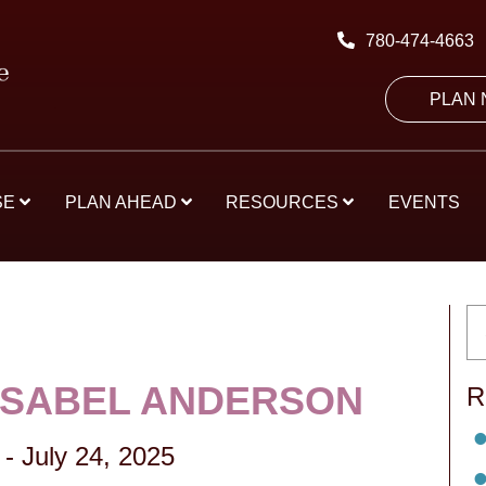
780-474-4663
PLAN
SE
PLAN AHEAD
RESOURCES
EVENTS
ISABEL ANDERSON
R
-
July 24, 2025