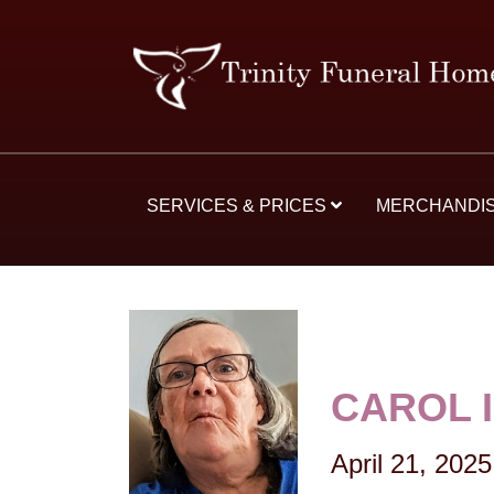
SERVICES & PRICES
MERCHANDI
CAROL 
April 21, 2025