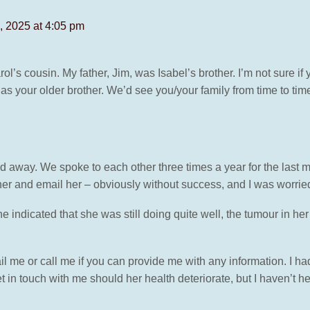
 2025 at 4:05 pm
rol’s cousin. My father, Jim, was Isabel’s brother. I’m not sure i
 as your older brother. We’d see you/your family from time to ti
d away. We spoke to each other three times a year for the last m
 her and email her – obviously without success, and I was worrie
e indicated that she was still doing quite well, the tumour in her
il me or call me if you can provide me with any information. I 
 in touch with me should her health deteriorate, but I haven’t 