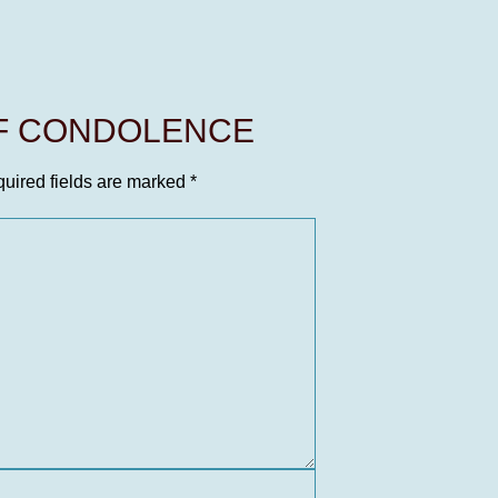
OF CONDOLENCE
uired fields are marked
*