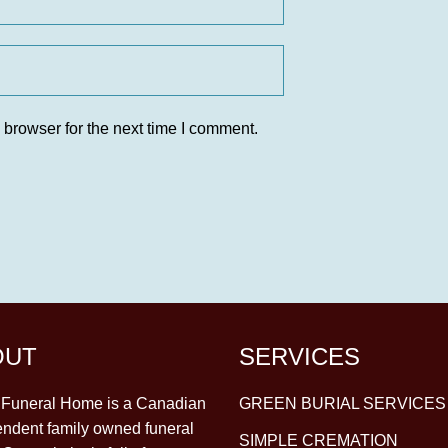
 browser for the next time I comment.
OUT
SERVICES
y Funeral Home is a Canadian
GREEN BURIAL SERVICES
ndent family owned funeral
SIMPLE CREMATION