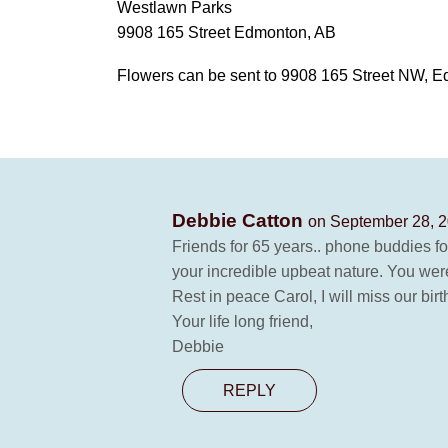
Westlawn Parks
9908 165 Street Edmonton, AB
Flowers can be sent to 9908 165 Street NW, 
Debbie Catton
on September 28, 2
Friends for 65 years.. phone buddies for
your incredible upbeat nature. You were 
Rest in peace Carol, I will miss our bir
Your life long friend,
Debbie
REPLY