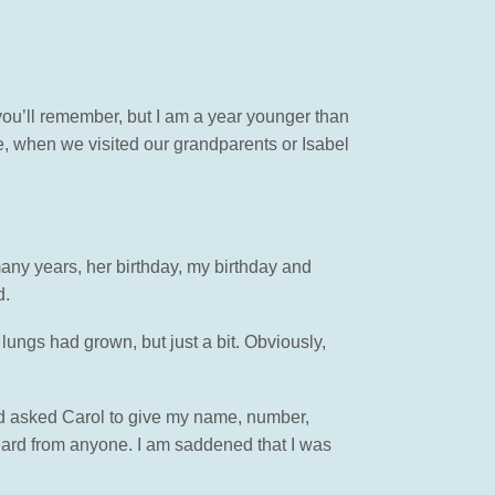
f you’ll remember, but I am a year younger than
me, when we visited our grandparents or Isabel
any years, her birthday, my birthday and
d.
 lungs had grown, but just a bit. Obviously,
had asked Carol to give my name, number,
heard from anyone. I am saddened that I was