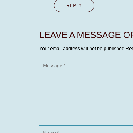
REPLY
LEAVE A MESSAGE 
Your email address will not be published.
Req