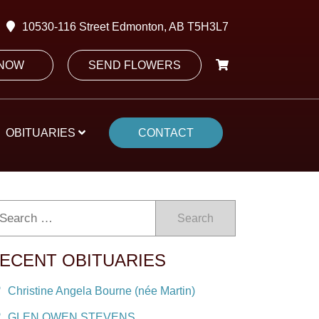
10530-116 Street Edmonton, AB T5H3L7
 NOW
SEND FLOWERS
OBITUARIES
CONTACT
Search
ECENT OBITUARIES
Christine Angela Bourne (née Martin)
GLEN OWEN STEVENS