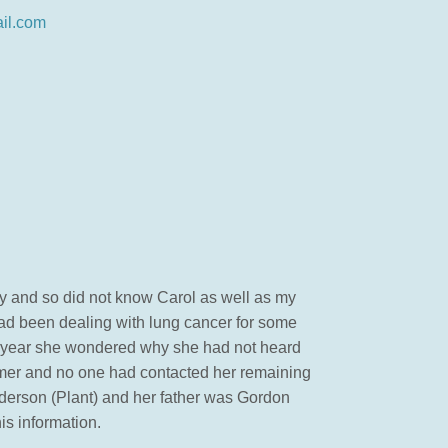
il.com
ily and so did not know Carol as well as my
had been dealing with lung cancer for some
his year she wondered why she had not heard
mmer and no one had contacted her remaining
derson (Plant) and her father was Gordon
is information.