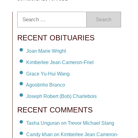
Search
RECENT OBITUARIES
Joan Marie Wright
Kimberlee Jean Cameron-Friel
Grace Yu-Hui Wang
Agostinho Branco
Joseph Robert (Bob) Charlebois
RECENT COMMENTS
Tasha Unguran on Trevor Michael Stang
Candy khan on Kimberlee Jean Cameron-