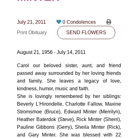
CONTACT
780-474-4663
July 21, 2011
0 Condolences
10530-116 Street Edmonton, AB T5H3L7
Print Obituary
SEND FLOWERS
PLAN NOW
August 21, 1956 - July 14, 2011
SEND FLOWERS
Carol our beloved sister, aunt, and friend
passed away surrounded by her loving friends
and family. She leaves a legacy of love,
kindness, humor, music and faith.
She is lovingly remembered by her siblings:
Beverly L'Hirondelle, Charlotte Fallow, Maxine
Stromsmoe (Bruce), Edward Minter (Merrilyn),
Heather Baterdok (Steve), Rick Minter (Sherri),
Pauline Gibbons (Gerry), Sheila Minter (Rick),
and Gary Minter. She was blessed with 22