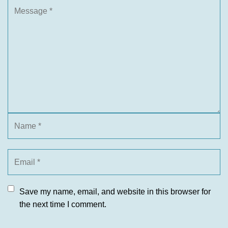
Save my name, email, and website in this browser for
the next time I comment.