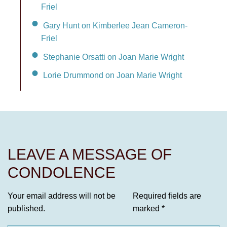
Friel
Gary Hunt on Kimberlee Jean Cameron-
Friel
Stephanie Orsatti on Joan Marie Wright
Lorie Drummond on Joan Marie Wright
LEAVE A MESSAGE OF
CONDOLENCE
Your email address will not be
Required fields are
published.
marked
*