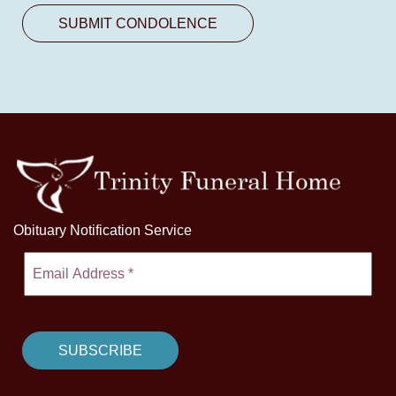
Obituary Notification Service