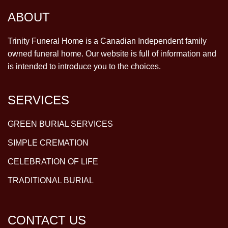
ABOUT
Trinity Funeral Home is a Canadian Independent family
owned funeral home. Our website is full of information and
is intended to introduce you to the choices.
SERVICES
GREEN BURIAL SERVICES
SIMPLE CREMATION
CELEBRATION OF LIFE
TRADITIONAL BURIAL
CONTACT US