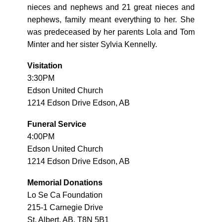
nieces and nephews and 21 great nieces and
nephews, family meant everything to her. She
was predeceased by her parents Lola and Tom
Minter and her sister Sylvia Kennelly.
Visitation
3:30PM
Edson United Church
1214 Edson Drive Edson, AB
Funeral Service
4:00PM
Edson United Church
1214 Edson Drive Edson, AB
Memorial Donations
Lo Se Ca Foundation
215-1 Carnegie Drive
St. Albert, AB, T8N 5B1