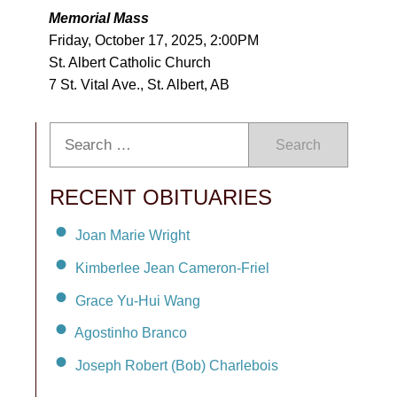
Memorial Mass
Friday, October 17, 2025, 2:00PM
St. Albert Catholic Church
7 St. Vital Ave., St. Albert, AB
Search
RECENT OBITUARIES
Joan Marie Wright
Kimberlee Jean Cameron-Friel
Grace Yu-Hui Wang
Agostinho Branco
Joseph Robert (Bob) Charlebois