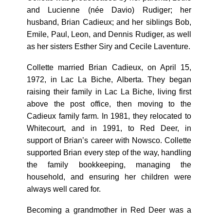
and Lucienne (née Davio) Rudiger; her
husband, Brian Cadieux; and her siblings Bob,
Emile, Paul, Leon, and Dennis Rudiger, as well
as her sisters Esther Siry and Cecile Laventure.
Collette married Brian Cadieux, on April 15,
1972, in Lac La Biche, Alberta. They began
raising their family in Lac La Biche, living first
above the post office, then moving to the
Cadieux family farm. In 1981, they relocated to
Whitecourt, and in 1991, to Red Deer, in
support of Brian’s career with Nowsco. Collette
supported Brian every step of the way, handling
the family bookkeeping, managing the
household, and ensuring her children were
always well cared for.
Becoming a grandmother in Red Deer was a