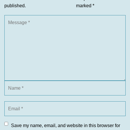
published.
marked
*
Save my name, email, and website in this browser for