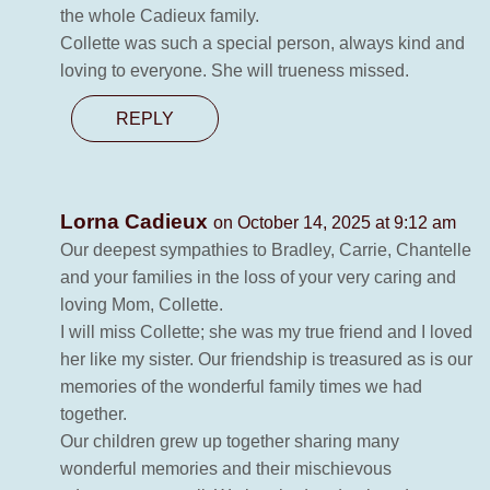
the whole Cadieux family.
Collette was such a special person, always kind and
loving to everyone. She will trueness missed.
REPLY
Lorna Cadieux
on October 14, 2025 at 9:12 am
Our deepest sympathies to Bradley, Carrie, Chantelle
and your families in the loss of your very caring and
loving Mom, Collette.
I will miss Collette; she was my true friend and I loved
her like my sister. Our friendship is treasured as is our
memories of the wonderful family times we had
together.
Our children grew up together sharing many
wonderful memories and their mischievous