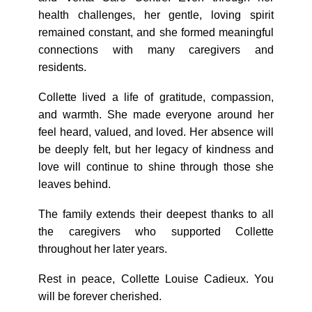
health challenges, her gentle, loving spirit
remained constant, and she formed meaningful
connections with many caregivers and
residents.
Collette lived a life of gratitude, compassion,
and warmth. She made everyone around her
feel heard, valued, and loved. Her absence will
be deeply felt, but her legacy of kindness and
love will continue to shine through those she
leaves behind.
The family extends their deepest thanks to all
the caregivers who supported Collette
throughout her later years.
Rest in peace, Collette Louise Cadieux. You
will be forever cherished.