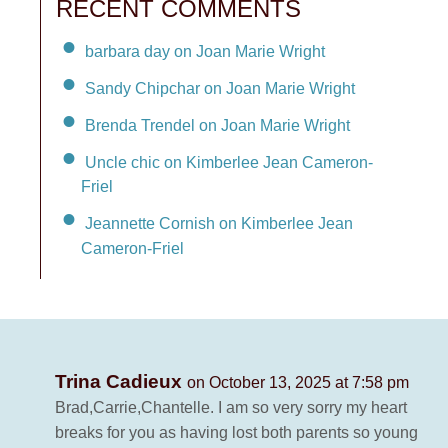
RECENT COMMENTS
barbara day on Joan Marie Wright
Sandy Chipchar on Joan Marie Wright
Brenda Trendel on Joan Marie Wright
Uncle chic on Kimberlee Jean Cameron-
Friel
Jeannette Cornish on Kimberlee Jean
Cameron-Friel
Trina Cadieux
on October 13, 2025 at 7:58 pm
Brad,Carrie,Chantelle. I am so very sorry my heart
breaks for you as having lost both parents so young