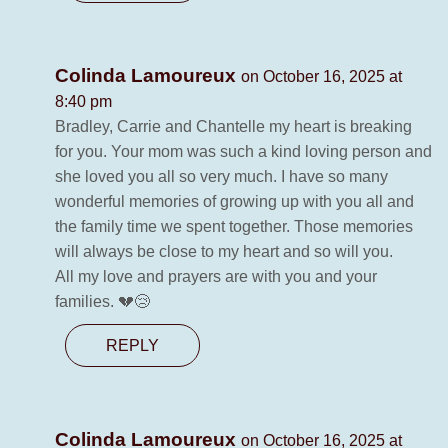
Colinda Lamoureux
on October 16, 2025 at
8:40 pm
Bradley, Carrie and Chantelle my heart is breaking
for you. Your mom was such a kind loving person and
she loved you all so very much. I have so many
wonderful memories of growing up with you all and
the family time we spent together. Those memories
will always be close to my heart and so will you.
All my love and prayers are with you and your
families. 💔😢
REPLY
Colinda Lamoureux
on October 16, 2025 at