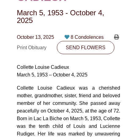
CONTACT
March 5, 1953
-
October 4,
780-474-4663
2025
10530-116 Street Edmonton, AB T5H3L7
October 13, 2025
8 Condolences
PLAN NOW
Print Obituary
SEND FLOWERS
SEND FLOWERS
Collette Louise Cadieux
March 5, 1953 – October 4, 2025
Collette Louise Cadieux was a cherished
mother, grandmother, sister, friend and beloved
member of her community. She passed away
peacefully on October 4, 2025, at the age of 72.
Born in Lac La Biche on March 5, 1953, Collette
was the tenth child of Louis and Lucienne
Rudiger. Her life was marked by unwavering