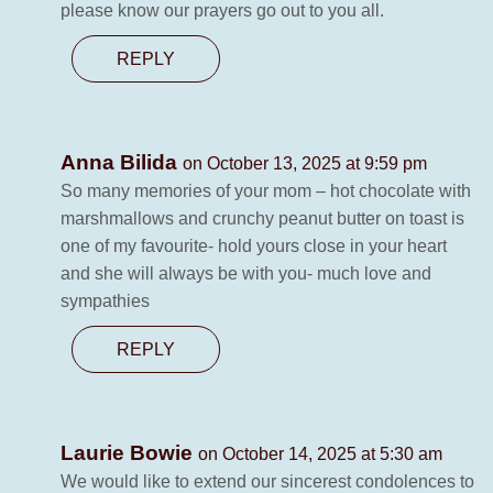
please know our prayers go out to you all.
REPLY
Anna Bilida
on October 13, 2025 at 9:59 pm
So many memories of your mom – hot chocolate with
marshmallows and crunchy peanut butter on toast is
one of my favourite- hold yours close in your heart
and she will always be with you- much love and
sympathies
REPLY
Laurie Bowie
on October 14, 2025 at 5:30 am
We would like to extend our sincerest condolences to