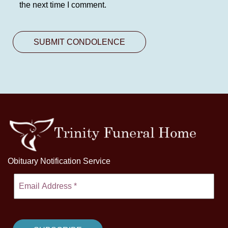
the next time I comment.
Obituary Notification Service