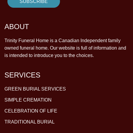
ABOUT
Trinity Funeral Home is a Canadian Independent family
owned funeral home. Our website is full of information and
is intended to introduce you to the choices.
SERVICES
GREEN BURIAL SERVICES
SIMPLE CREMATION
CELEBRATION OF LIFE
TRADITIONAL BURIAL