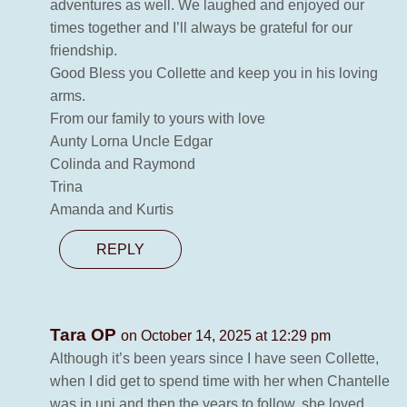
adventures as well. We laughed and enjoyed our
times together and I’ll always be grateful for our
friendship.
Good Bless you Collette and keep you in his loving
arms.
From our family to yours with love
Aunty Lorna Uncle Edgar
Colinda and Raymond
Trina
Amanda and Kurtis
REPLY
Tara OP
on October 14, 2025 at 12:29 pm
Although it’s been years since I have seen Collette,
when I did get to spend time with her when Chantelle
was in uni and then the years to follow, she loved