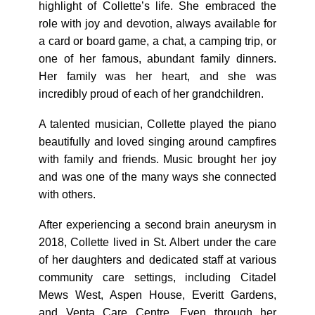
highlight of Collette’s life. She embraced the
role with joy and devotion, always available for
a card or board game, a chat, a camping trip, or
one of her famous, abundant family dinners.
Her family was her heart, and she was
incredibly proud of each of her grandchildren.
A talented musician, Collette played the piano
beautifully and loved singing around campfires
with family and friends. Music brought her joy
and was one of the many ways she connected
with others.
After experiencing a second brain aneurysm in
2018, Collette lived in St. Albert under the care
of her daughters and dedicated staff at various
community care settings, including Citadel
Mews West, Aspen House, Everitt Gardens,
and Venta Care Centre. Even through her