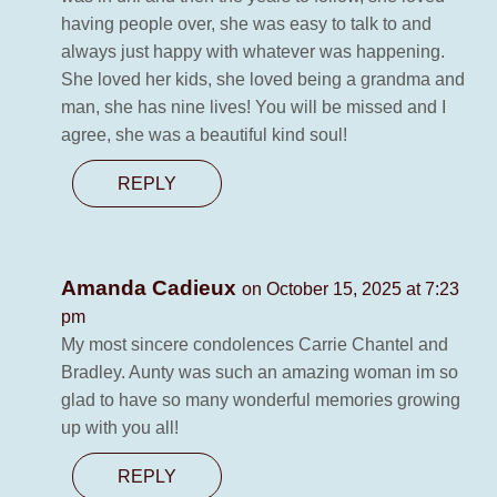
having people over, she was easy to talk to and
always just happy with whatever was happening.
She loved her kids, she loved being a grandma and
man, she has nine lives! You will be missed and I
agree, she was a beautiful kind soul!
REPLY
Amanda Cadieux
on October 15, 2025 at 7:23
pm
My most sincere condolences Carrie Chantel and
Bradley. Aunty was such an amazing woman im so
glad to have so many wonderful memories growing
up with you all!
REPLY