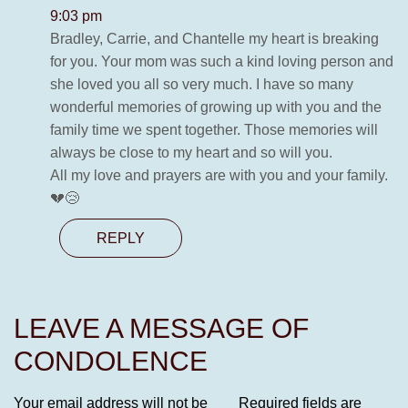
9:03 pm
Bradley, Carrie, and Chantelle my heart is breaking
for you. Your mom was such a kind loving person and
she loved you all so very much. I have so many
wonderful memories of growing up with you and the
family time we spent together. Those memories will
always be close to my heart and so will you.
All my love and prayers are with you and your family.
💔😢
REPLY
LEAVE A MESSAGE OF
CONDOLENCE
Your email address will not be
Required fields are