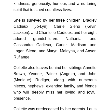
kindness, generosity, humour, and a nurturing
spirit that touched countless lives.
She is survived by her three children: Bradley
Cadieux (Jo-Lyn), Carrie Sleno (Kevin
Jackson), and Chantelle Cadieux; and her eight
adored grandchildren: Nathanial and
Cassandra Cadieux, Carter, Madison and
Logan Sleno, and Maryn, Malayna, and Ansen
Rufiange.
Collette also leaves behind her siblings Annette
Brown, Yvonne, Patrick (Angele), and John
(Monique) Rudiger, along with numerous
nieces, nephews, extended family, and friends
who will deeply miss her loving and joyful
presence.
Collette was predeceased by her parents, Louis