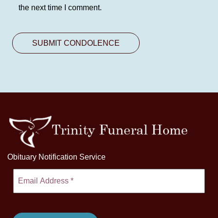
the next time I comment.
Obituary Notification Service