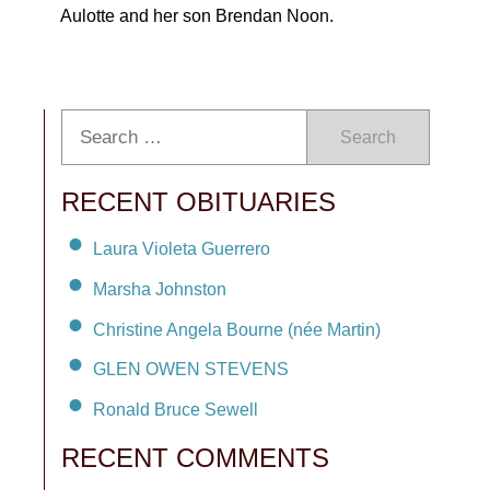
Aulotte and her son Brendan Noon.
Search
RECENT OBITUARIES
Laura Violeta Guerrero
Marsha Johnston
Christine Angela Bourne (née Martin)
GLEN OWEN STEVENS
Ronald Bruce Sewell
RECENT COMMENTS