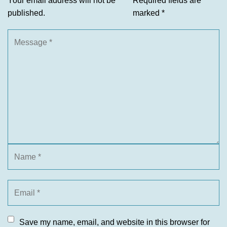
Your email address will not be
Required fields are
published.
marked
*
Save my name, email, and website in this browser for