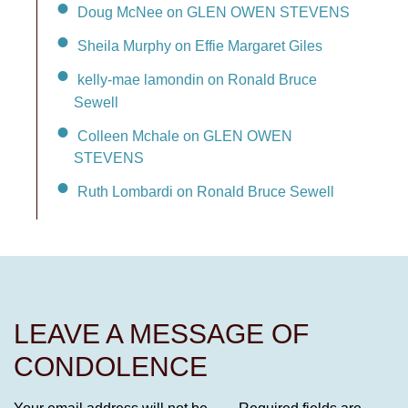
Doug McNee on GLEN OWEN STEVENS
Sheila Murphy on Effie Margaret Giles
kelly-mae lamondin on Ronald Bruce
Sewell
Colleen Mchale on GLEN OWEN
STEVENS
Ruth Lombardi on Ronald Bruce Sewell
LEAVE A MESSAGE OF
CONDOLENCE