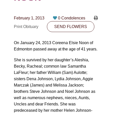
CONTACT
780-474-4663
February 1, 2013
0 Condolences
10530-116 Street Edmonton, AB T5H3L7
Print Obituary
SEND FLOWERS
PLAN NOW
On January 24, 2013 Coreena Elsie Noon of
Edmonton passed away at the age of 41 years.
SEND FLOWERS
She is survived by her daughter’s Aleshia,
Becky, Racheal; common law Samantha
LaFleur; her father William (Sam) Aulotte;
sisters Dena Johnson, Lydia Johnson, Aggie
Marczak (James) and Melissa Jackson;
brothers Steve Johnson and Noel Johnson as
well as numerous nephews, nieces, Aunts,
Uncles and dear Friends. She was
predeceased by her mother Helen Johnson-