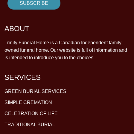
ABOUT
Trinity Funeral Home is a Canadian Independent family
owned funeral home. Our website is full of information and
is intended to introduce you to the choices.
SERVICES
GREEN BURIAL SERVICES
SIMPLE CREMATION
CELEBRATION OF LIFE
TRADITIONAL BURIAL