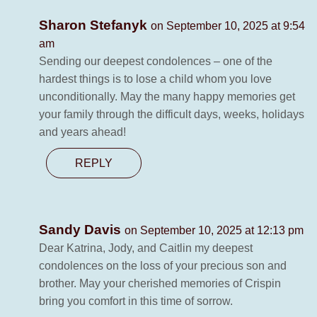
Sharon Stefanyk
on September 10, 2025 at 9:54
am
Sending our deepest condolences – one of the
hardest things is to lose a child whom you love
unconditionally. May the many happy memories get
your family through the difficult days, weeks, holidays
and years ahead!
REPLY
Sandy Davis
on September 10, 2025 at 12:13 pm
Dear Katrina, Jody, and Caitlin my deepest
condolences on the loss of your precious son and
brother. May your cherished memories of Crispin
bring you comfort in this time of sorrow.