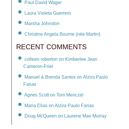
Paul David Wager
Laura Violeta Guerrero
Marsha Johnston
Christine Angela Bourne (née Martin)
RECENT COMMENTS
colleen roberton on Kimberlee Jean
Cameron-Friel
Manuel & Brenda Santos on Alzira Paulo
Farias
Agnes Scott on Tom Menczel
Maria Elias on Alzira Paulo Farias
Doug McQueen on Laurene Mae Murray