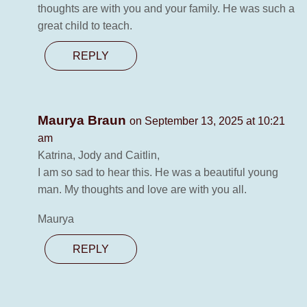
thoughts are with you and your family. He was such a
great child to teach.
REPLY
Maurya Braun
on September 13, 2025 at 10:21
am
Katrina, Jody and Caitlin,
I am so sad to hear this. He was a beautiful young
man. My thoughts and love are with you all.
Maurya
REPLY