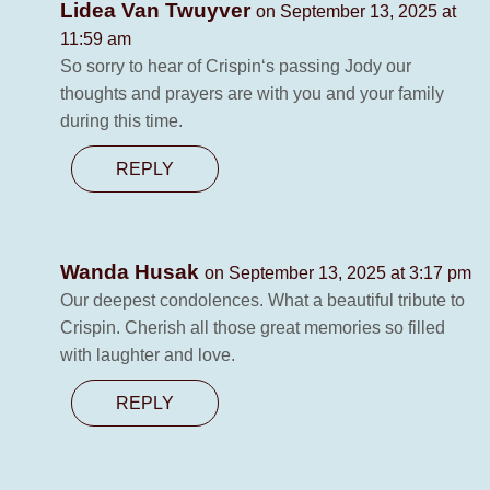
Lidea Van Twuyver
on September 13, 2025 at
11:59 am
So sorry to hear of Crispin‘s passing Jody our
thoughts and prayers are with you and your family
during this time.
REPLY
Wanda Husak
on September 13, 2025 at 3:17 pm
Our deepest condolences. What a beautiful tribute to
Crispin. Cherish all those great memories so filled
with laughter and love.
REPLY