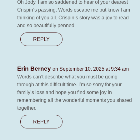
Oh Jody, I am so saddened to hear of your dearest
Crispin’s passing. Words escape me but know I am
thinking of you all. Crispin’s story was a joy to read
and so beautifully penned.
REPLY
Erin Berney
on September 10, 2025 at 9:34 am
Words can’t describe what you must be going
through at this difficult time. I’m so sorry for your
family’s loss and hope you find some joy in
remembering all the wonderful moments you shared
together.
REPLY