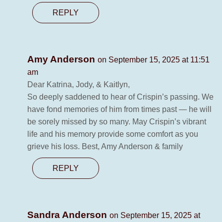
REPLY
Amy Anderson
on September 15, 2025 at 11:51
am
Dear Katrina, Jody, & Kaitlyn,
So deeply saddened to hear of Crispin’s passing. We
have fond memories of him from times past — he will
be sorely missed by so many. May Crispin’s vibrant
life and his memory provide some comfort as you
grieve his loss. Best, Amy Anderson & family
REPLY
Sandra Anderson
on September 15, 2025 at