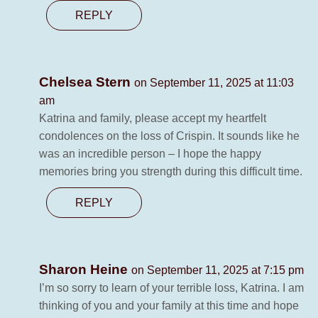
REPLY
Chelsea Stern
on September 11, 2025 at 11:03
am
Katrina and family, please accept my heartfelt
condolences on the loss of Crispin. It sounds like he
was an incredible person – I hope the happy
memories bring you strength during this difficult time.
REPLY
Sharon Heine
on September 11, 2025 at 7:15 pm
I’m so sorry to learn of your terrible loss, Katrina. I am
thinking of you and your family at this time and hope