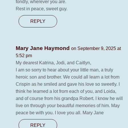
fondly, wherever you are.
Rest in peace, sweet guy.
REPLY
Mary Jane Haymond
on September 9, 2025 at
5:52 pm
My dearest Katrina, Jodi, and Caitlyn,
I am so sorry to hear about your little man, a truly
heroic son and brother. We could all learn a lot from
Crispin as he smiled and gave his love so sweetly. I
think he learned a lot from each of you, and Loida,
and of course from his grandpa Robert. I know he will
live on through your beautiful memories of him. May
peace be with you. I love you all. Mary Jane
REPLY