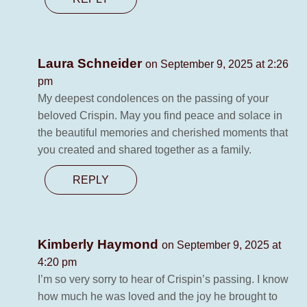
Laura Schneider
on September 9, 2025 at 2:26
pm
My deepest condolences on the passing of your
beloved Crispin. May you find peace and solace in
the beautiful memories and cherished moments that
you created and shared together as a family.
REPLY
Kimberly Haymond
on September 9, 2025 at
4:20 pm
I’m so very sorry to hear of Crispin’s passing. I know
how much he was loved and the joy he brought to