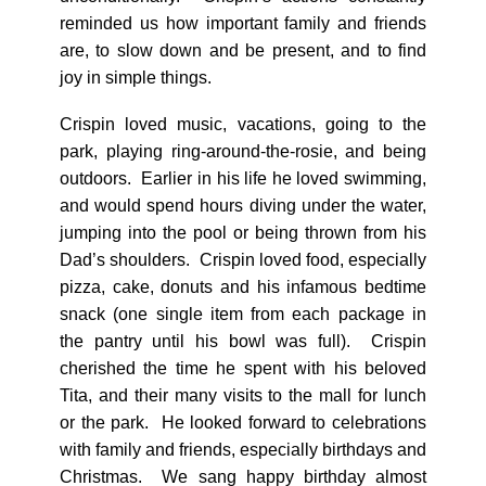
reminded us how important family and friends
are, to slow down and be present, and to find
joy in simple things.
Crispin loved music, vacations, going to the
park, playing ring-around-the-rosie, and being
outdoors. Earlier in his life he loved swimming,
and would spend hours diving under the water,
jumping into the pool or being thrown from his
Dad’s shoulders. Crispin loved food, especially
pizza, cake, donuts and his infamous bedtime
snack (one single item from each package in
the pantry until his bowl was full). Crispin
cherished the time he spent with his beloved
Tita, and their many visits to the mall for lunch
or the park. He looked forward to celebrations
with family and friends, especially birthdays and
Christmas. We sang happy birthday almost