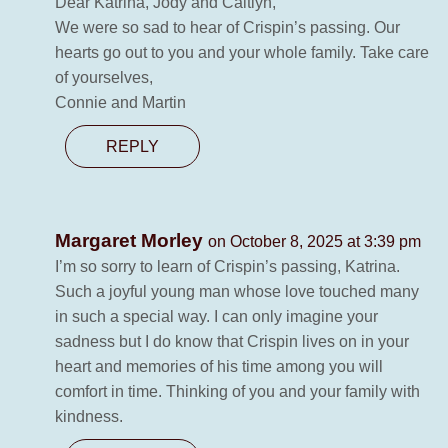
Dear Katrina, Jody and Caitlyn,
We were so sad to hear of Crispin’s passing. Our
hearts go out to you and your whole family. Take care
of yourselves,
Connie and Martin
REPLY
Margaret Morley
on October 8, 2025 at 3:39 pm
I’m so sorry to learn of Crispin’s passing, Katrina.
Such a joyful young man whose love touched many
in such a special way. I can only imagine your
sadness but I do know that Crispin lives on in your
heart and memories of his time among you will
comfort in time. Thinking of you and your family with
kindness.