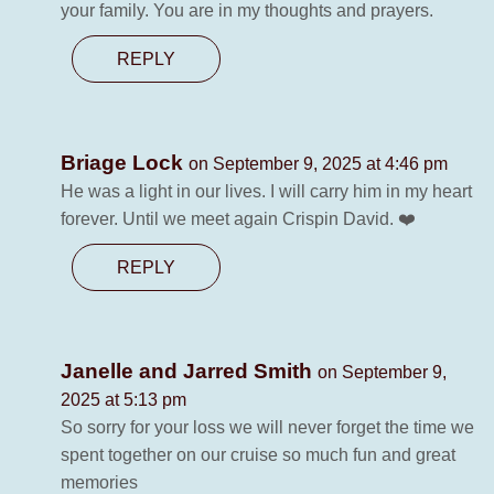
your family. You are in my thoughts and prayers.
REPLY
Briage Lock
on September 9, 2025 at 4:46 pm
He was a light in our lives. I will carry him in my heart
forever. Until we meet again Crispin David. ❤️
REPLY
Janelle and Jarred Smith
on September 9,
2025 at 5:13 pm
So sorry for your loss we will never forget the time we
spent together on our cruise so much fun and great
memories