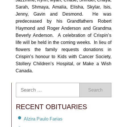
Sarah, Shmaya, Amalia, Elisha, Skylar, Isis,
Jenny, Gavin and Desmond. He was
predeceased by his Grandfathers Robert
Haymond and Roger Anderson and Grandma
Beverly Anderson. A celebration of Crispin’s
life will be held in the coming weeks. In lieu of
flowers the family requests donations in
Crispin’s honour to Kids with Cancer Society,
Stollery Children’s Hospital, or Make a Wish
Canada.
Search
RECENT OBITUARIES
Alzira Paulo Farias