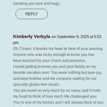
Sending you love and hugs
REPLY
Kimberly Verbyla
on September 9, 2025 at 5:52
pm
Oh Crispin, it breaks my heart to hear of your passing.
Anyone who was lucky enough to know you has
been touched by your charm and presence.
I loved getting to know you and your family on my
favorite vacation ever. You were nothing but pure joy,
and kept Andrew and me company waiting for our
specialty gluten-free meals.
You are loved so very much by so many, and it hurts
my heart to think of how much life challenged you.
You’re one of my heroes and I will always think of you