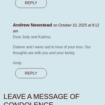
REPLY
Andrew Newstead
on October 10, 2025 at 9:12
am
Dear Jody and Katrina,
Dalene and I were sad to hear of your loss. Our
thoughts are with you and your family.
Andy
REPLY
LEAVE A MESSAGE OF
CONDOLENCE