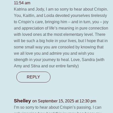
11:54 am
Katrina and Jody, I am so sorry to hear about Crispin.
You, Kaitlin, and Loida devoted yourselves tirelessly
to Crispin’s care, bringing him – and in turn, you – joy
and appreciation of life’s meaning in pure connection
with loved ones at the most elementary level. There
will be such a big hole in your lives, but I hope that in
some small way you are consoled by knowing that
we all love you and admire you and wish you
strength in your journey to heal. Love, Sandra (with
Amy and Stina and our entire family)
REPLY
Shelley
on September 15, 2025 at 12:30 pm
I’m so sorry to hear about Crispin’s passing. I can