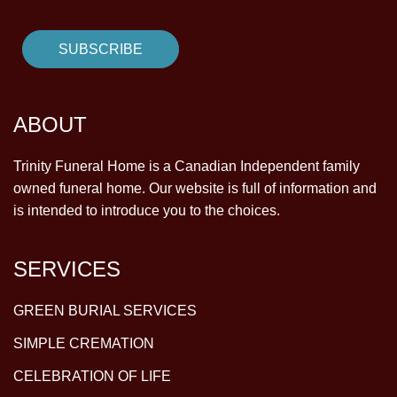
ABOUT
Trinity Funeral Home is a Canadian Independent family
owned funeral home. Our website is full of information and
is intended to introduce you to the choices.
SERVICES
GREEN BURIAL SERVICES
SIMPLE CREMATION
CELEBRATION OF LIFE