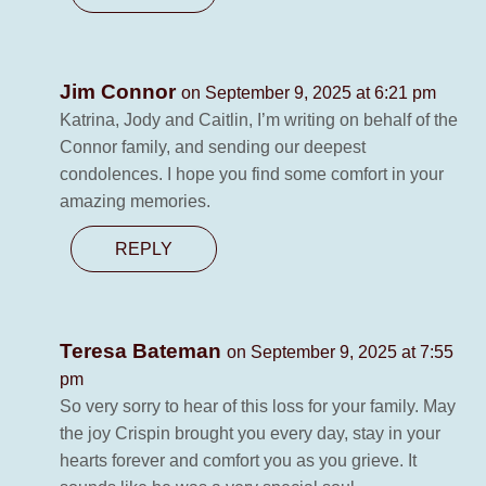
Jim Connor
on September 9, 2025 at 6:21 pm
Katrina, Jody and Caitlin, I’m writing on behalf of the
Connor family, and sending our deepest
condolences. I hope you find some comfort in your
amazing memories.
REPLY
Teresa Bateman
on September 9, 2025 at 7:55
pm
So very sorry to hear of this loss for your family. May
the joy Crispin brought you every day, stay in your
hearts forever and comfort you as you grieve. It