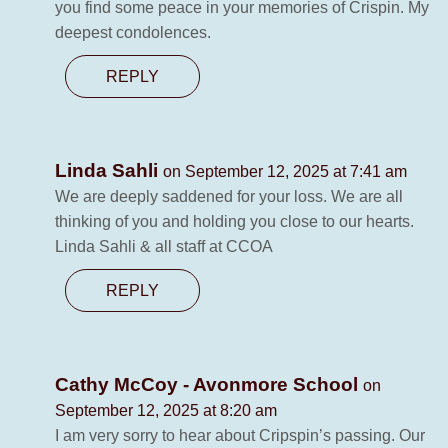
you find some peace in your memories of Crispin. My
deepest condolences.
REPLY
Linda Sahli
on September 12, 2025 at 7:41 am
We are deeply saddened for your loss. We are all
thinking of you and holding you close to our hearts.
Linda Sahli & all staff at CCOA
REPLY
Cathy McCoy - Avonmore School
on
September 12, 2025 at 8:20 am
I am very sorry to hear about Cripspin’s passing. Our