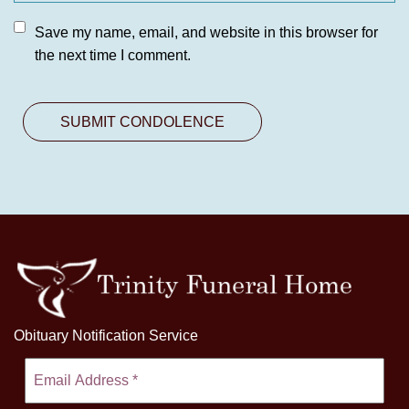
Save my name, email, and website in this browser for
the next time I comment.
Obituary Notification Service