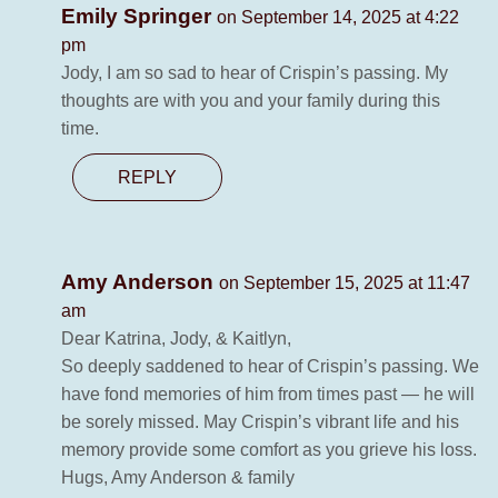
Emily Springer
on September 14, 2025 at 4:22
pm
Jody, I am so sad to hear of Crispin’s passing. My
thoughts are with you and your family during this
time.
REPLY
Amy Anderson
on September 15, 2025 at 11:47
am
Dear Katrina, Jody, & Kaitlyn,
So deeply saddened to hear of Crispin’s passing. We
have fond memories of him from times past — he will
be sorely missed. May Crispin’s vibrant life and his
memory provide some comfort as you grieve his loss.
Hugs, Amy Anderson & family