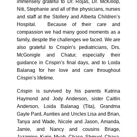
immensely grateful to Dr. Rojas, Dr. McKillop,
Niti, Stephanie and all of the physicians, nurses
and staff at the Stollery and Alberta Children’s
Hospital. Because of their care and
compassion we had many good moments as a
family, despite the challenges we faced. We are
also grateful to Crispin’s pediatricians, Drs.
McGonigle and Chatur, especially their
guidance in Crispin’s final days, and to Loida
Balanag for her love and care throughout
Crispin’s lifetime.
Crispin is survived by his parents Katrina
Haymond and Jody Anderson, sister Caitlin
Anderson, Loida Balanag (Tita), Grandma
Gayle Pard, Aunties and Uncles Lisa and Brian,
Tanya and Wade, Nicole and Jason, Amanda,
Jamie, and Nancy and cousins Briage,
Jazzmine, Kyrin, Myah, Chase, Shmuel, Chaya,