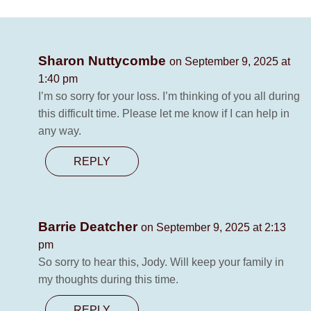
Sharon Nuttycombe
on September 9, 2025 at
1:40 pm
I’m so sorry for your loss. I’m thinking of you all during
this difficult time. Please let me know if I can help in
any way.
REPLY
Barrie Deatcher
on September 9, 2025 at 2:13
pm
So sorry to hear this, Jody. Will keep your family in
my thoughts during this time.
REPLY