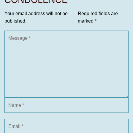
Your email address will not be
Required fields are
published.
marked
*