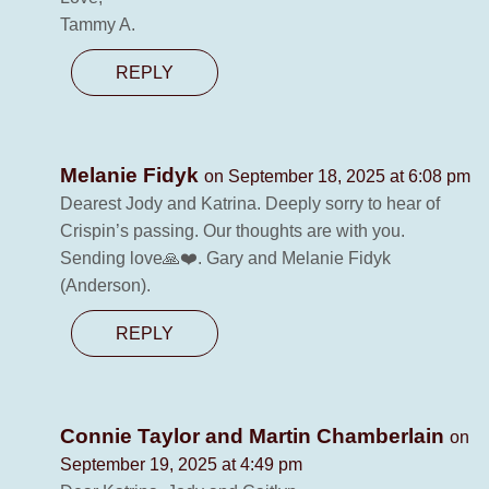
Tammy A.
REPLY
Melanie Fidyk
on September 18, 2025 at 6:08 pm
Dearest Jody and Katrina. Deeply sorry to hear of
Crispin’s passing. Our thoughts are with you.
Sending love🙏❤️. Gary and Melanie Fidyk
(Anderson).
REPLY
Connie Taylor and Martin Chamberlain
on
September 19, 2025 at 4:49 pm