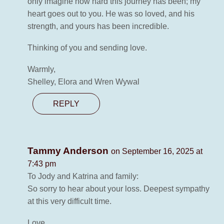
only imagine how hard this journey has been; my
heart goes out to you. He was so loved, and his
strength, and yours has been incredible.
Thinking of you and sending love.
Warmly,
Shelley, Elora and Wren Wywal
REPLY
Tammy Anderson
on September 16, 2025 at
7:43 pm
To Jody and Katrina and family:
So sorry to hear about your loss. Deepest sympathy
at this very difficult time.
Love,