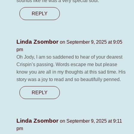
sounds like he was a very special soul.
REPLY
Linda Zsombor
on September 9, 2025 at 9:05
pm
Oh Jody, I am so saddened to hear of your dearest
Crispin’s passing. Words escape me but please
know you are all in my thoughts at this sad time. His
story was a joy to read and so beautifully penned.
REPLY
Linda Zsombor
on September 9, 2025 at 9:11
pm