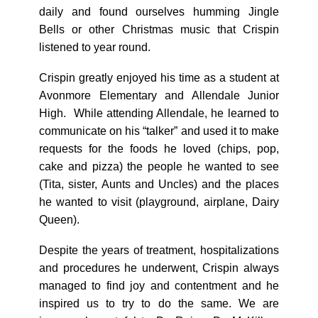
daily and found ourselves humming Jingle
Bells or other Christmas music that Crispin
listened to year round.
Crispin greatly enjoyed his time as a student at
Avonmore Elementary and Allendale Junior
High. While attending Allendale, he learned to
communicate on his “talker” and used it to make
requests for the foods he loved (chips, pop,
cake and pizza) the people he wanted to see
(Tita, sister, Aunts and Uncles) and the places
he wanted to visit (playground, airplane, Dairy
Queen).
Despite the years of treatment, hospitalizations
and procedures he underwent, Crispin always
managed to find joy and contentment and he
inspired us to try to do the same. We are