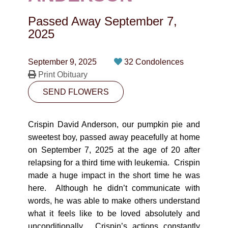
CONTACT
Passed Away
September 7,
780-474-4663
2025
10530-116 Street Edmonton, AB T5H3L7
September 9, 2025
32 Condolences
Print Obituary
PLAN NOW
SEND FLOWERS
SEND FLOWERS
Crispin David Anderson, our pumpkin pie and
sweetest boy, passed away peacefully at home
on September 7, 2025 at the age of 20 after
relapsing for a third time with leukemia. Crispin
made a huge impact in the short time he was
here. Although he didn’t communicate with
words, he was able to make others understand
what it feels like to be loved absolutely and
unconditionally. Crispin’s actions constantly