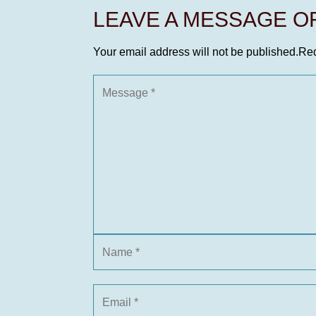
LEAVE A MESSAGE 
Your email address will not be published.
Req