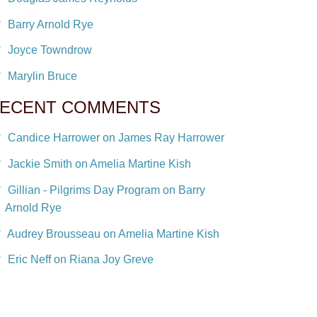
Barry Arnold Rye
Joyce Towndrow
Marylin Bruce
ECENT COMMENTS
Candice Harrower on James Ray Harrower
Jackie Smith on Amelia Martine Kish
Gillian - Pilgrims Day Program on Barry
Arnold Rye
Audrey Brousseau on Amelia Martine Kish
Eric Neff on Riana Joy Greve