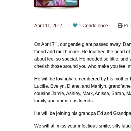
April 11, 2014
1 Condolence
Pri
th
On April 7
, our gentle giant passed away. Dan
friend and much more. He touched the heart of
about feel so special. He needed so little, and
cherish those around you who make you feel m
He will be lovingly remembered by his mother L
Lucille, Evelyn, Diane, and Marilyn, grandfather
cousins Jamie, Ashley, Mark, Anissa, Sarah, M
family and numerous friends.
He will be joining his grandpa Ed and Grandpa
We will all miss your infectious smile, silly lau