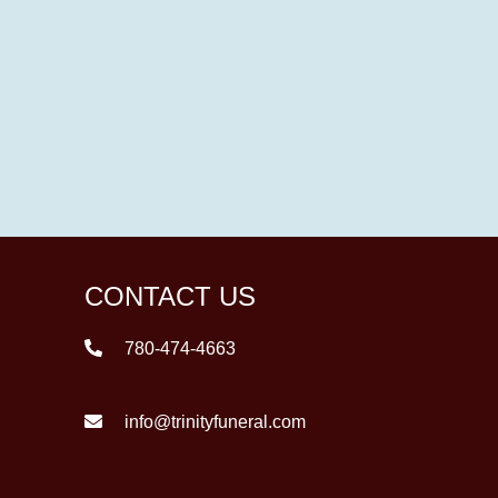
CONTACT US
780-474-4663
info@trinityfuneral.com