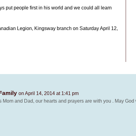
 put people first in his world and we could all learn
Canadian Legion, Kingsway branch on Saturday April 12,
 Family
on April 14, 2014 at 1:41 pm
his Mom and Dad, our hearts and prayers are with you . May God wa