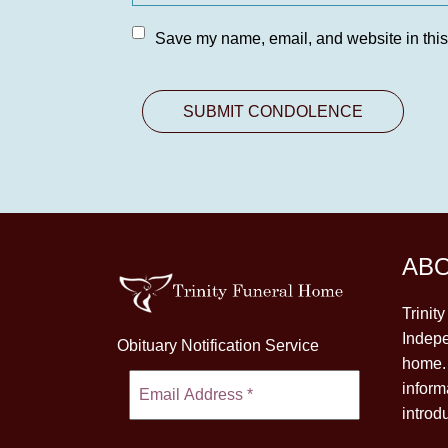
Save my name, email, and website in this
AB
Trinit
Indepe
Obituary Notification Service
home. 
inform
introd