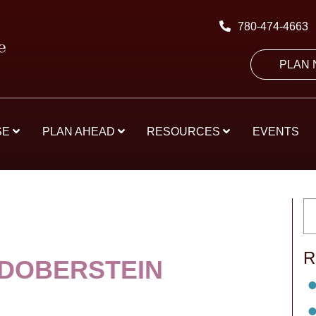
780-474-4663
PLAN
SE
PLAN AHEAD
RESOURCES
EVENTS
R
 DOBERSTEIN