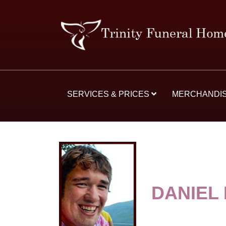
SERVICES & PRICES
MERCHANDI
DANIEL