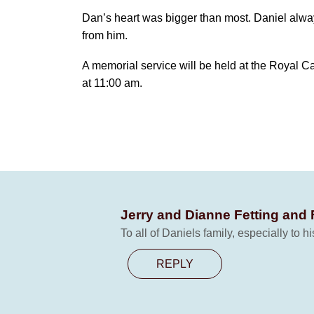
Dan’s heart was bigger than most. Daniel always
from him.
A memorial service will be held at the Royal 
at 11:00 am.
Jerry and Dianne Fetting and
To all of Daniels family, especially to 
REPLY