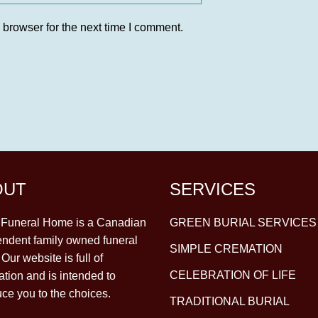
 browser for the next time I comment.
OUT
SERVICES
y Funeral Home is a Canadian
GREEN BURIAL SERVICES
ndent family owned funeral
SIMPLE CREMATION
Our website is full of
CELEBRATION OF LIFE
ation and is intended to
uce you to the choices.
TRADITIONAL BURIAL