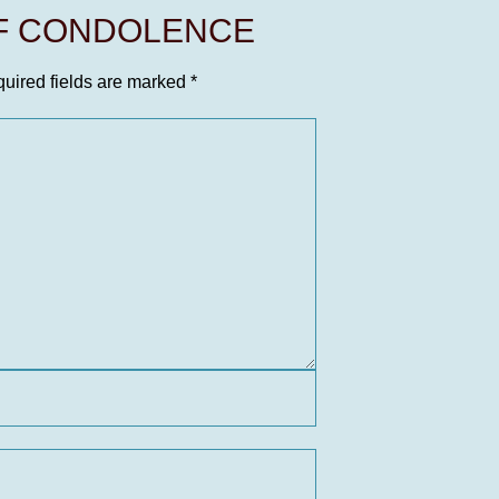
OF CONDOLENCE
uired fields are marked
*