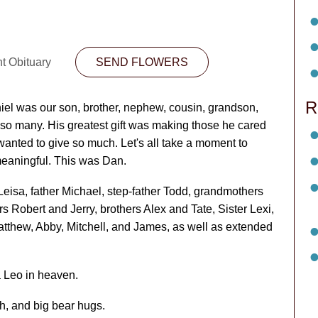
nt Obituary
SEND FLOWERS
R
iel was our son, brother, nephew, cousin, grandson,
 so many. His greatest gift was making those he cared
 wanted to give so much. Let's all take a moment to
eaningful. This was Dan.
eisa, father Michael, step-father Todd, grandmothers
s Robert and Jerry, brothers Alex and Tate, Sister Lexi,
atthew, Abby, Mitchell, and James, as well as extended
 Leo in heaven.
gh, and big bear hugs.