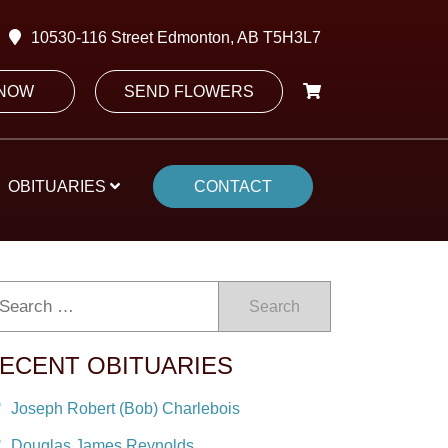
10530-116 Street Edmonton, AB T5H3L7
 NOW
SEND FLOWERS
OBITUARIES
CONTACT
Search
ECENT OBITUARIES
Joseph Robert (Bob) Charlebois
Douglas James Reynolds