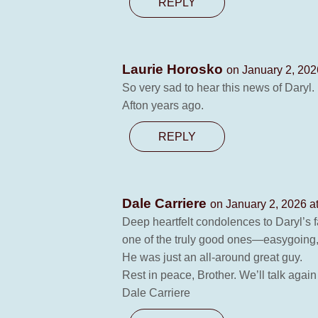
REPLY
Laurie Horosko
on January 2, 202
So very sad to hear this news of Daryl.
Afton years ago.
REPLY
Dale Carriere
on January 2, 2026 a
Deep heartfelt condolences to Daryl’s f
one of the truly good ones—easygoing, 
He was just an all‑around great guy.
Rest in peace, Brother. We’ll talk again
Dale Carriere