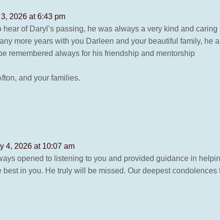
 3, 2026 at 6:43 pm
o hear of Daryl’s passing, he was always a very kind and carin
y more years with you Darleen and your beautiful family, he
 be remembered always for his friendship and mentorship
fton, and your families.
y 4, 2026 at 10:07 am
ways opened to listening to you and provided guidance in help
best in you. He truly will be missed. Our deepest condolences t