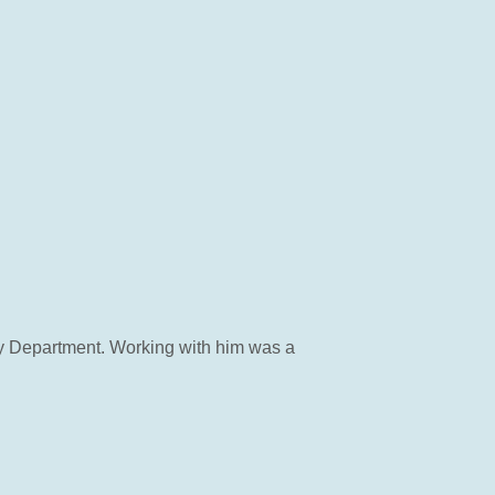
ty Department. Working with him was a