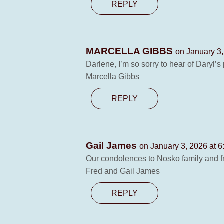
REPLY
MARCELLA GIBBS
on January 3,
Darlene, I’m so sorry to hear of Daryl’s p
Marcella Gibbs
REPLY
Gail James
on January 3, 2026 at 
Our condolences to Nosko family and fri
Fred and Gail James
REPLY