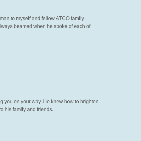
g man to myself and fellow ATCO family
 always beamed when he spoke of each of
ing you on your way. He knew how to brighten
o his family and friends.