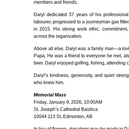
members and friends.
Daryl dedicated 37 years of his professiona
labourer, progressed to a journeyman gas fitte
in 2015. His strong work ethic, commitment,
across the organization.
Above all else, Daryl was a family man—a lovi
Papa. He was a friend to everyone he met, alw
beer. Daryl enjoyed golfing, fishing, attendin
Daryl’s kindness, generosity, and quiet stre
who knew him.
Memorial Mass
Friday, January 9, 2026, 10:00AM
St. Joseph’s Cathedral Basilica
10044 113 St, Edmonton, AB
In lieu of flowers, donations may be made in