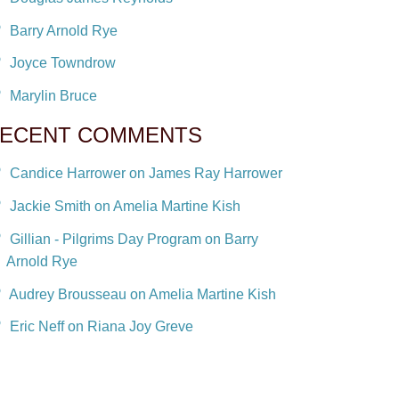
Barry Arnold Rye
Joyce Towndrow
Marylin Bruce
ECENT COMMENTS
Candice Harrower on James Ray Harrower
Jackie Smith on Amelia Martine Kish
Gillian - Pilgrims Day Program on Barry
Arnold Rye
Audrey Brousseau on Amelia Martine Kish
Eric Neff on Riana Joy Greve