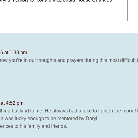
6 at 1:38 pm
now you’re in our thoughts and prayers during this most difficult
 at 4:52 pm
thing but kind to me. He always had a joke to lighten the mood! 
n was lucky enough to be mentored by Daryl.
nces to his family and friends.