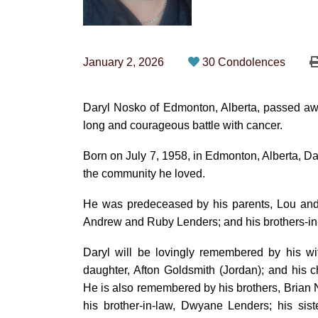
January 2, 2026
30 Condolences
Daryl Nosko of Edmonton, Alberta, passed aw
long and courageous battle with cancer.
Born on July 7, 1958, in Edmonton, Alberta, Dary
the community he loved.
He was predeceased by his parents, Lou and H
Andrew and Ruby Lenders; and his brothers-in
Daryl will be lovingly remembered by his wi
daughter, Afton Goldsmith (Jordan); and his c
He is also remembered by his brothers, Brian N
his brother-in-law, Dwyane Lenders; his sis