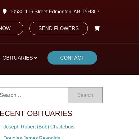
10530-116 Street Edmonton, AB T5H3L7
 NOW
SEND FLOWERS
OBITUARIES
CONTACT
Search
ECENT OBITUARIES
Joseph Robert (Bob) Charlebois
Douglas James Reynolds