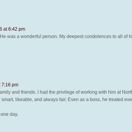
6 at 6:42 pm
 He was a wonderful person. My deepest condolences to all of his
t 7:16 pm
amily and friends. I had the privilege of working with him at No
smart, likeable, and always fair. Even as a boss, he treated ev
 one day.