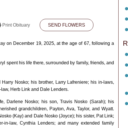
Print Obituary
SEND FLOWERS
R
ay on December 19, 2025, at the age of 67, following a
l spent his life there, surrounded by family, friends, and
arry Nosko; his brother, Larry Lafreniere; his in-laws,
-law, Herb Link and Dale Lenders.
fe, Darlene Nosko; his son, Travis Nosko (Sarah); his
herished grandchildren, Payton, Ava, Taylor, and Wyatt.
osko (Kay) and Dale Nosko (Joyce); his sister, Pat Link;
ter-in-law, Cynthia Lenders; and many extended family