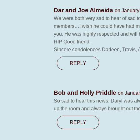
Dar and Joe Almeida
on January
We were both very sad to hear of sad t
members…I wish he could have had man
you. He was highly respected and will
RIP Good friend.
Sincere condolences Darleen, Travis, A
REPLY
Bob and Holly Priddle
on Januar
So sad to hear this news. Daryl was al
up the room and always brought out the 
REPLY