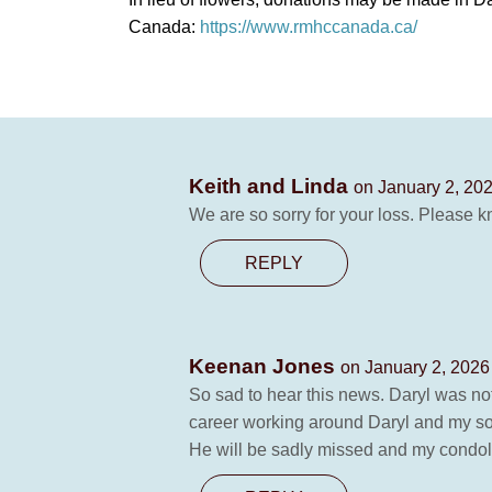
Canada:
https://www.rmhccanada.ca/
Keith and Linda
on January 2, 202
We are so sorry for your loss. Please k
REPLY
Keenan Jones
on January 2, 2026
So sad to hear this news. Daryl was no
career working around Daryl and my so
He will be sadly missed and my condole