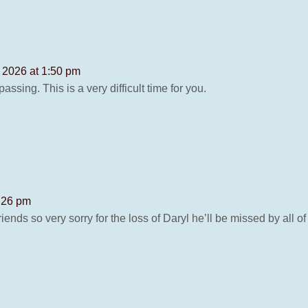
 2026 at 1:50 pm
assing. This is a very difficult time for you.
6:26 pm
ends so very sorry for the loss of Daryl he’ll be missed by all 