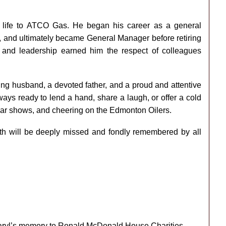
l life to ATCO Gas. He began his career as a general
r, and ultimately became General Manager before retiring
 and leadership earned him the respect of colleagues
ng husband, a devoted father, and a proud and attentive
ays ready to lend a hand, share a laugh, or offer a cold
g car shows, and cheering on the Edmonton Oilers.
ngth will be deeply missed and fondly remembered by all
 Daryl’s memory to Ronald McDonald House Charities