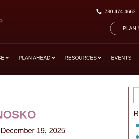
780-474-4663
PLAN
SE
PLAN AHEAD
RESOURCES
EVENTS
NOSKO
R
-
December 19, 2025