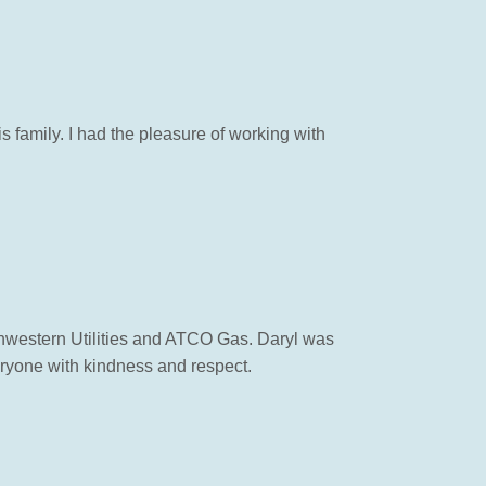
 family. I had the pleasure of working with
rthwestern Utilities and ATCO Gas. Daryl was
eryone with kindness and respect.