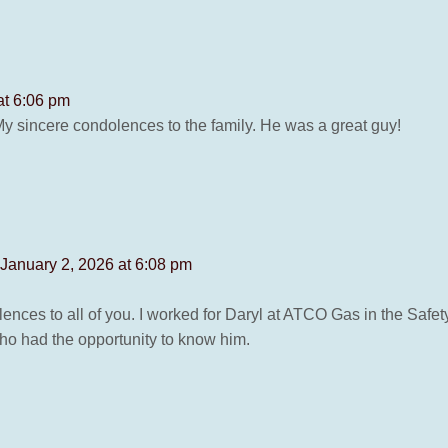
at 6:06 pm
y sincere condolences to the family. He was a great guy!
 January 2, 2026 at 6:08 pm
nces to all of you. I worked for Daryl at ATCO Gas in the Safe
who had the opportunity to know him.