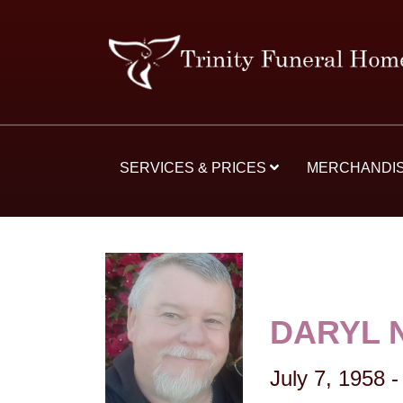
SERVICES & PRICES
MERCHANDI
DARYL 
July 7, 1958