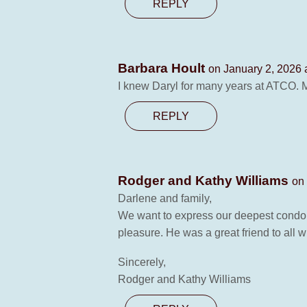
REPLY
Barbara Hoult
on January 2, 2026 
I knew Daryl for many years at ATCO. M
REPLY
Rodger and Kathy Williams
on
Darlene and family,
We want to express our deepest condole
pleasure. He was a great friend to all 
Sincerely,
Rodger and Kathy Williams