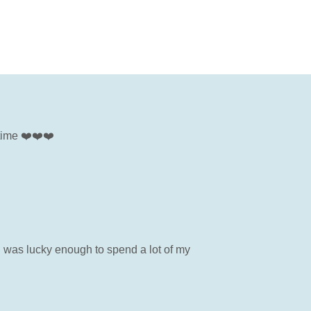
 time ❤️❤️❤️
I was lucky enough to spend a lot of my