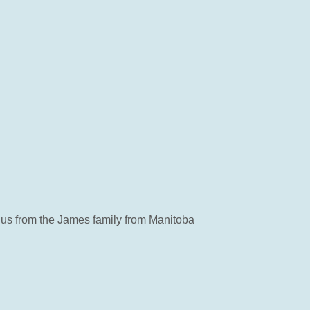
of us from the James family from Manitoba