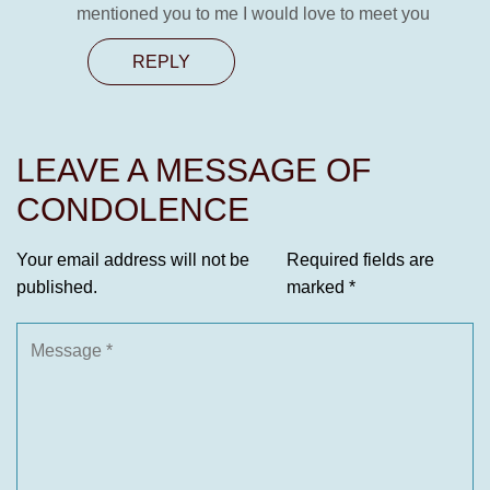
mentioned you to me I would love to meet you
REPLY
LEAVE A MESSAGE OF
CONDOLENCE
Your email address will not be
Required fields are
published.
marked
*