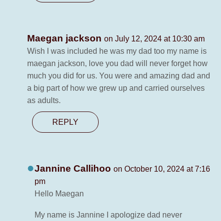
Maegan jackson
on July 12, 2024 at 10:30 am
Wish I was included he was my dad too my name is
maegan jackson, love you dad will never forget how
much you did for us. You were and amazing dad and
a big part of how we grew up and carried ourselves
as adults.
REPLY
Jannine Callihoo
on October 10, 2024 at 7:16
pm
Hello Maegan
My name is Jannine I apologize dad never