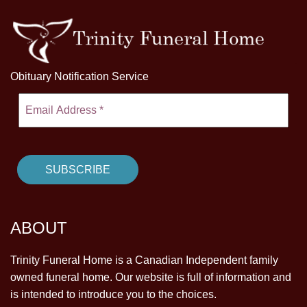
Obituary Notification Service
ABOUT
Trinity Funeral Home is a Canadian Independent family
owned funeral home. Our website is full of information and
is intended to introduce you to the choices.