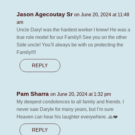
Jason Agecoutay Sr
on June 20, 2024 at 11:48
am
Uncle Daryl was the hardest worker I knew! He was a
true role model for our Family!! See you on the other
Side uncle! You’ll always be with us protecting the
Family!!!!
REPLY
Pam Sharra
on June 20, 2024 at 1:32 pm
My deepest condolences to all family and friends. I
never saw Daryle for many years, but I’m sure
Heaven can hear his laughter everywhere. 🙏❤️
REPLY