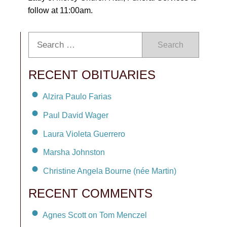
follow at 11:00am.
Search
RECENT OBITUARIES
Alzira Paulo Farias
Paul David Wager
Laura Violeta Guerrero
Marsha Johnston
Christine Angela Bourne (née Martin)
RECENT COMMENTS
Agnes Scott on Tom Menczel