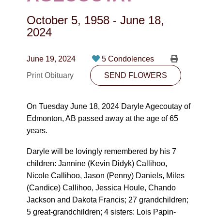
CONTACT
October 5, 1958
-
June 18,
780-474-4663
2024
10530-116 Street Edmonton, AB T5H3L7
June 19, 2024
5 Condolences
PLAN NOW
Print Obituary
SEND FLOWERS
SEND FLOWERS
On Tuesday June 18, 2024 Daryle Agecoutay of
Edmonton, AB passed away at the age of 65
years.
Daryle will be lovingly remembered by his 7
children: Jannine (Kevin Didyk) Callihoo,
Nicole Callihoo, Jason (Penny) Daniels, Miles
(Candice) Callihoo, Jessica Houle, Chando
Jackson and Dakota Francis; 27 grandchildren;
5 great-grandchildren; 4 sisters: Lois Papin-