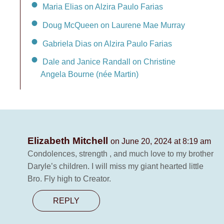
Maria Elias on Alzira Paulo Farias
Doug McQueen on Laurene Mae Murray
Gabriela Dias on Alzira Paulo Farias
Dale and Janice Randall on Christine
Angela Bourne (née Martin)
Elizabeth Mitchell
on June 20, 2024 at 8:19 am
Condolences, strength , and much love to my brother
Daryle’s children. I will miss my giant hearted little
Bro. Fly high to Creator.
REPLY