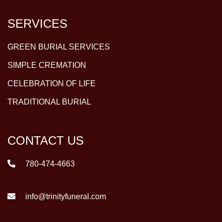
SERVICES
GREEN BURIAL SERVICES
SIMPLE CREMATION
CELEBRATION OF LIFE
TRADITIONAL BURIAL
CONTACT US
780-474-4663
info@trinityfuneral.com