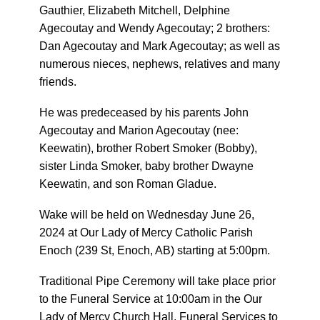
Gauthier, Elizabeth Mitchell, Delphine
Agecoutay and Wendy Agecoutay; 2 brothers:
Dan Agecoutay and Mark Agecoutay; as well as
numerous nieces, nephews, relatives and many
friends.
He was predeceased by his parents John
Agecoutay and Marion Agecoutay (nee:
Keewatin), brother Robert Smoker (Bobby),
sister Linda Smoker, baby brother Dwayne
Keewatin, and son Roman Gladue.
Wake will be held on Wednesday June 26,
2024 at Our Lady of Mercy Catholic Parish
Enoch (239 St, Enoch, AB) starting at 5:00pm.
Traditional Pipe Ceremony will take place prior
to the Funeral Service at 10:00am in the Our
Lady of Mercy Church Hall, Funeral Services to