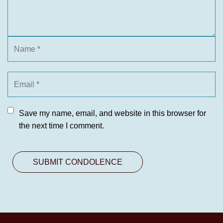
Save my name, email, and website in this browser for
the next time I comment.